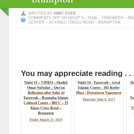
WRITTEN BY
HIMY SYED
COMMENTS OFF
ON NIGHT 5 – ISHA – TARAWEEH – B
CENTER – 25 KINGS CROSS ROAD – BRAMPTON
You may appreciate reading . . 
Night 15 – VIDEO – Shaikh
Night 14 - Taraweeh - Ajyal
Da
Omar Subedar – Qur'an
Islamic Centre - 181 Keefer
Reflection after Salat Al
Place - Downtown Vancouver
Taraweeh – Bramalea Islamic
Ne
Thursday June 8, 2017
Cultural Centre – BICC – 25
Kings Cross Road –
V
Brampton
Friday March 14, 2025