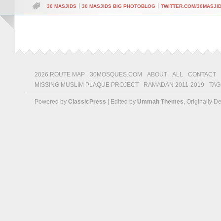
|
|
30 MASJIDS
30 MASJIDS BIG PHOTOBLOG
TWITTER.COM/30MASJI
2026 ROUTE MAP
30MOSQUES.COM
ABOUT
ALL
CONTACT
MISSING MUSLIM PLAQUE PROJECT
RAMADAN 2011-2019
TAG
Powered by
ClassicPress
| Edited by
Ummah Themes
, Originally 