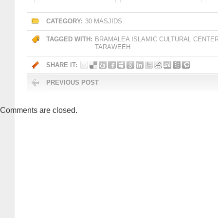
CATEGORY:
30 MASJIDS
TAGGED WITH:
BRAMALEA ISLAMIC CULTURAL CENTE
TARAWEEH
SHARE IT:
PREVIOUS POST
Comments are closed.