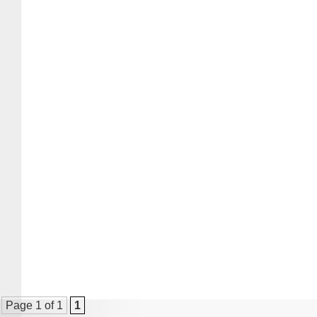
Page 1 of 1
1