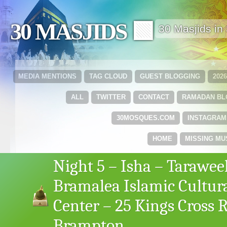
30 MASJIDS 🟩
30 Masjids i
MEDIA MENTIONS
TAG CLOUD
GUEST BLOGGING
202
ALL
TWITTER
CONTACT
RAMADAN B
30MOSQUES.COM
INSTAGRAM
HOME
MISSING MU
Night 5 – Isha – Tarawee
Bramalea Islamic Cultur
Center – 25 Kings Cross 
Brampton