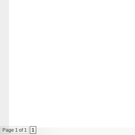
Page 1 of 1
1