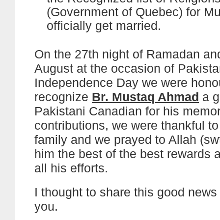
(Government of Quebec) for Mu
officially get married.
On the 27th night of Ramadan and
August at the occasion of Pakista
Independence Day we were honou
recognize
Br. Mustaq Ahmad
a g
Pakistani Canadian for his memo
contributions, we were thankful t
family and we prayed to Allah (swt
him the best of the best rewards 
all his efforts.
I thought to share this good news w
you.