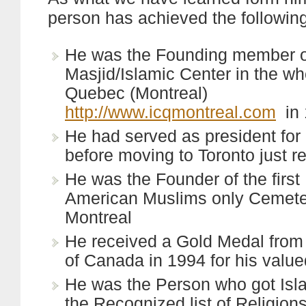
person has achieved the following
He was the Founding member of
Masjid/Islamic Center in the wh
Quebec (Montreal)
http://www.icqmontreal.com
in 
He had served as president for 
before moving to Toronto just r
He was the Founder of the first
American Muslims only Cemete
Montreal
He received a Gold Medal fro
of Canada in 1994 for his value
He was the Person who got Is
the Recognized list of Religion