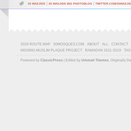
|
|
30 MASJIDS
30 MASJIDS BIG PHOTOBLOG
TWITTER.COM/30MASJI
2026 ROUTE MAP
30MOSQUES.COM
ABOUT
ALL
CONTACT
MISSING MUSLIM PLAQUE PROJECT
RAMADAN 2011-2019
TAG
Powered by
ClassicPress
| Edited by
Ummah Themes
, Originally 