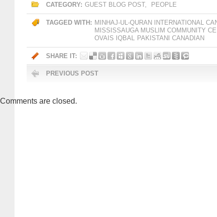
CATEGORY:
GUEST BLOG POST
,
PEOPLE
TAGGED WITH:
MINHAJ-UL-QURAN INTERNATIONAL CA
MISSISSAUGA MUSLIM COMMUNITY C
OVAIS IQBAL
PAKISTANI CANADIAN
SHARE IT:
PREVIOUS POST
Comments are closed.