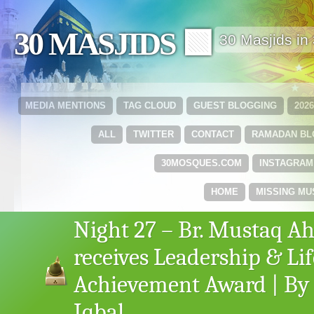
30 MASJIDS 🟩
30 Masjids i
MEDIA MENTIONS
TAG CLOUD
GUEST BLOGGING
202
ALL
TWITTER
CONTACT
RAMADAN B
30MOSQUES.COM
INSTAGRAM
HOME
MISSING MU
Night 27 – Br. Mustaq 
receives Leadership & Li
Achievement Award | By 
Iqbal