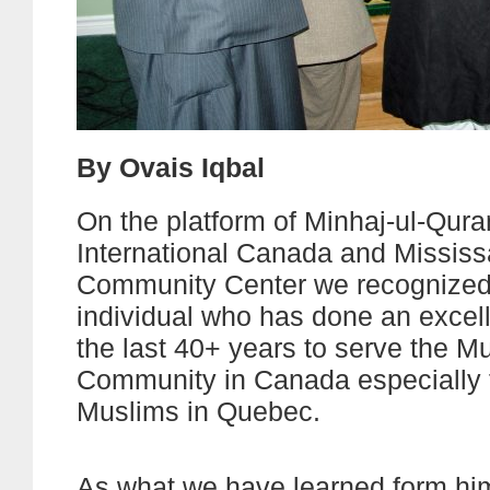
By Ovais Iqbal
On the platform of Minhaj-ul-Qura
International Canada and Missis
Community Center we recognized
individual who has done an excell
the last 40+ years to serve the M
Community in Canada especially f
Muslims in Quebec.
As what we have learned form him