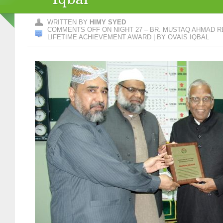
WRITTEN BY
HIMY SYED
COMMENTS OFF
ON NIGHT 27 – BR. MUSTAQ AHMAD 
LIFETIME ACHIEVEMENT AWARD | BY OVAIS IQBAL