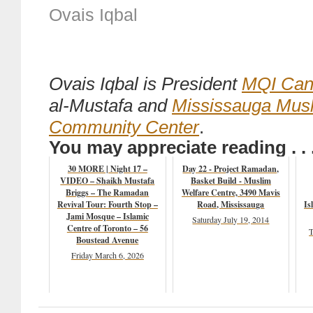
Ovais Iqbal
Ovais Iqbal is President
MQI Can
al-Mustafa and
Mississauga Mus
Community Center
.
You may appreciate reading . . 
30 MORE | Night 17 –
Day 22 - Project Ramadan,
VIDEO – Shaikh Mustafa
Basket Build - Muslim
Briggs – The Ramadan
Welfare Centre, 3490 Mavis
Revival Tour: Fourth Stop –
Road, Mississauga
Is
Jami Mosque – Islamic
Saturday July 19, 2014
Centre of Toronto – 56
T
Boustead Avenue
Friday March 6, 2026