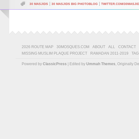
|
|
30 MASJIDS
30 MASJIDS BIG PHOTOBLOG
TWITTER.COM/30MASJI
2026 ROUTE MAP
30MOSQUES.COM
ABOUT
ALL
CONTACT
MISSING MUSLIM PLAQUE PROJECT
RAMADAN 2011-2019
TAG
Powered by
ClassicPress
| Edited by
Ummah Themes
, Originally 