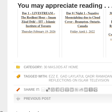
You may appreciate reading . . 
Day 1 – LIVESTREAM –
Day 0 / Night 1 - Negative
3
The Resilient Hour – Imam
Moonsighting due to Cloud
Zijad Delić – IIT – Islamic
Cover - Brampton, Ontario,
Institute of Toronto
Canada
R
Thursday February 19, 2026
Friday April 1, 2022
Co
–
CATEGORY:
30 MASJIDS AT HOME
TAGGED WITH:
EZZ E. GAD
LAYLATUL QADR
RAMADAN 
REFLECTIONS ON ISLAM
TELEVISION
SHARE IT:
PREVIOUS POST