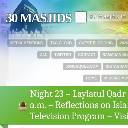
30 MASJIDS 🟩
30 Masjids i
MEDIA MENTIONS
TAG CLOUD
GUEST BLOGGING
202
ALL
TWITTER
CONTACT
RAMADAN B
30MOSQUES.COM
INSTAGRAM
HOME
MISSING MU
Night 23 – Laylatul Qadr 
a.m. – Reflections on Isl
Television Program – Vi