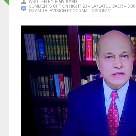
WRITTEN BY
HIMY SYED
COMMENTS OFF
ON NIGHT 23 – LAYLATUL QADR – 3:30
ISLAM TELEVISION PROGRAM – VISIONTV