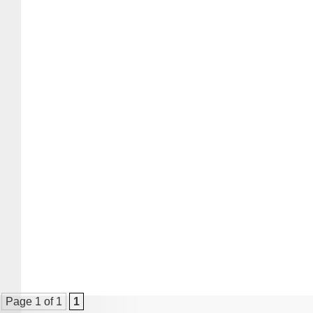
Page 1 of 1
1