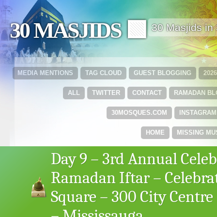
30 MASJIDS 🟩
30 Masjids i
MEDIA MENTIONS
TAG CLOUD
GUEST BLOGGING
202
ALL
TWITTER
CONTACT
RAMADAN B
30MOSQUES.COM
INSTAGRAM
HOME
MISSING MU
Day 9 – 3rd Annual Celeb
Ramadan Iftar – Celebra
Square – 300 City Centre
– Mississauga