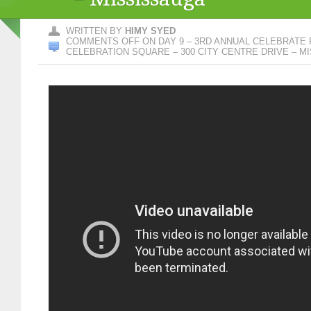
WRITTEN BY
HIMY SYED
COMMENTS OFF
ON DAY 9 – 3RD ANNUAL CELEBRATE 
CELEBRATION SQUARE – 300 CITY CENTRE DRIVE – M