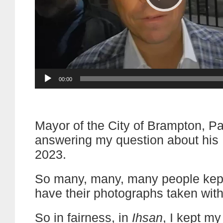
Current
00:00
time
Mayor of the City of Brampton, Pa
answering my question about hi
2023.
So many, many, many people kept
have their photographs taken with
So in fairness, in
Ihsan
, I kept my