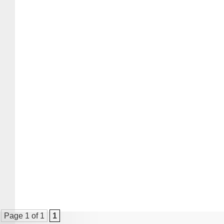
Page 1 of 1
1