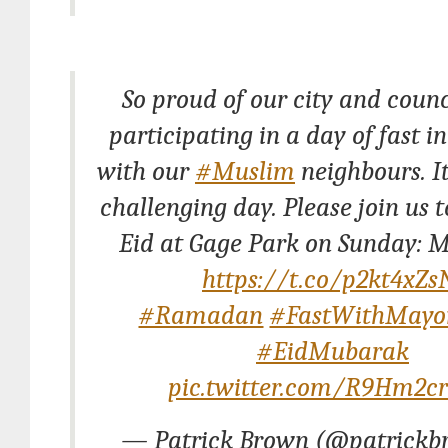
So proud of our city and counc
participating in a day of fast in
with our
#Muslim
neighbours. It
challenging day. Please join us 
Eid at Gage Park on Sunday: M
https://t.co/p2kt4xZs
#Ramadan
#FastWithMayo
#EidMubarak
pic.twitter.com/R9Hm2c
— Patrick Brown (@patrickb