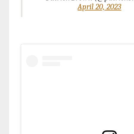
April 20, 2023