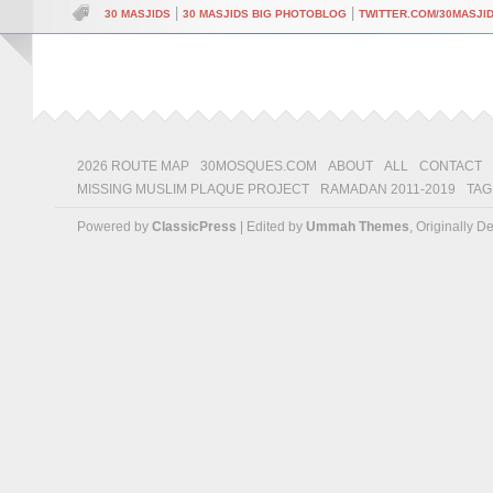
|
|
30 MASJIDS
30 MASJIDS BIG PHOTOBLOG
TWITTER.COM/30MASJI
2026 ROUTE MAP
30MOSQUES.COM
ABOUT
ALL
CONTACT
MISSING MUSLIM PLAQUE PROJECT
RAMADAN 2011-2019
TAG
Powered by
ClassicPress
| Edited by
Ummah Themes
, Originally 