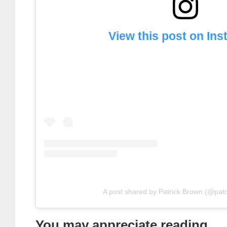
View this post on In
A post shared by Patrick Brown (@pat
You may appreciate reading . . 