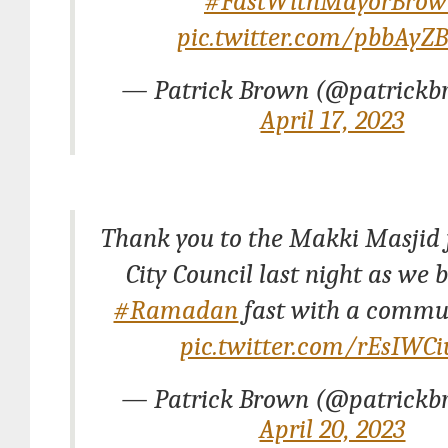
#FastWithMayorBrow
pic.twitter.com/pbbAyZ
— Patrick Brown (@patrickb
April 17, 2023
Thank you to the Makki Masjid 
City Council last night as we 
#Ramadan
fast with a commun
pic.twitter.com/rEsIWC
— Patrick Brown (@patrickb
April 20, 2023