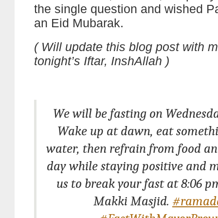
the single question and wished P
an Eid Mubarak.
( Will update this blog post with 
tonight’s Iftar, InshAllah )
We will be fasting on Wednesday
Wake up at dawn, eat somethi
water, then refrain from food an
day while staying positive and m
us to break your fast at 8:06 
Makki Masjid.
#ramad