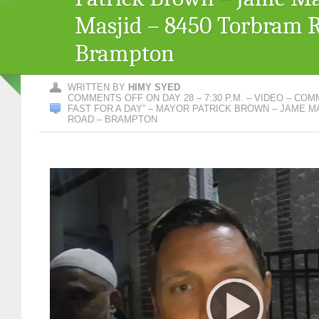
Masjid – 8450 Torbram 
Brampton
WRITTEN BY
HIMY SYED
COMMENTS OFF
ON DAY 28 – 7:30 P.M. – VIDEO – CO
FAST FOR A DAY” – MAYOR PATRICK BROWN – JAME M
ROAD – BRAMPTON
Video
Player