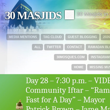
30 MASJIDS 🟩
30 Masjids i
MEDIA MENTIONS
TAG CLOUD
GUEST BLOGGING
202
ALL
TWITTER
CONTACT
RAMADAN B
30MOSQUES.COM
INSTAGRAM
HOME
MISSING MU
Day 28 – 7:30 p.m. – VID
Community Iftar – “Ra
Fast for A Day” – Mayor
Patrick Brown – Jame M