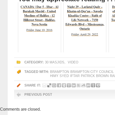
CANADA | Day 5 - Iftar - Al
Night 29 – Laylatul Qadr –
D
Barakah Masjid - United
Khatm-ul-Qur'an – Sayeda
o
Muslims of Halifax - 12
Khadija Centre – Faith of
Al
Hillcrest Street - Halifax,
Life Network – 7150
To
Nova Scotia
Edwards Blvd – Mississauga,
Ontario
Friday June 10, 2016
Friday April 29, 2022
CATEGORY:
30 MASJIDS
,
VIDEO
TAGGED WITH:
BRAMPTON
BRAMPTON CITY COUNCIL
HIMY SYED
IFTAR
PATRICK BROWN
RA
SHARE IT:
PREVIOUS POST
Comments are closed.