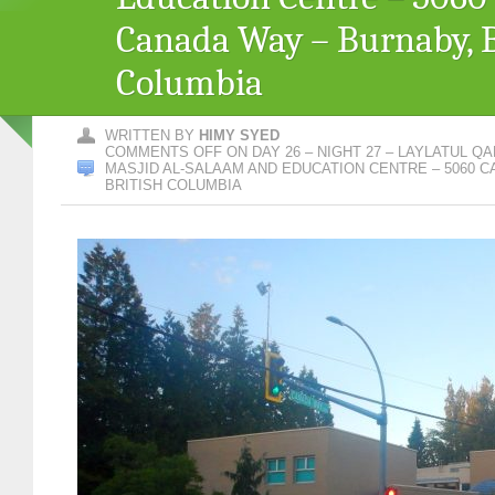
Canada Way – Burnaby, B
Columbia
WRITTEN BY
HIMY SYED
COMMENTS OFF
ON DAY 26 – NIGHT 27 – LAYLATUL QA
MASJID AL-SALAAM AND EDUCATION CENTRE – 5060 C
BRITISH COLUMBIA