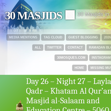
30 MASJIDS 🟩
30 Masjids i
MEDIA MENTIONS
TAG CLOUD
GUEST BLOGGING
202
ALL
TWITTER
CONTACT
RAMADAN B
30MOSQUES.COM
INSTAGRAM
HOME
MISSING MU
Day 26 – Night 27 – Layla
Qadr – Khatam Al Qur’an
Masjid al-Salaam and
Education Centre – 5060