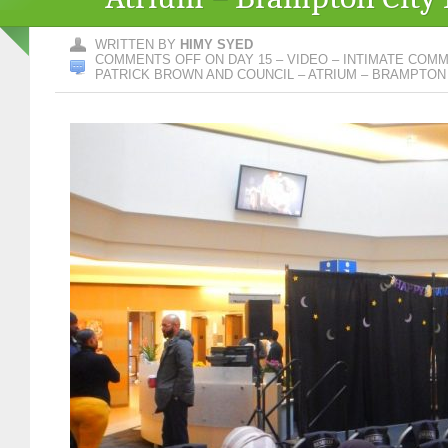
WRITTEN BY
HIMY SYED
COMMENTS OFF
ON DAY 15 – VIDEO – INTIMATE COM
PATRICK BROWN AND COUNCIL – ATRIUM – BRAMPTON 