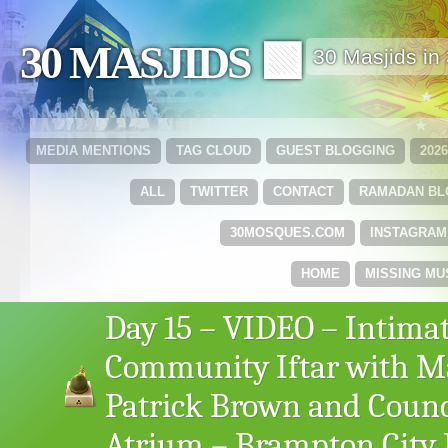
30 MASJIDS 🟩
30 Masjids i
MEDIA MENTIONS
TAG CLOUD
GUEST BLOGGING
202
ALL
TWITTER
CONTACT
RAMADAN B
30MOSQUES.COM
INSTAGRAM
HOME
MISSING MU
Day 15 – VIDEO – Intima
Community Iftar with M
Patrick Brown and Counc
Atrium – Brampton City 