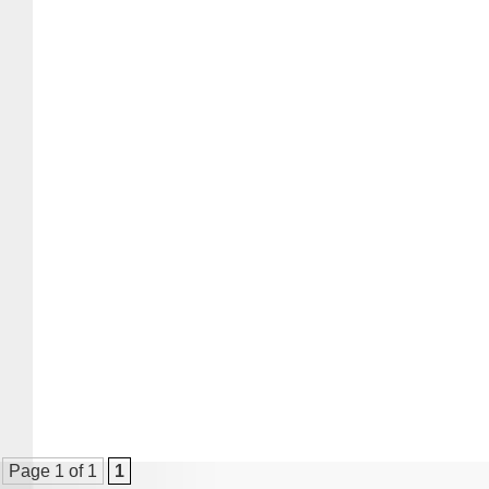
Page 1 of 1
1