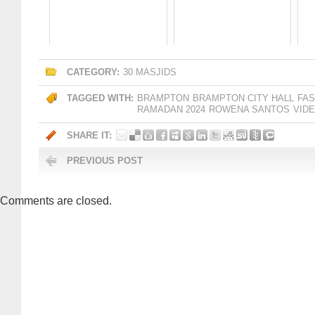
CATEGORY:
30 MASJIDS
TAGGED WITH:
BRAMPTON
BRAMPTON CITY HALL
FAS
RAMADAN 2024
ROWENA SANTOS
VID
SHARE IT:
PREVIOUS POST
Comments are closed.