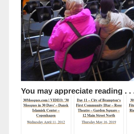
You may appreciate reading . . 
30Mosques.com | VIDEO: '30
Day 11 – City of Brampton‘s
30
Mosques in 30 Days' – Dansk
First Community Iftar – Rose
Fit
Islamisk Center –
Theatre – Garden Square –
Ri
Copenhagen
12 Main Street North
Wednesday April 11, 2012
Thursday May 16, 2019