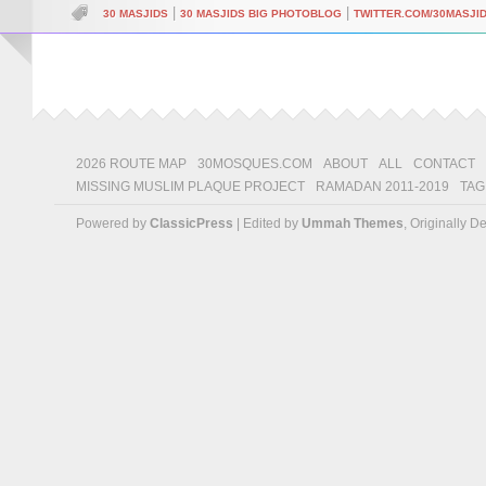
|
|
30 MASJIDS
30 MASJIDS BIG PHOTOBLOG
TWITTER.COM/30MASJI
2026 ROUTE MAP
30MOSQUES.COM
ABOUT
ALL
CONTACT
MISSING MUSLIM PLAQUE PROJECT
RAMADAN 2011-2019
TAG
Powered by
ClassicPress
| Edited by
Ummah Themes
, Originally 