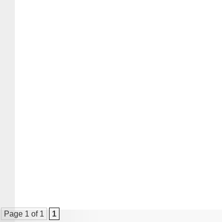
Page 1 of 1
1