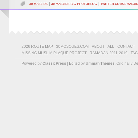
|
|
30 MASJIDS
30 MASJIDS BIG PHOTOBLOG
TWITTER.COM/30MASJI
2026 ROUTE MAP
30MOSQUES.COM
ABOUT
ALL
CONTACT
MISSING MUSLIM PLAQUE PROJECT
RAMADAN 2011-2019
TAG
Powered by
ClassicPress
| Edited by
Ummah Themes
, Originally 