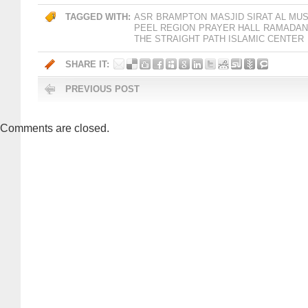
TAGGED WITH:
ASR
BRAMPTON
MASJID SIRAT AL MU
PEEL REGION
PRAYER HALL
RAMADAN 
THE STRAIGHT PATH ISLAMIC CENTER
SHARE IT:
PREVIOUS POST
Comments are closed.