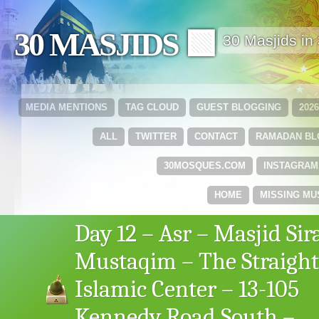
30 MASJIDS 🟩
30 Masjids i
MEDIA MENTIONS
TAG CLOUD
GUEST BLOGGING
202
ALL
TWITTER
CONTACT
RAMADAN B
30MOSQUES.COM
INSTAGRAM
HOME
MISSING MU
Day 12 – Asr – Masjid Sir
Mustaqim – The Straight
Islamic Center – 13-105
Kennedy Road South –