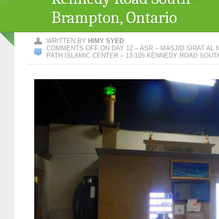
Brampton, Ontario
WRITTEN BY
HIMY SYED
COMMENTS OFF
ON DAY 12 – ASR – MASJID SIRAT AL
PATH ISLAMIC CENTER – 13-105 KENNEDY ROAD SOUT