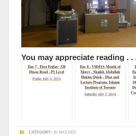
You may appreciate reading . . 
Day 7 - First Friday: 320
Day 8 - VIDEO: Month of
Dixon Road - P1 Level
Mercy - Shaikh Abdullah
Fa
Hakim Quick - Iftar and
I
Friday July 4, 2014
Lecture Program, Islamic
10
Institute of Toronto
Dr
Coa
Saturday July 5, 2014
CATEGORY:
30 MASJIDS