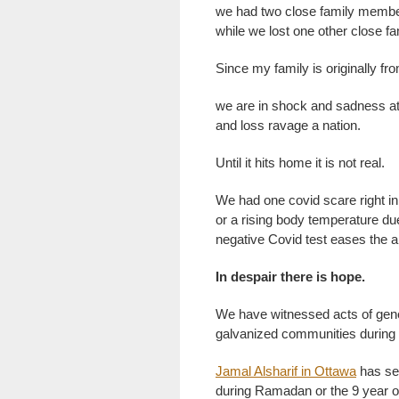
we had two close family members
while we lost one other close f
Since my family is originally fro
we are in shock and sadness at
and loss ravage a nation.
Until it hits home it is not real.
We had one covid scare right 
or a rising body temperature due
negative Covid test eases the a
In despair there is hope.
We have witnessed acts of gene
galvanized communities durin
Jamal Alsharif in Ottawa
has set
during Ramadan or the 9 year ol