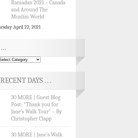
Ramadan 2021 – Canada
and Around The
Muslim World
rsday April 22, 2021
…
RECENT DAYS . . .
30 MORE | Guest Blog
Post: “Thank you for
Jane’s Walk Tour” – By
Christopher Clapp
30 MORE | Jane’s Walk