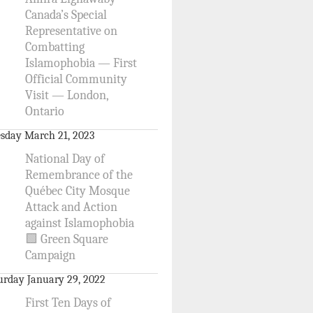
Canada’s Special
Representative on
Combatting
Islamophobia — First
Official Community
Visit — London,
Ontario
sday March 21, 2023
National Day of
Remembrance of the
Québec City Mosque
Attack and Action
against Islamophobia
🟩 Green Square
Campaign
urday January 29, 2022
First Ten Days of