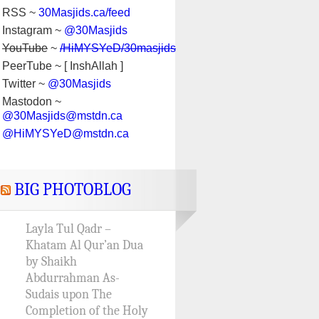
RSS ~
30Masjids.ca/feed
Instagram ~
@30Masjids
YouTube
~
/HiMYSYeD/30masjids
PeerTube ~ [ InshAllah ]
Twitter ~
@30Masjids
Mastodon ~
@30Masjids@mstdn.ca
@HiMYSYeD@mstdn.ca
BIG PHOTOBLOG
Layla Tul Qadr –
Khatam Al Qur’an Dua
by Shaikh
Abdurrahman As-
Sudais upon The
Completion of the Holy