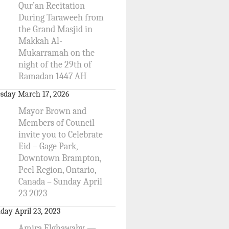
Qur’an Recitation
During Taraweeh from
the Grand Masjid in
Makkah Al-
Mukarramah on the
night of the 29th of
Ramadan 1447 AH
sday March 17, 2026
Mayor Brown and
Members of Council
invite you to Celebrate
Eid – Gage Park,
Downtown Brampton,
Peel Region, Ontario,
Canada – Sunday April
23 2023
day April 23, 2023
Amira Elghawaby —