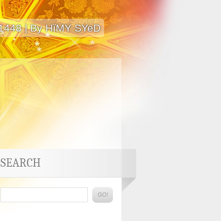
 1448 | By HïMY SYeD
SEARCH