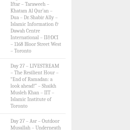
Iftar – Taraweeh –
Khatam Al Qur’an –
Dua – Dr. Shabir Ally –
Islamic Information &
Dawah Centre
International – II&DCI
– 1168 Bloor Street West
– Toronto
Day 27 – LIVESTREAM
– The Resilient Hour –
“End of Ramadan: a
look ahead!” – Shaikh
Musleh Khan – IIT –
Islamic Institute of
Toronto
Day 27 – Asr – Outdoor
Musallah – Underneath