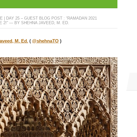
 | DAY 25 – GUEST BLOG POST : “RAMADAN 2021
E 2!” — BY SHEHNA JAVEED, M. ED.
aveed, M. Ed.
(
@shehnaTO
)