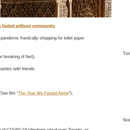
 fasted without community
.
 pandemic frantically shopping for toilet paper
Tue
r breaking of fast),
rties with friends.
(See film “
The Year We Fasted Alone
”),
Sun
e of COVID-19 infections cloud over Toronto, as