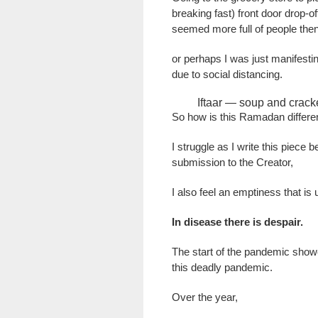
breaking fast) front door drop-o
seemed more full of people then
or perhaps I was just manifestin
due to social distancing.
Iftaar — soup and crack
So how is this Ramadan differe
I struggle as I write this piec
submission to the Creator,
I also feel an emptiness that is
In disease there is despair.
The start of the pandemic show
this deadly pandemic.
Over the year,