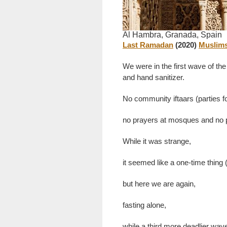
Al Hambra, Granada, Spain
Last Ramadan
(2020)
Muslims
We were in the first wave of the
and hand sanitizer.
No community iftaars (parties fo
no prayers at mosques and no pa
While it was strange,
it seemed like a one-time thing 
but here we are again,
fasting alone,
while a third more deadlier wav