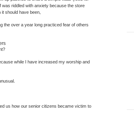
ff was riddled with anxiety because the store
 it should have been,
g the over a year long practiced fear of others
ers
nt?
e because while I have increased my worship and
 unusual.
ed us how our senior citizens became victim to