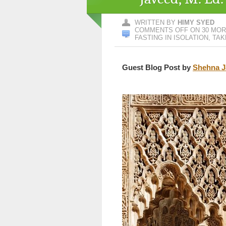
WRITTEN BY
HIMY SYED
COMMENTS OFF
ON 30 MORE
FASTING IN ISOLATION, TAK
Guest Blog Post by
Shehna J