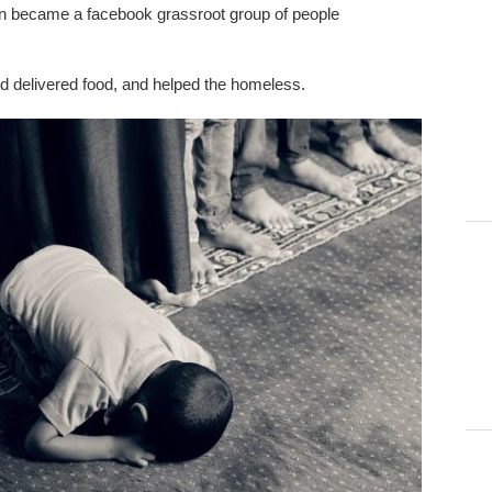
zen became a facebook grassroot group of people
 delivered food, and helped the homeless.