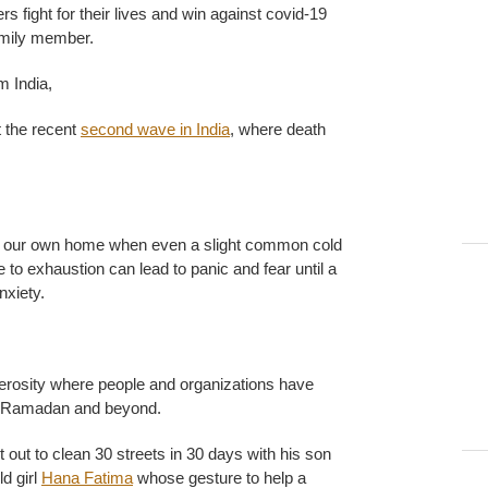
 fight for their lives and win against covid-19
amily member.
m India,
 the recent
second wave in India
, where death
in our own home when even a slight common cold
 to exhaustion can lead to panic and fear until a
nxiety.
rosity where people and organizations have
g Ramadan and beyond.
 out to clean 30 streets in 30 days with his son
d girl
Hana Fatima
whose gesture to help a