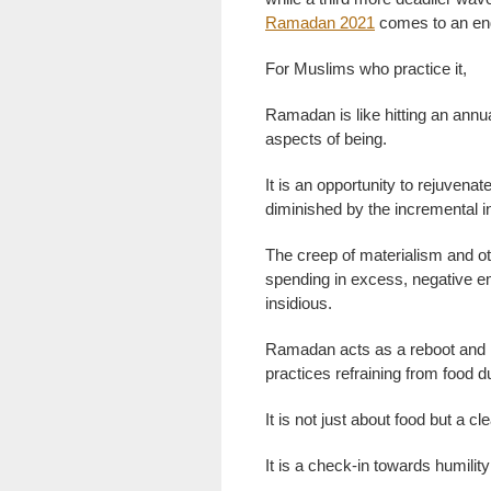
Ramadan 2021
comes to an en
For Muslims who practice it,
Ramadan is like hitting an annual
aspects of being.
It is an opportunity to rejuvenate
diminished by the incremental i
The creep of materialism and ot
spending in excess, negative e
insidious.
Ramadan acts as a reboot and n
practices refraining from food d
It is not just about food but a c
It is a check-in towards humili