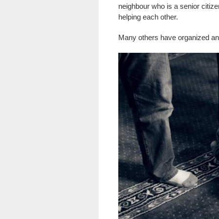
neighbour who is a senior citi
helping each other.
Many others have organized and