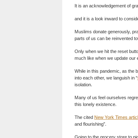
It is an acknowledgement of gr
and it is a look inward to consi
Muslims donate generously, pray
parts of us can be reinvented t
Only when we hit the reset but
much like when we update our e
While in this pandemic, as the b
into each other, we languish in “
isolation.
Many of us feel ourselves regre
this lonely existence.
The cited
New York Times artic
and flourishing”.
Going to the grocery store to pic