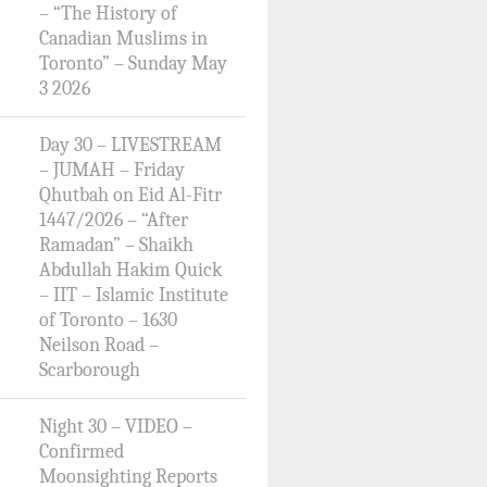
– “The History of
Canadian Muslims in
Toronto” – Sunday May
3 2026
Day 30 – LIVESTREAM
– JUMAH – Friday
Qhutbah on Eid Al-Fitr
1447/2026 – “After
Ramadan” – Shaikh
Abdullah Hakim Quick
– IIT – Islamic Institute
of Toronto – 1630
Neilson Road –
Scarborough
Night 30 – VIDEO –
Confirmed
Moonsighting Reports