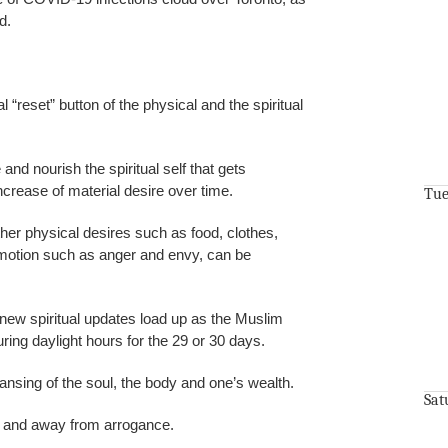
d.
 “reset” button of the physical and the spiritual
 and nourish the spiritual self that gets
ncrease of material desire over time.
Tue
her physical desires such as food, clothes,
motion such as anger and envy, can be
ew spiritual updates load up as the Muslim
uring daylight hours for the 29 or 30 days.
leansing of the soul, the body and one’s wealth.
Sat
ty and away from arrogance.