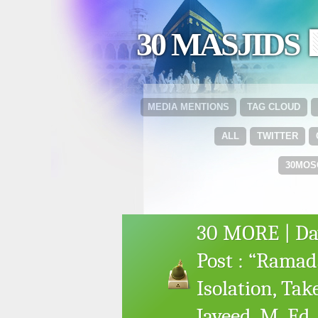
30 MASJIDS 
MEDIA MENTIONS
TAG CLOUD
ALL
TWITTER
30MOS
30 MORE | Day
Post : “Ramad
Isolation, Ta
Javeed, M. Ed.