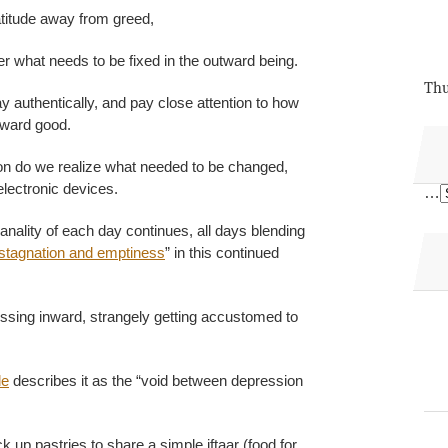
atitude away from greed,
der what needs to be fixed in the outward being.
Thu
 authentically, and pay close attention to how
oward good.
ton do we realize what needed to be changed,
lectronic devices.
…
anality of each day continues, all days blending
stagnation and emptiness
” in this continued
ssing inward, strangely getting accustomed to
le
describes it as the “void between depression
k up pastries to share a simple iftaar (food for