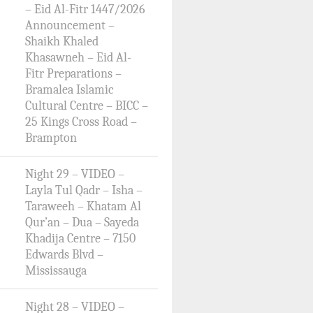
– Eid Al-Fitr 1447/2026
Announcement –
Shaikh Khaled
Khasawneh – Eid Al-
Fitr Preparations –
Bramalea Islamic
Cultural Centre – BICC –
25 Kings Cross Road –
Brampton
Night 29 – VIDEO –
Layla Tul Qadr – Isha –
Taraweeh – Khatam Al
Qur’an – Dua – Sayeda
Khadija Centre – 7150
Edwards Blvd –
Mississauga
Night 28 – VIDEO –