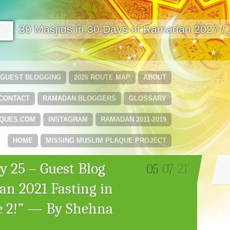
🟩
30 Masjids in 30 Days of Ramadan 2027 /
GUEST BLOGGING
2026 ROUTE MAP
ABOUT
CONTACT
RAMADAN BLOGGERS
GLOSSARY
QUES.COM
INSTAGRAM
RAMADAN 2011-2019
HOME
MISSING MUSLIM PLAQUE PROJECT
 25 – Guest Blog
05
07
21'
an 2021 Fasting in
ke 2!” — By Shehna