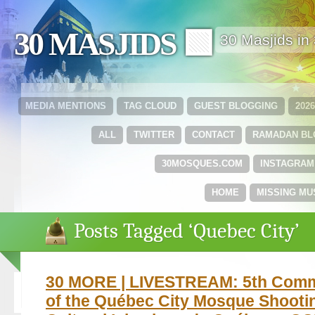
30 MASJIDS 🟩
30 Masjids i
MEDIA MENTIONS
TAG CLOUD
GUEST BLOGGING
202
ALL
TWITTER
CONTACT
RAMADAN B
30MOSQUES.COM
INSTAGRAM
HOME
MISSING MU
Posts Tagged ‘Quebec City’
30 MORE | LIVESTREAM: 5th Com
of the Québec City Mosque Shooti