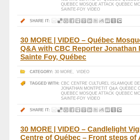
QUEBEC MOSQUE ATTACK
QUEBEC MO
SAINTE-FOY
VIDEO
SHARE IT:
30 MORE | VIDEO – Québec Mosque
Q&A with CBC Reporter Jonathan M
Sainte Foy, Québec
CATEGORY:
30 MORE
,
VIDEO
TAGGED WITH:
CBC
CENTRE CULTUREL ISLAMIQUE D
JONATHAN MONTPETIT
Q&A
QUEBEC C
QUEBEC MOSQUE ATTACK
QUEBEC MO
SAINTE-FOY
VIDEO
SHARE IT:
30 MORE | VIDEO – Candlelight Vigil
Centre of Québec – Front steps of 