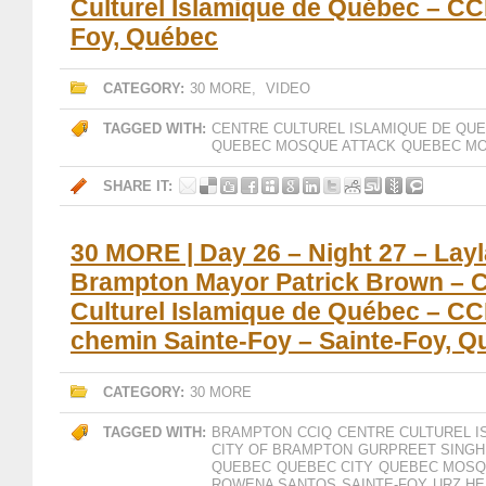
Culturel Islamique de Québec – CC
Foy, Québec
CATEGORY:
30 MORE
,
VIDEO
TAGGED WITH:
CENTRE CULTUREL ISLAMIQUE DE QU
QUEBEC MOSQUE ATTACK
QUEBEC MO
SHARE IT:
30 MORE | Day 26 – Night 27 – Layl
Brampton Mayor Patrick Brown – 
Culturel Islamique de Québec – CC
chemin Sainte-Foy – Sainte-Foy, 
CATEGORY:
30 MORE
TAGGED WITH:
BRAMPTON
CCIQ
CENTRE CULTUREL I
CITY OF BRAMPTON
GURPREET SINGH
QUEBEC
QUEBEC CITY
QUEBEC MOSQ
ROWENA SANTOS
SAINTE-FOY
URZ H