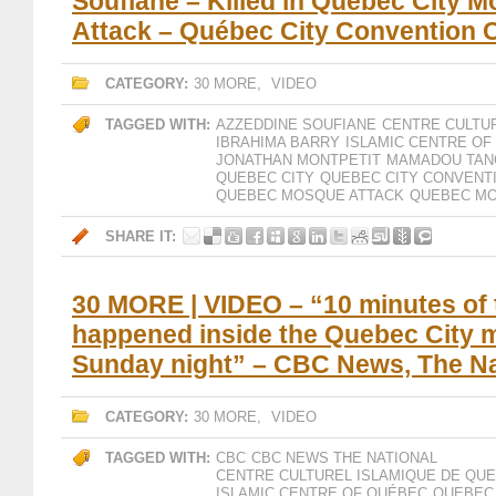
Soufiane – Killed in Quebec City 
Attack – Québec City Convention 
CATEGORY:
30 MORE
,
VIDEO
TAGGED WITH:
AZZEDDINE SOUFIANE
CENTRE CULTU
IBRAHIMA BARRY
ISLAMIC CENTRE OF
JONATHAN MONTPETIT
MAMADOU TAN
QUEBEC CITY
QUEBEC CITY CONVENT
QUEBEC MOSQUE ATTACK
QUEBEC MO
SHARE IT:
30 MORE | VIDEO – “10 minutes of 
happened inside the Quebec City
Sunday night” – CBC News, The Na
CATEGORY:
30 MORE
,
VIDEO
TAGGED WITH:
CBC
CBC NEWS THE NATIONAL
CENTRE CULTUREL ISLAMIQUE DE QU
ISLAMIC CENTRE OF QUÉBEC
QUEBEC