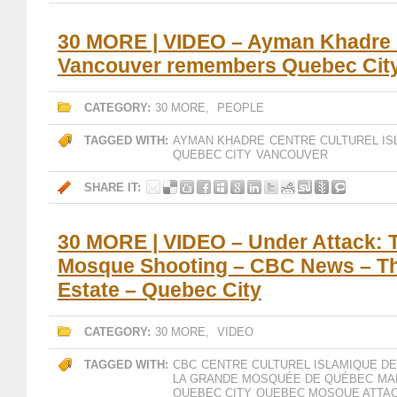
30 MORE | VIDEO – Ayman Khadre 
Vancouver remembers Quebec Cit
CATEGORY:
30 MORE
,
PEOPLE
TAGGED WITH:
AYMAN KHADRE
CENTRE CULTUREL IS
QUEBEC CITY
VANCOUVER
SHARE IT:
30 MORE | VIDEO – Under Attack:
Mosque Shooting – CBC News – Th
Estate – Quebec City
CATEGORY:
30 MORE
,
VIDEO
TAGGED WITH:
CBC
CENTRE CULTUREL ISLAMIQUE D
LA GRANDE MOSQUÉE DE QUÉBEC
MA
QUEBEC CITY
QUEBEC MOSQUE ATTA