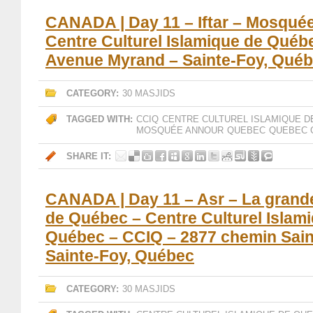
CANADA | Day 11 – Iftar – Mosqué
Centre Culturel Islamique de Québ
Avenue Myrand – Sainte-Foy, Qué
CATEGORY:
30 MASJIDS
TAGGED WITH:
CCIQ
CENTRE CULTUREL ISLAMIQUE D
MOSQUÉE ANNOUR
QUEBEC
QUEBEC 
SHARE IT:
CANADA | Day 11 – Asr – La gran
de Québec – Centre Culturel Islam
Québec – CCIQ – 2877 chemin Sain
Sainte-Foy, Québec
CATEGORY:
30 MASJIDS