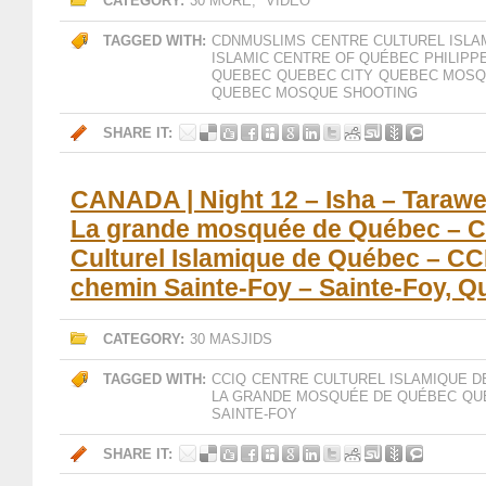
CATEGORY:
30 MORE
,
VIDEO
TAGGED WITH:
CDNMUSLIMS
CENTRE CULTUREL ISLA
ISLAMIC CENTRE OF QUÉBEC
PHILIPP
QUEBEC
QUEBEC CITY
QUEBEC MOSQ
QUEBEC MOSQUE SHOOTING
SHARE IT:
CANADA | Night 12 – Isha – Tarawe
La grande mosquée de Québec – C
Culturel Islamique de Québec – CC
chemin Sainte-Foy – Sainte-Foy, 
CATEGORY:
30 MASJIDS
TAGGED WITH:
CCIQ
CENTRE CULTUREL ISLAMIQUE D
LA GRANDE MOSQUÉE DE QUÉBEC
QU
SAINTE-FOY
SHARE IT: