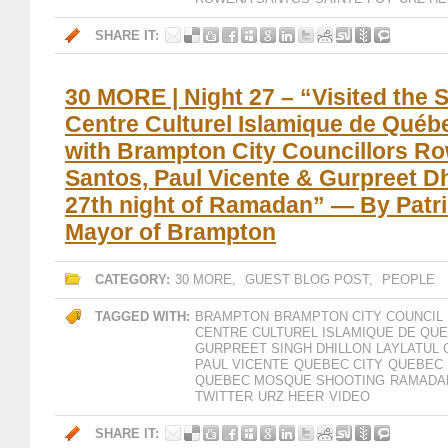
SHARE IT:
30 MORE | Night 27 – “Visited the 
Centre Culturel Islamique de Québ
with Brampton City Councillors R
Santos, Paul Vicente & Gurpreet Dh
27th night of Ramadan” — By Patr
Mayor of Brampton
CATEGORY:
30 MORE
,
GUEST BLOG POST
,
PEOPLE
TAGGED WITH:
BRAMPTON
BRAMPTON CITY COUNCIL
CENTRE CULTUREL ISLAMIQUE DE QU
GURPREET SINGH DHILLON
LAYLATUL 
PAUL VICENTE
QUEBEC CITY
QUEBEC 
QUEBEC MOSQUE SHOOTING
RAMADAN
TWITTER
URZ HEER
VIDEO
SHARE IT: