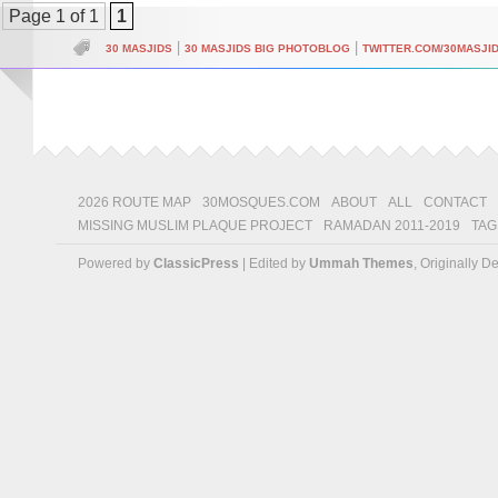
Page 1 of 1
1
|
|
30 MASJIDS
30 MASJIDS BIG PHOTOBLOG
TWITTER.COM/30MASJI
2026 ROUTE MAP
30MOSQUES.COM
ABOUT
ALL
CONTACT
MISSING MUSLIM PLAQUE PROJECT
RAMADAN 2011-2019
TAG
Powered by
ClassicPress
| Edited by
Ummah Themes
, Originally 