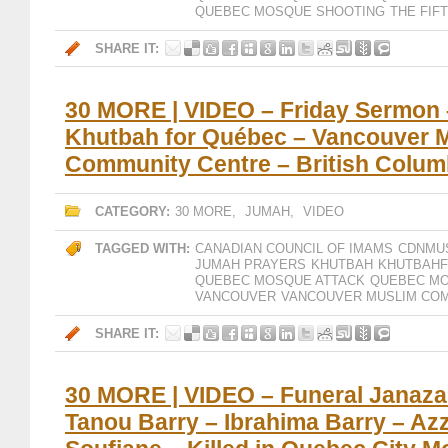
QUEBEC MOSQUE SHOOTING
THE FIF
SHARE IT:
30 MORE | VIDEO – Friday Sermon
Khutbah for Québec – Vancouver 
Community Centre – British Colum
CATEGORY:
30 MORE
,
JUMAH
,
VIDEO
TAGGED WITH:
CANADIAN COUNCIL OF IMAMS
CDNMU
JUMAH PRAYERS
KHUTBAH
KHUTBAH
QUEBEC MOSQUE ATTACK
QUEBEC MO
VANCOUVER
VANCOUVER MUSLIM COM
SHARE IT:
30 MORE | VIDEO – Funeral Janaz
Tanou Barry – Ibrahima Barry – Az