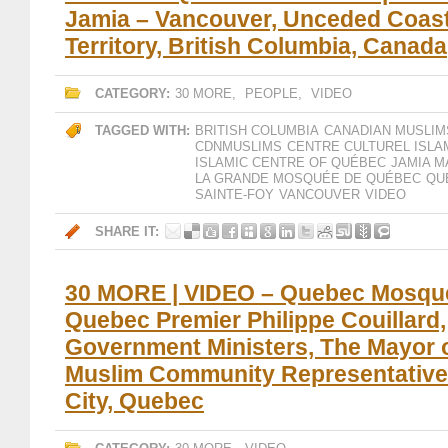
Jamia – Vancouver, Unceded Coast
Territory, British Columbia, Canada
CATEGORY:
30 MORE
,
PEOPLE
,
VIDEO
TAGGED WITH:
BRITISH COLUMBIA
CANADIAN MUSLIM
CDNMUSLIMS
CENTRE CULTUREL ISLA
ISLAMIC CENTRE OF QUÉBEC
JAMIA M
LA GRANDE MOSQUÉE DE QUÉBEC
QU
SAINTE-FOY
VANCOUVER
VIDEO
SHARE IT:
30 MORE | VIDEO – Quebec Mosque
Quebec Premier Philippe Couillard,
Government Ministers, The Mayor 
Muslim Community Representative
City, Quebec