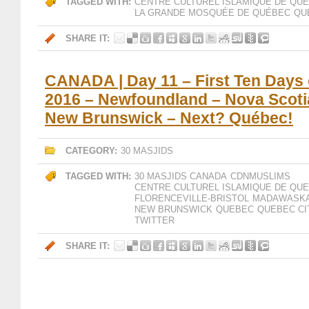
TAGGED WITH:
CENTRE CULTUREL ISLAMIQUE DE QU
LA GRANDE MOSQUÉE DE QUÉBEC
QU
SHARE IT:
CANADA | Day 11 – First Ten Days
2016 – Newfoundland – Nova Scotia
New Brunswick – Next? Québec!
CATEGORY:
30 MASJIDS
TAGGED WITH:
30 MASJIDS CANADA
CDNMUSLIMS
CENTRE CULTUREL ISLAMIQUE DE QU
FLORENCEVILLE-BRISTOL
MADAWASK
NEW BRUNSWICK
QUEBEC
QUEBEC CI
TWITTER
SHARE IT: