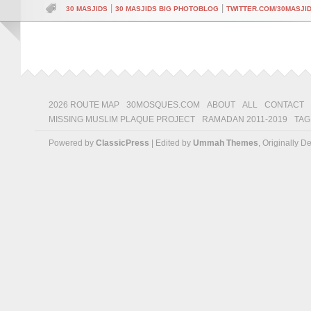
|
|
30 MASJIDS
30 MASJIDS BIG PHOTOBLOG
TWITTER.COM/30MASJI
2026 ROUTE MAP
30MOSQUES.COM
ABOUT
ALL
CONTACT
MISSING MUSLIM PLAQUE PROJECT
RAMADAN 2011-2019
TAG
Powered by
ClassicPress
| Edited by
Ummah Themes
, Originally 