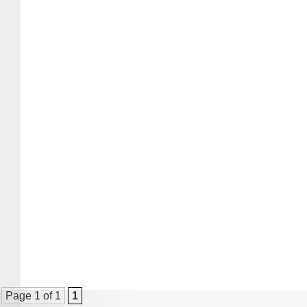
Page 1 of 1
1