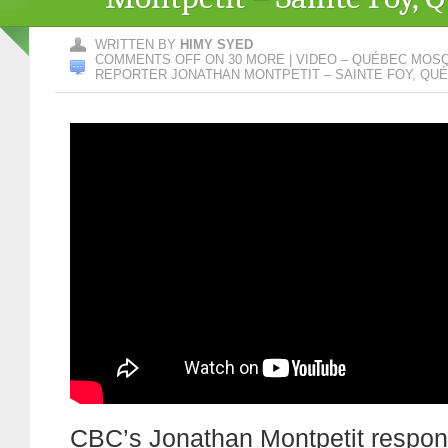
WRITTEN BY
HIMY SYED
COMMENTS OFF
ON 30 MORE | VIDEO – QUÉBEC MOS
REPORTER JONATHAN MONTPETIT – SAINTE FOY, QU
CBC’s Jonathan Montpetit respon