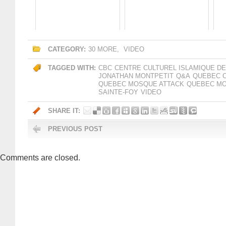
CATEGORY:
30 MORE
,
VIDEO
TAGGED WITH:
CBC
CENTRE CULTUREL ISLAMIQUE D
JONATHAN MONTPETIT
Q&A
QUEBEC C
QUEBEC MOSQUE ATTACK
QUEBEC MO
SAINTE-FOY
VIDEO
SHARE IT:
PREVIOUS POST
Comments are closed.