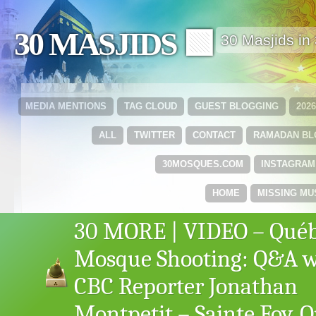
30 MASJIDS 🟩
30 Masjids i
MEDIA MENTIONS
TAG CLOUD
GUEST BLOGGING
202
ALL
TWITTER
CONTACT
RAMADAN B
30MOSQUES.COM
INSTAGRAM
HOME
MISSING MU
30 MORE | VIDEO – Qué
Mosque Shooting: Q&A w
CBC Reporter Jonathan
Montpetit – Sainte Foy, 