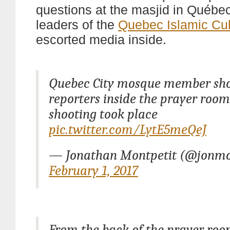
questions at the masjid in Québe
leaders of the
Quebec Islamic Cul
escorted media inside.
Quebec City mosque member sh
reporters inside the prayer roo
shooting took place
pic.twitter.com/LytE5meQeJ
— Jonathan Montpetit (@jonmo
February 1, 2017
From the back of the prayer ro