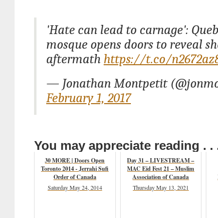
'Hate can lead to carnage': Queb
mosque opens doors to reveal sh
aftermath
https://t.co/n2672a
— Jonathan Montpetit (@jonmo
February 1, 2017
You may appreciate reading . . 
30 MORE | Doors Open
Day 31 – LIVESTREAM –
Toronto 2014 - Jerrahi Sufi
MAC Eid Fest 21 – Muslim
Order of Canada
Association of Canada
Saturday May 24, 2014
Thursday May 13, 2021