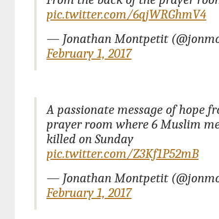
pic.twitter.com/6qjWRGhmV4
— Jonathan Montpetit (@jonmo
February 1, 2017
A passionate message of hope f
prayer room where 6 Muslim m
killed on Sunday
pic.twitter.com/Z3Kf1P52mB
— Jonathan Montpetit (@jonmo
February 1, 2017