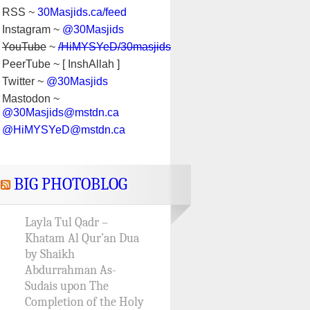
RSS ~
30Masjids.ca/feed
Instagram ~
@30Masjids
YouTube
~
/HiMYSYeD/30masjids
PeerTube ~ [ InshAllah ]
Twitter ~
@30Masjids
Mastodon ~
@30Masjids@mstdn.ca
@HiMYSYeD@mstdn.ca
BIG PHOTOBLOG
Layla Tul Qadr –
Khatam Al Qur’an Dua
by Shaikh
Abdurrahman As-
Sudais upon The
Completion of the Holy