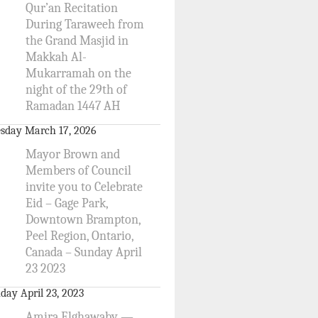
Qur’an Recitation
During Taraweeh from
the Grand Masjid in
Makkah Al-
Mukarramah on the
night of the 29th of
Ramadan 1447 AH
sday March 17, 2026
Mayor Brown and
Members of Council
invite you to Celebrate
Eid – Gage Park,
Downtown Brampton,
Peel Region, Ontario,
Canada – Sunday April
23 2023
day April 23, 2023
Amira Elghawaby —