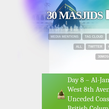
30 MASJIDS 
MEDIA MENTIONS
TAG CLOUD
ALL
TWITTER
30MOS
Day 8 – Al-Ja
West 8th Aven
Unceded Coast
British Colum