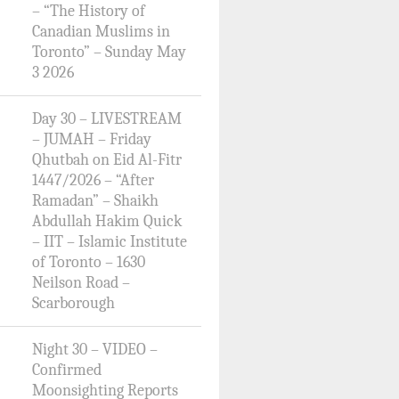
– “The History of
Canadian Muslims in
Toronto” – Sunday May
3 2026
Day 30 – LIVESTREAM
– JUMAH – Friday
Qhutbah on Eid Al-Fitr
1447/2026 – “After
Ramadan” – Shaikh
Abdullah Hakim Quick
– IIT – Islamic Institute
of Toronto – 1630
Neilson Road –
Scarborough
Night 30 – VIDEO –
Confirmed
Moonsighting Reports