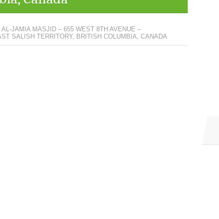
 AL-JAMIA MASJID – 655 WEST 8TH AVENUE –
T SALISH TERRITORY, BRITISH COLUMBIA, CANADA