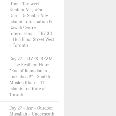
Iftar – Taraweeh –
Khatam Al Qur’an –
Dua – Dr. Shabir Ally –
Islamic Information &
Dawah Centre
International – II&DCI
– 1168 Bloor Street West
– Toronto
Day 27 – LIVESTREAM
– The Resilient Hour –
“End of Ramadan: a
look ahead!” – Shaikh
Musleh Khan – IIT –
Islamic Institute of
Toronto
Day 27 – Asr – Outdoor
Musallah – Underneath