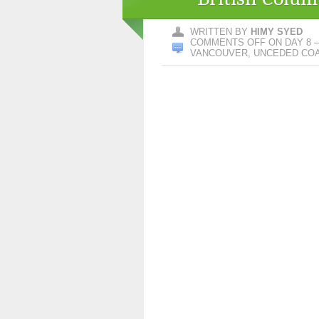
WRITTEN BY
HIMY SYED
COMMENTS OFF
ON DAY 8 –
VANCOUVER, UNCEDED COAS