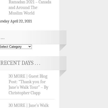
Ramadan 2021 – Canada
and Around The
Muslim World
rsday April 22, 2021
…
RECENT DAYS . . .
30 MORE | Guest Blog
Post: “Thank you for
Jane’s Walk Tour” – By
Christopher Clapp
30 MORE | Jane’s Walk