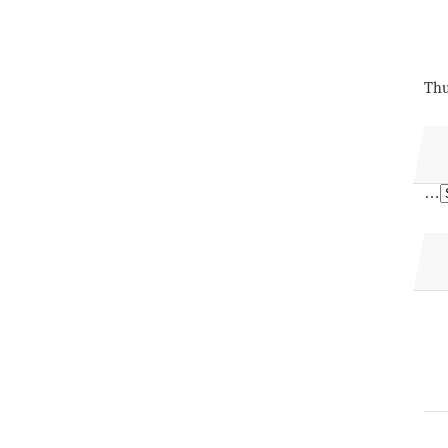
Thu
…