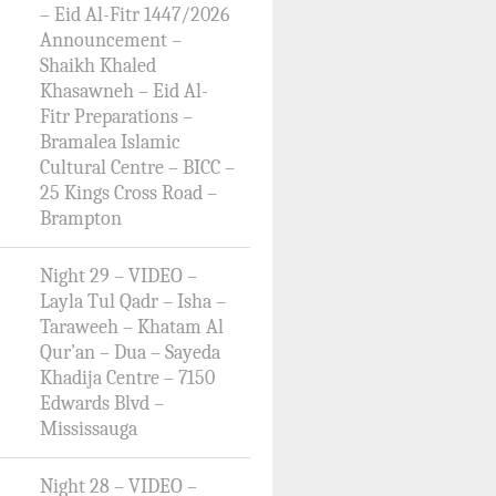
– Eid Al-Fitr 1447/2026
Announcement –
Shaikh Khaled
Khasawneh – Eid Al-
Fitr Preparations –
Bramalea Islamic
Cultural Centre – BICC –
25 Kings Cross Road –
Brampton
Night 29 – VIDEO –
Layla Tul Qadr – Isha –
Taraweeh – Khatam Al
Qur’an – Dua – Sayeda
Khadija Centre – 7150
Edwards Blvd –
Mississauga
Night 28 – VIDEO –