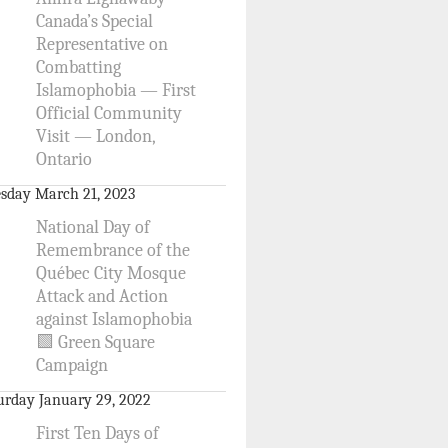
Canada’s Special
Representative on
Combatting
Islamophobia — First
Official Community
Visit — London,
Ontario
sday March 21, 2023
National Day of
Remembrance of the
Québec City Mosque
Attack and Action
against Islamophobia
🟩 Green Square
Campaign
urday January 29, 2022
First Ten Days of