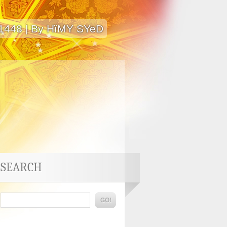
 1448 | By HïMY SYeD
SEARCH