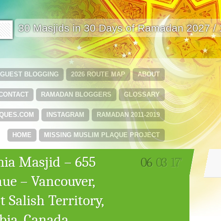
🟩
30 Masjids in 30 Days of Ramadan 2027 /
GUEST BLOGGING
2026 ROUTE MAP
ABOUT
CONTACT
RAMADAN BLOGGERS
GLOSSARY
QUES.COM
INSTAGRAM
RAMADAN 2011-2019
HOME
MISSING MUSLIM PLAQUE PROJECT
mia Masjid – 655
06
03
17'
ue – Vancouver,
 Salish Territory,
bia, Canada