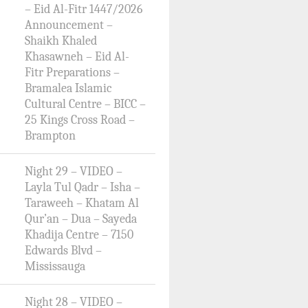
– Eid Al-Fitr 1447/2026
Announcement –
Shaikh Khaled
Khasawneh – Eid Al-
Fitr Preparations –
Bramalea Islamic
Cultural Centre – BICC –
25 Kings Cross Road –
Brampton
Night 29 – VIDEO –
Layla Tul Qadr – Isha –
Taraweeh – Khatam Al
Qur’an – Dua – Sayeda
Khadija Centre – 7150
Edwards Blvd –
Mississauga
Night 28 – VIDEO –