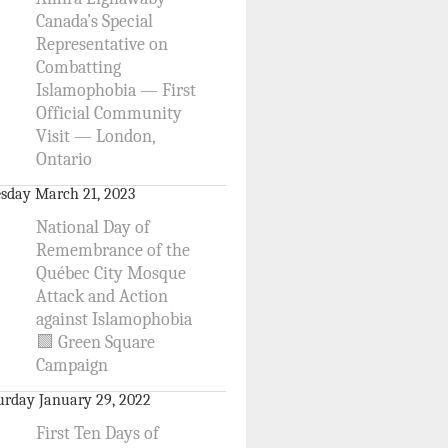
Canada’s Special
Representative on
Combatting
Islamophobia — First
Official Community
Visit — London,
Ontario
sday March 21, 2023
National Day of
Remembrance of the
Québec City Mosque
Attack and Action
against Islamophobia
🟩 Green Square
Campaign
urday January 29, 2022
First Ten Days of