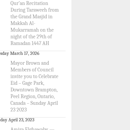
Qur’an Recitation
During Taraweeh from
the Grand Masjid in
Makkah Al-
Mukarramah on the
night of the 29th of
Ramadan 1447 AH
sday March 17, 2026
Mayor Brown and
Members of Council
invite you to Celebrate
Eid – Gage Park,
Downtown Brampton,
Peel Region, Ontario,
Canada – Sunday April
23 2023
day April 23, 2023
Amira Elghawaby —