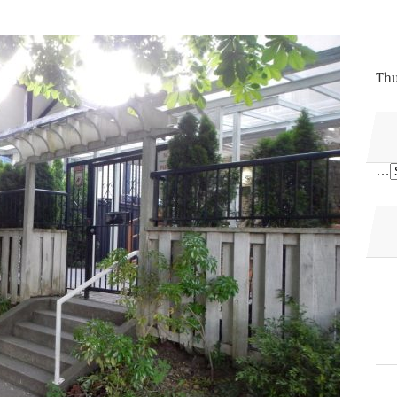
Thu
…