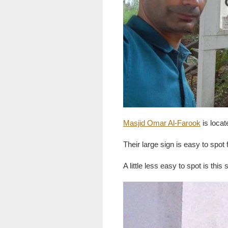
Masjid Omar Al-Farook
is locat
Their large sign is easy to spo
A little less easy to spot is this