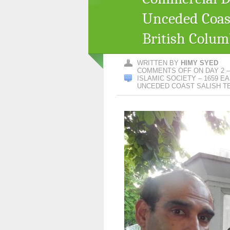
Unceded Coast
British Colum
WRITTEN BY
HIMY SYED
COMMENTS OFF
ON DAY 2 
ISLAMIC SOCIETY – 1659 E
UNCEDED COAST SALISH TE