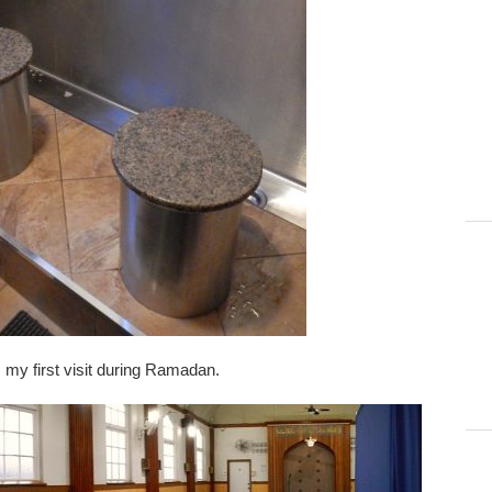
is my first visit during Ramadan.