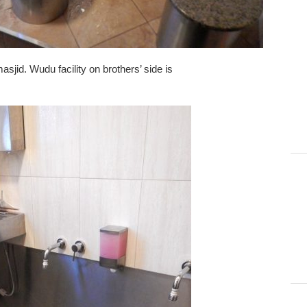
sjid. Wudu facility on brothers’ side is