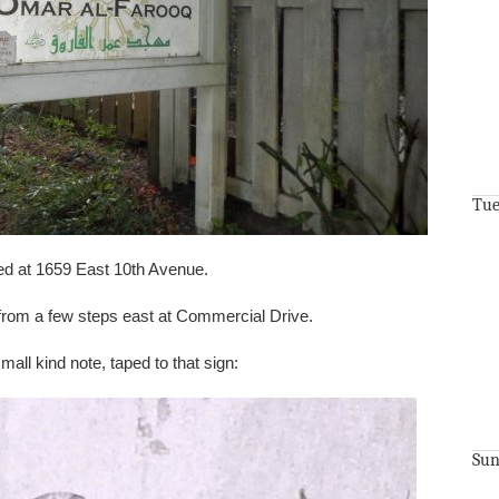
Tue
ed at 1659 East 10th Avenue.
t from a few steps east at Commercial Drive.
 small kind note, taped to that sign:
Sun