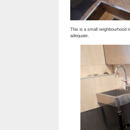
This is a small neighbourhood ma
adequate.