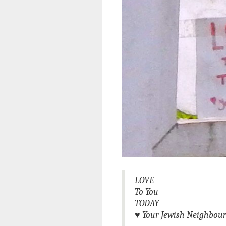
LOVE
To You
TODAY
♥
Your Jewish Neighbou