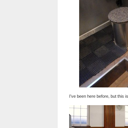
I’ve been here before, but this 