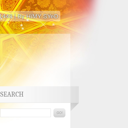
 1448 | By HïMY SYeD
SEARCH