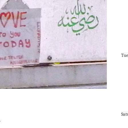
Tue
Sat
r