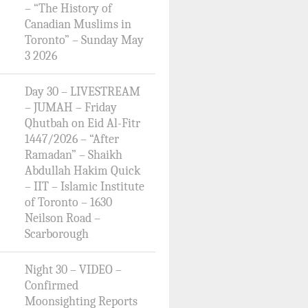
– “The History of
Canadian Muslims in
Toronto” – Sunday May
3 2026
Day 30 – LIVESTREAM
– JUMAH – Friday
Qhutbah on Eid Al-Fitr
1447/2026 – “After
Ramadan” – Shaikh
Abdullah Hakim Quick
– IIT – Islamic Institute
of Toronto – 1630
Neilson Road –
Scarborough
Night 30 – VIDEO –
Confirmed
Moonsighting Reports