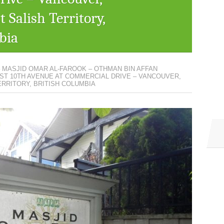
 Salish Territory,
bia
– MASJID OMAR AL-FAROOK – OTHMAN BIN AFFAN
AST 10TH AVENUE AT COMMERCIAL DRIVE – VANCOUVER,
RRITORY, BRITISH COLUMBIA