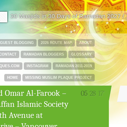
🟩
30 Masjids in 30 Days of Ramadan 2027 /
GUEST BLOGGING
2026 ROUTE MAP
ABOUT
CONTACT
RAMADAN BLOGGERS
GLOSSARY
QUES.COM
INSTAGRAM
RAMADAN 2011-2019
HOME
MISSING MUSLIM PLAQUE PROJECT
d Omar Al-Farook –
05
28
17'
fan Islamic Society
0th Avenue at
ive – Vancouver,