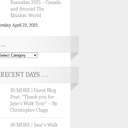
Ramadan 2021 – Canada
and Around The
Muslim World
rsday April 22, 2021
…
RECENT DAYS . . .
30 MORE | Guest Blog
Post: “Thank you for
Jane’s Walk Tour” – By
Christopher Clapp
30 MORE | Jane’s Walk