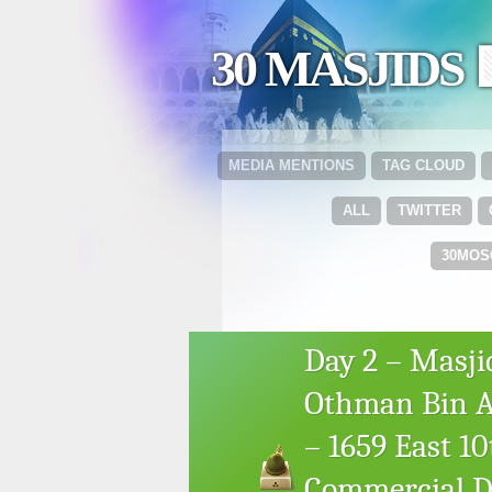
30 MASJIDS 
MEDIA MENTIONS
TAG CLOUD
ALL
TWITTER
30MOS
Day 2 – Masji
Othman Bin Af
– 1659 East 1
Commercial Dr