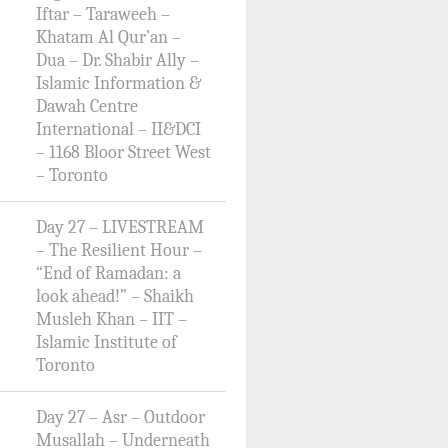
Iftar – Taraweeh –
Khatam Al Qur’an –
Dua – Dr. Shabir Ally –
Islamic Information &
Dawah Centre
International – II&DCI
– 1168 Bloor Street West
– Toronto
Day 27 – LIVESTREAM
– The Resilient Hour –
“End of Ramadan: a
look ahead!” – Shaikh
Musleh Khan – IIT –
Islamic Institute of
Toronto
Day 27 – Asr – Outdoor
Musallah – Underneath