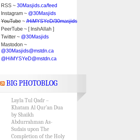
RSS ~
30Masjids.ca/feed
Instagram ~
@30Masjids
YouTube
~
/HiMYSYeD/30masjids
PeerTube ~ [ InshAllah ]
Twitter ~
@30Masjids
Mastodon ~
@30Masjids@mstdn.ca
@HiMYSYeD@mstdn.ca
BIG PHOTOBLOG
Layla Tul Qadr –
Khatam Al Qur’an Dua
by Shaikh
Abdurrahman As-
Sudais upon The
Completion of the Holy