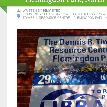
WRITTEN BY
HIMY SYED
COMMENTS OFF
ON DAY 31 – EID AL-FITR PRAYERS –
TRIMBELL RESOURCE CENTRE – FLEMINGDON PARK, 