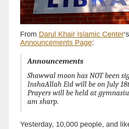
From
Darul Khair Islamic Center
‘
Announcements Page
:
Announcements
Shawwal moon has NOT been sig
InshaAllah Eid will be on July 18
Prayers will be held at gymnasiu
am sharp.
Yesterday, 10,000 people, and lik