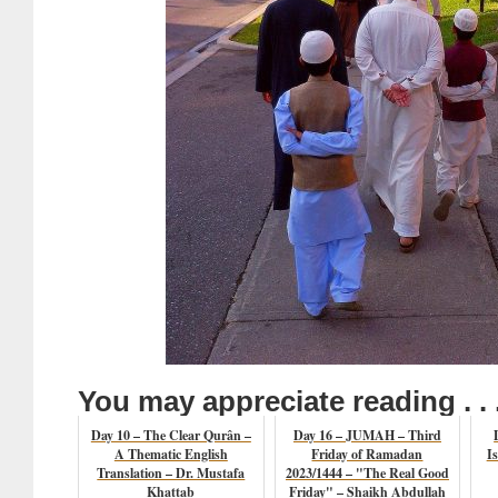
You may appreciate reading . . 
Day 10 – The Clear Qurân –
Day 16 – JUMAH – Third
A Thematic English
Friday of Ramadan
I
Translation – Dr. Mustafa
2023/1444 – "The Real Good
Khattab
Friday" – Shaikh Abdullah