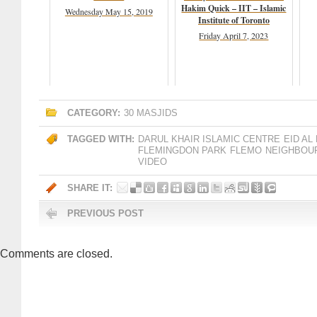
Hakim Quick – IIT – Islamic
Wednesday May 15, 2019
Institute of Toronto
Friday April 7, 2023
CATEGORY:
30 MASJIDS
TAGGED WITH:
DARUL KHAIR ISLAMIC CENTRE
EID AL
FLEMINGDON PARK
FLEMO
NEIGHBOU
VIDEO
SHARE IT:
PREVIOUS POST
Comments are closed.