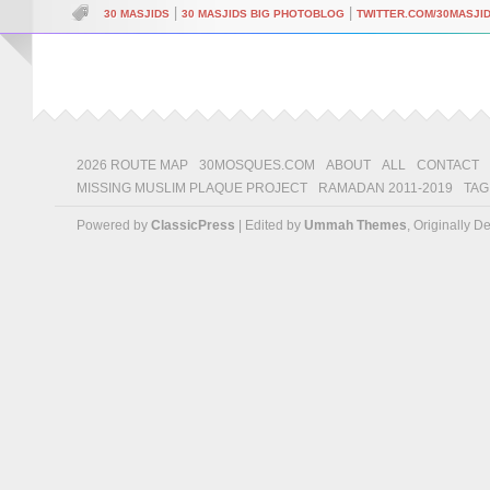
|
|
30 MASJIDS
30 MASJIDS BIG PHOTOBLOG
TWITTER.COM/30MASJI
2026 ROUTE MAP
30MOSQUES.COM
ABOUT
ALL
CONTACT
MISSING MUSLIM PLAQUE PROJECT
RAMADAN 2011-2019
TAG
Powered by
ClassicPress
| Edited by
Ummah Themes
, Originally 