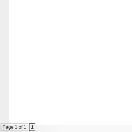
Page 1 of 1
1