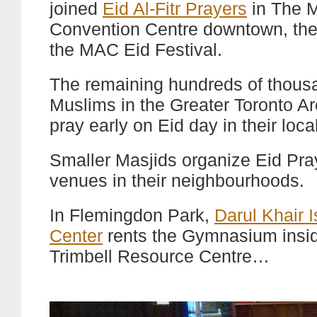
joined
Eid Al-Fitr Prayers
in The M
Convention Centre downtown, the
the MAC Eid Festival.
The remaining hundreds of thous
Muslims in the Greater Toronto Ar
pray early on Eid day in their loca
Smaller Masjids organize Eid Pray
venues in their neighbourhoods.
In Flemingdon Park,
Darul Khair 
Center
rents the Gymnasium insi
Trimbell Resource Centre…