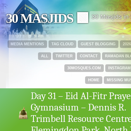
30 MASJIDS 🟩
30 Masjids i
MEDIA MENTIONS
TAG CLOUD
GUEST BLOGGING
202
ALL
TWITTER
CONTACT
RAMADAN B
30MOSQUES.COM
INSTAGRAM
HOME
MISSING MU
Day 31 – Eid Al-Fitr Praye
Gymnasium – Dennis R.
Trimbell Resource Centre
Flemingdon Park, North