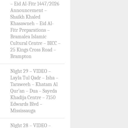
– Eid Al-Fitr 1447/2026
Announcement –
Shaikh Khaled
Khasawneh – Eid Al-
Fitr Preparations –
Bramalea Islamic
Cultural Centre – BICC –
25 Kings Cross Road –
Brampton
Night 29 – VIDEO –
Layla Tul Qadr – Isha –
Taraweeh – Khatam Al
Qur’an – Dua – Sayeda
Khadija Centre – 7150
Edwards Blvd –
Mississauga
Night 28 – VIDEO –