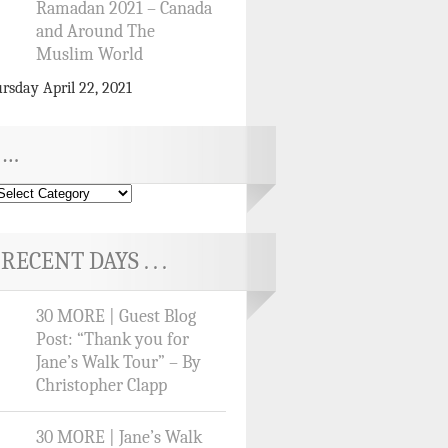
Ramadan 2021 – Canada
and Around The
Muslim World
rsday April 22, 2021
…
RECENT DAYS . . .
30 MORE | Guest Blog
Post: “Thank you for
Jane’s Walk Tour” – By
Christopher Clapp
30 MORE | Jane’s Walk