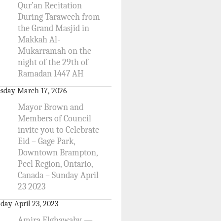
Qur’an Recitation
During Taraweeh from
the Grand Masjid in
Makkah Al-
Mukarramah on the
night of the 29th of
Ramadan 1447 AH
sday March 17, 2026
Mayor Brown and
Members of Council
invite you to Celebrate
Eid – Gage Park,
Downtown Brampton,
Peel Region, Ontario,
Canada – Sunday April
23 2023
day April 23, 2023
Amira Elghawaby —