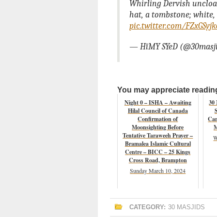
Whirling Dervish uncloa
hat, a tombstone; white,
pic.twitter.com/FZxGSyj
— HïMY SYeD (@30masj
You may appreciate reading 
Night 0 – ISHA – Awaiting
30
Hilal Council of Canada
Confirmation of
Cam
Moonsighting Before
M
Tentative Taraweeh Prayer –
W
Bramalea Islamic Cultural
Centre – BICC – 25 Kings
Cross Road, Brampton
Sunday March 10, 2024
CATEGORY:
30 MASJIDS