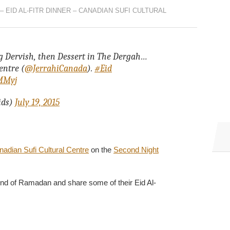
– EID AL-FITR DINNER – CANADIAN SUFI CULTURAL
ng Dervish, then Dessert in The Dergah…
entre (
@JerrahiCanada
).
#Eid
7MMyj
ids)
July 19, 2015
adian Sufi Cultural Centre
on the
Second Night
he end of Ramadan and share some of their Eid Al-