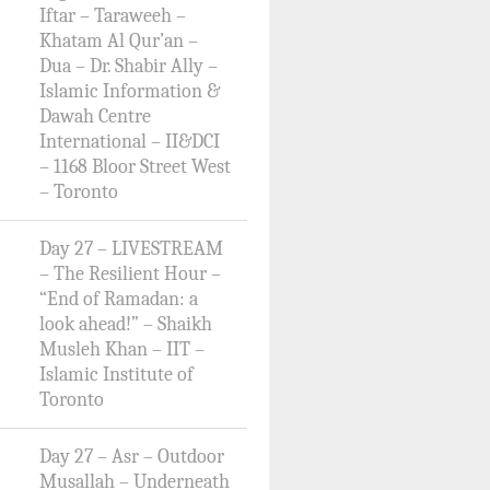
Iftar – Taraweeh –
Khatam Al Qur’an –
Dua – Dr. Shabir Ally –
Islamic Information &
Dawah Centre
International – II&DCI
– 1168 Bloor Street West
– Toronto
Day 27 – LIVESTREAM
– The Resilient Hour –
“End of Ramadan: a
look ahead!” – Shaikh
Musleh Khan – IIT –
Islamic Institute of
Toronto
Day 27 – Asr – Outdoor
Musallah – Underneath