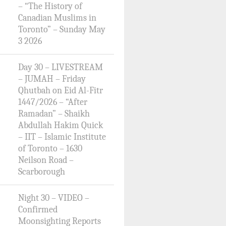
– “The History of
Canadian Muslims in
Toronto” – Sunday May
3 2026
Day 30 – LIVESTREAM
– JUMAH – Friday
Qhutbah on Eid Al-Fitr
1447/2026 – “After
Ramadan” – Shaikh
Abdullah Hakim Quick
– IIT – Islamic Institute
of Toronto – 1630
Neilson Road –
Scarborough
Night 30 – VIDEO –
Confirmed
Moonsighting Reports