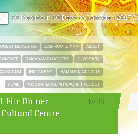
🟩
30 Masjids in 30 Days of Ramadan 2027 /
GUEST BLOGGING
2026 ROUTE MAP
ABOUT
CONTACT
RAMADAN BLOGGERS
GLOSSARY
QUES.COM
INSTAGRAM
RAMADAN 2011-2019
HOME
MISSING MUSLIM PLAQUE PROJECT
l-Fitr Dinner –
07
18
15'
 Cultural Centre –