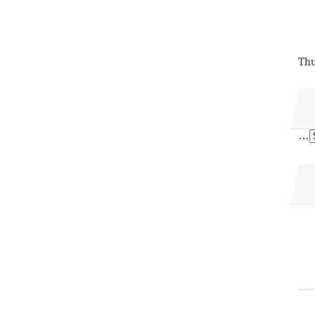
Thu
…