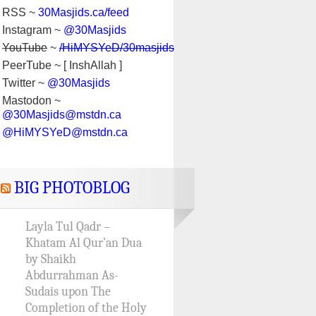
RSS ~
30Masjids.ca/feed
Instagram ~
@30Masjids
YouTube
~
/HiMYSYeD/30masjids
PeerTube ~ [ InshAllah ]
Twitter ~
@30Masjids
Mastodon ~
@30Masjids@mstdn.ca
@HiMYSYeD@mstdn.ca
BIG PHOTOBLOG
Layla Tul Qadr –
Khatam Al Qur’an Dua
by Shaikh
Abdurrahman As-
Sudais upon The
Completion of the Holy