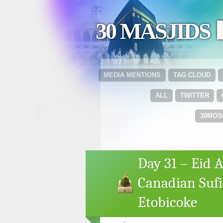
30 MASJIDS 
MEDIA MENTIONS
TAG CLOUD
ALL
TWITTER
30MOS
Day 31 – Eid A
Canadian Sufi
Etobicoke