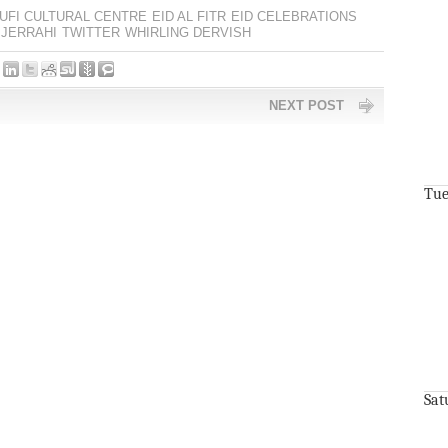
UFI CULTURAL CENTRE
EID AL FITR
EID CELEBRATIONS
JERRAHI
TWITTER
WHIRLING DERVISH
NEXT POST
Tue
Sat