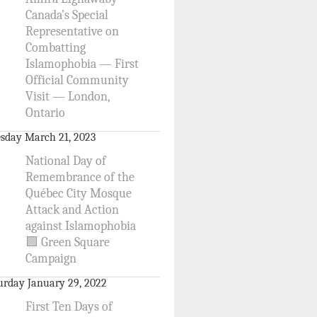
Canada’s Special
Representative on
Combatting
Islamophobia — First
Official Community
Visit — London,
Ontario
sday March 21, 2023
National Day of
Remembrance of the
Québec City Mosque
Attack and Action
against Islamophobia
🟩 Green Square
Campaign
urday January 29, 2022
First Ten Days of