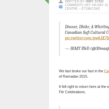
WRITTEN BY
HIMY SYED
COMMENTS OFF
ON DAY 31 
CENTRE – ETOBICOKE
Dinner, Dhikr, A Whirli
Canadian Sufi Cultural C
pic.twitter.com/pwk1K
— HïMY SYeD (@30masj
We last broke our fast in the
Can
of Ramadan 2015.
It felt right to return here at t
Fitr Celebrations.