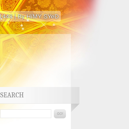
 1448 | By HïMY SYeD
SEARCH