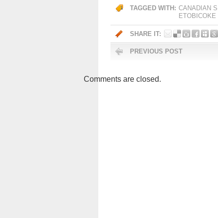
TAGGED WITH:
CANADIAN S
ETOBICOKE
SHARE IT:
PREVIOUS POST
Comments are closed.