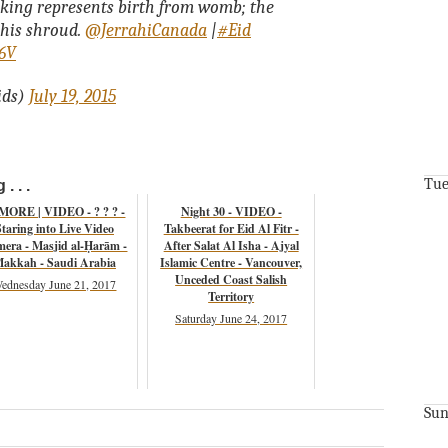
king represents birth from womb; the
 his shroud.
@JerrahiCanada
|
#Eid
k6V
ids)
July 19, 2015
Tue
. . .
 MORE | VIDEO - ? ? ? -
Night 30 - VIDEO -
Staring into Live Video
Takbeerat for Eid Al Fitr -
era - Masjid al-Ḥarām -
After Salat Al Isha - Ajyal
akkah - Saudi Arabia
Islamic Centre - Vancouver,
Unceded Coast Salish
ednesday June 21, 2017
Territory
Saturday June 24, 2017
Sun