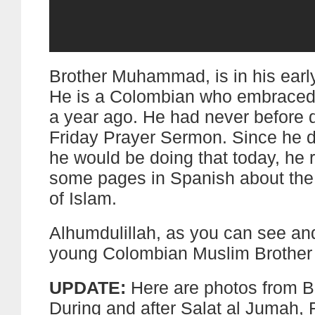
Brother Muhammad, is in his early
He is a Colombian who embraced
a year ago. He had never before d
Friday Prayer Sermon. Since he d
he would be doing that today, he 
some pages in Spanish about the
of Islam.
Alhumdulillah, as you can see and
young Colombian Muslim Brother d
UPDATE:
Here are photos from B
During and after Salat al Jumah, 