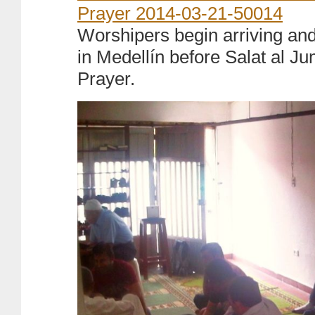
Worshipers begin arriving and 
in Medellín before Salat al J
Prayer.