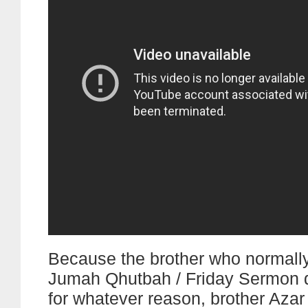
Because the brother who normally
Jumah Qhutbah / Friday Sermon di
for whatever reason, brother Aza