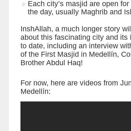
Each city’s masjid are open for 
the day, usually Maghrib and I
InshAllah, a much longer story wi
about this fascinating city and its
to date, including an interview wi
of the First Masjid in Medellín, C
Brother Abdul Haq!
For now, here are videos from Ju
Medellín: