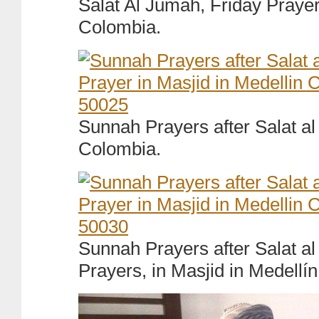
Salat Al Jumah, Friday Prayer
Colombia.
Sunnah Prayers after Salat al
Colombia.
Sunnah Prayers after Salat a
Prayers, in Masjid in Medellí