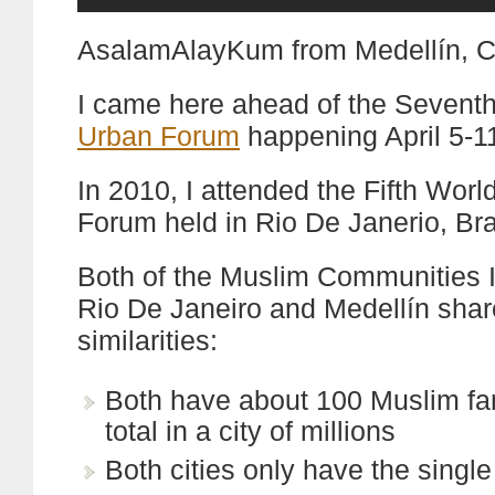
AsalamAlayKum from Medellín, C
I came here ahead of the Sevent
Urban Forum
happening April 5-1
In 2010, I attended the Fifth Wor
Forum held in Rio De Janerio, Bra
Both of the Muslim Communities I
Rio De Janeiro and Medellín sha
similarities:
Both have about 100 Muslim fam
total in a city of millions
Both cities only have the single