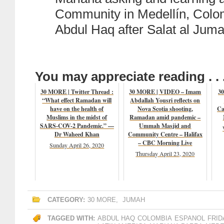
Community in Medellín, Colo
Abdul Haq after Salat al Juma
You may appreciate reading . . 
30 MORE | Twitter Thread :
30 MORE | VIDEO – Imam
30
“What effect Ramadan will
Abdallah Yousri reflects on
have on the health of
Nova Scotia shooting,
Ca
Muslims in the midst of
Ramadan amid pandemic –
SARS-COV-2 Pandemic.” —
Ummah Masjid and
Dr Waheed Khan
Community Centre – Halifax
– CBC Morning Live
Sunday April 26, 2020
Thursday April 23, 2020
CATEGORY:
30 MORE
,
JUMAH
TAGGED WITH:
ABDUL HAQ
COLOMBIA
ESPANOL
FRID