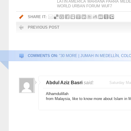
LATIN AMERICA
MARIANA PARRA
MEDE
WORLD URBAN FORUM
WUF7
SHARE IT:
PREVIOUS POST
COMMENTS ON:
"30 MORE | JUMAH IN MEDELLÍN, COLO
Abdul Aziz Basri
said:
Saturday Ma
Alhamdulillah
from Malaysia, like to know more about Islam in M