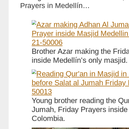
Prayers in Medellín…
Brother Azar making the Frida
inside Medellín’s only masjid.
Young brother reading the Qur
Jumah, Friday Prayers inside 
Colombia.