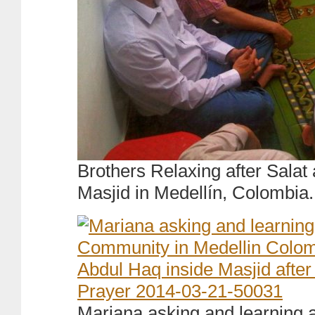
Brothers Relaxing after Salat
Masjid in Medellín, Colombia.
Mariana asking and learning 