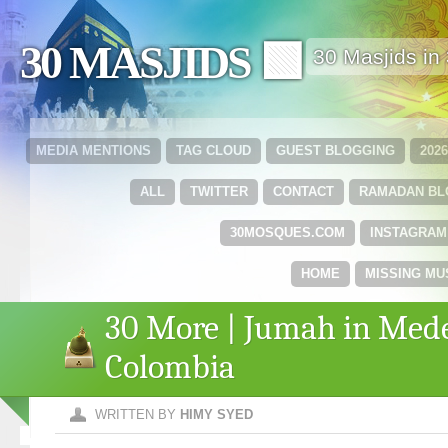
30 MASJIDS 🟩
30 Masjids i
MEDIA MENTIONS
TAG CLOUD
GUEST BLOGGING
202
ALL
TWITTER
CONTACT
RAMADAN B
30MOSQUES.COM
INSTAGRAM
HOME
MISSING MU
30 More | Jumah in Mede
Colombia
WRITTEN BY
HIMY SYED