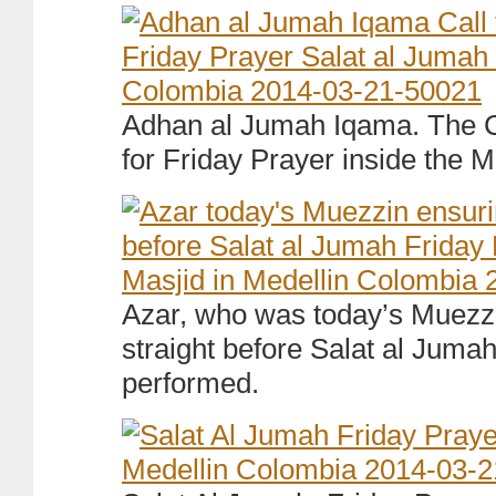
Adhan al Jumah Iqama. The Ca
for Friday Prayer inside the M
Azar, who was today’s Muezzin
straight before Salat al Jumah
performed.