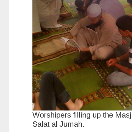
Worshipers filling up the Masj
Salat al Jumah.