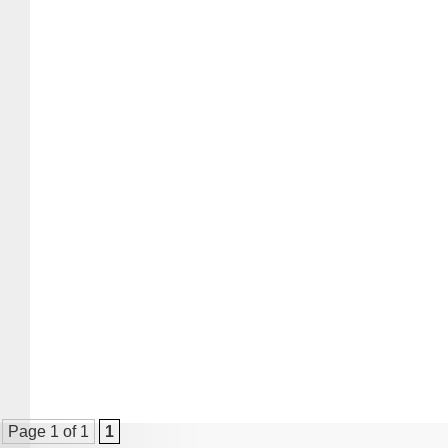
Page 1 of 1
1