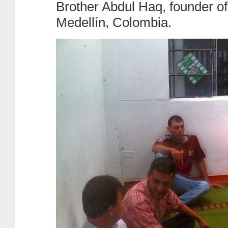
Brother Abdul Haq, founder of 
Medellín, Colombia.