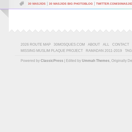
|
|
30 MASJIDS
30 MASJIDS BIG PHOTOBLOG
TWITTER.COM/30MASJI
2026 ROUTE MAP
30MOSQUES.COM
ABOUT
ALL
CONTACT
MISSING MUSLIM PLAQUE PROJECT
RAMADAN 2011-2019
TAG
Powered by
ClassicPress
| Edited by
Ummah Themes
, Originally 