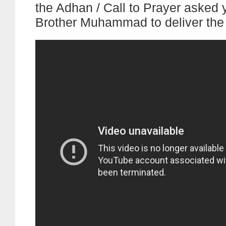
the Adhan / Call to Prayer asked
Brother Muhammad to deliver the