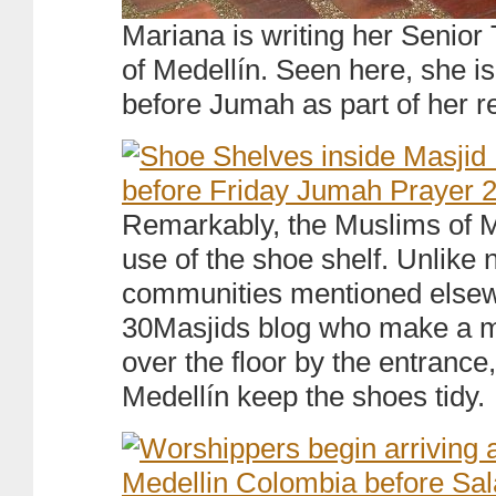
Mariana is writing her Senior
of Medellín. Seen here, she i
before Jumah as part of her r
Remarkably, the Muslims of 
use of the shoe shelf. Unlike
communities mentioned elsew
30Masjids blog who make a m
over the floor by the entrance
Medellín keep the shoes tidy.