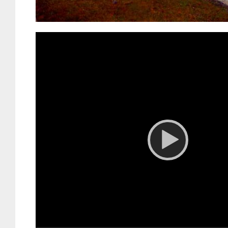
Video
Player