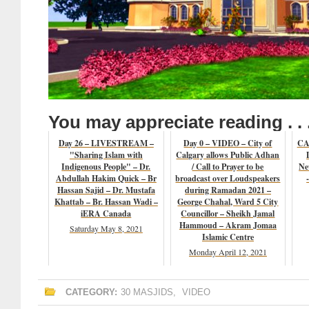
You may appreciate reading . . 
Day 26 – LIVESTREAM –
Day 0 – VIDEO – City of
CAN
"Sharing Islam with
Calgary allows Public Adhan
Indigenous People" – Dr.
/ Call to Prayer to be
Ne
Abdullah Hakim Quick – Br
broadcast over Loudspeakers
Hassan Sajid – Dr. Mustafa
during Ramadan 2021 –
Khattab – Br. Hassan Wadi –
George Chahal, Ward 5 City
iERA Canada
Councillor – Sheikh Jamal
Hammoud – Akram Jomaa
Saturday May 8, 2021
Islamic Centre
Monday April 12, 2021
CATEGORY:
30 MASJIDS
,
VIDEO