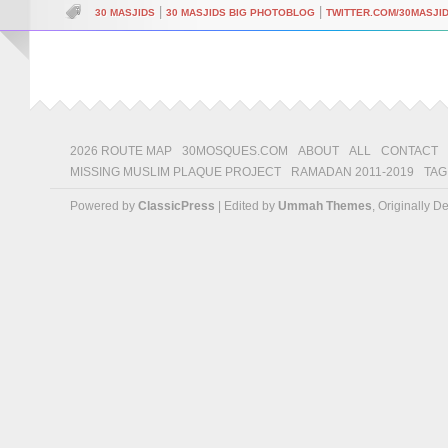
|
|
30 MASJIDS
30 MASJIDS BIG PHOTOBLOG
TWITTER.COM/30MASJI
2026 ROUTE MAP
30MOSQUES.COM
ABOUT
ALL
CONTACT
MISSING MUSLIM PLAQUE PROJECT
RAMADAN 2011-2019
TAG
Powered by
ClassicPress
| Edited by
Ummah Themes
, Originally 