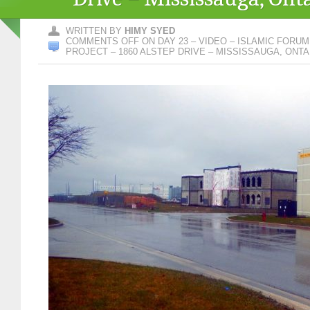
WRITTEN BY
HIMY SYED
COMMENTS OFF
ON DAY 23 – VIDEO – ISLAMIC FORU
PROJECT – 1860 ALSTEP DRIVE – MISSISSAUGA, ONTA