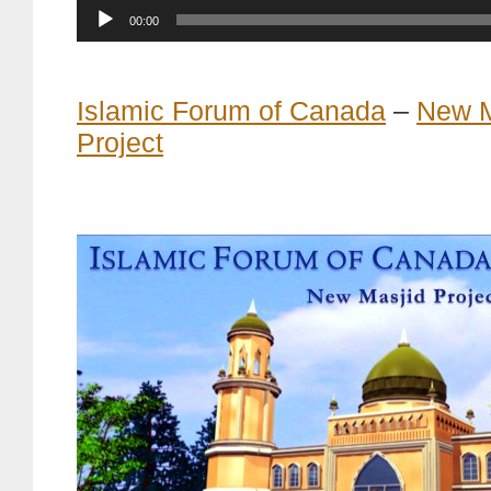
Current
00:00
time
Islamic Forum of Canada
–
New M
Project