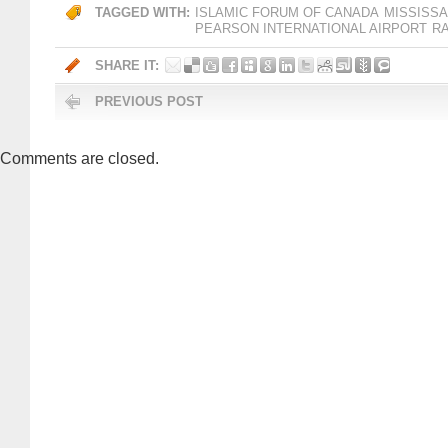
TAGGED WITH:
ISLAMIC FORUM OF CANADA
MISSISS
PEARSON INTERNATIONAL AIRPORT
R
SHARE IT:
PREVIOUS POST
Comments are closed.