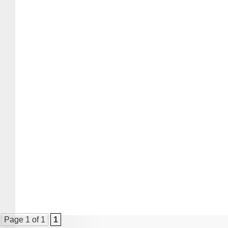
Page 1 of 1
1