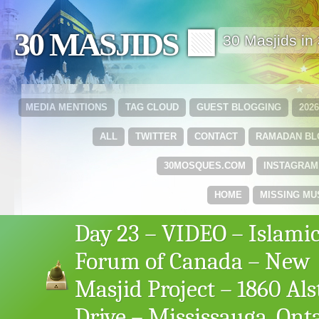
30 MASJIDS 🟩
30 Masjids i
MEDIA MENTIONS
TAG CLOUD
GUEST BLOGGING
202
ALL
TWITTER
CONTACT
RAMADAN B
30MOSQUES.COM
INSTAGRAM
HOME
MISSING MU
Day 23 – VIDEO – Islami
Forum of Canada – New
Masjid Project – 1860 Als
Drive – Mississauga, Ont