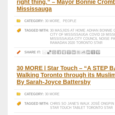
right thing.” – Mayor Bonnie Cromb
Mississauga
CATEGORY:
30 MORE
,
PEOPLE
TAGGED WITH:
30 MASJIDS AT HOME
ADHAN
BONNIE 
CITY OF MISSISSAUGA
COVID 19
MISS
MISSISSAUGA CITY COUNCIL
NOISE
P
RAMADAN 2020
TORONTO STAR
SHARE IT:
30 MORE | Star Touch – “A STEP 
Walking Toronto through its Muslim
By Sarah-Joyce Battersby
CATEGORY:
30 MORE
TAGGED WITH:
CHRIS SO
JANE'S WALK
JOSÉ ONGPIN
STAR TOUCH
TABLET
TORONTO STAR