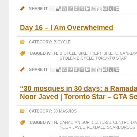
SHARE IT:
Day 16 – I Am Overwhelmed
CATEGORY:
BICYCLE
TAGGED WITH:
BICYCLE
BIKE THEFT
BIKETO
CANADIA
STOLEN BICYCLE
TORONTO STAR
SHARE IT:
“30 mosques in 30 days: a Ramada
Noor Javed | Toronto Star – GTA S
CATEGORY:
30 MASJIDS
TAGGED WITH:
CANADIAN SUFI CULTURAL CENTRE
DI
NOOR JAVED
REXDALE
SCARBOROUG