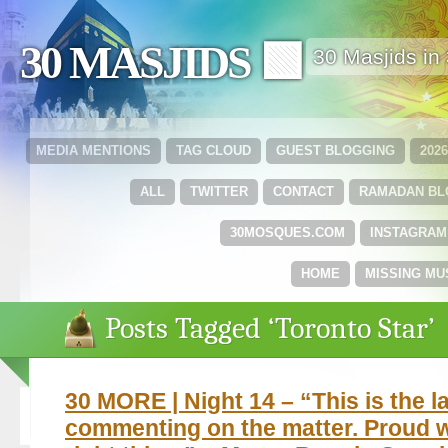
30 MASJIDS 🟩
30 Masjids i
MEDIA MENTIONS
TAG CLOUD
GUEST BLOGGING
202
ALL
TWITTER
CONTACT
RAMADAN B
30MOSQUES.COM
INSTAGRAM
HOME
MISSING MU
Posts Tagged ‘Toronto Star’
30 MORE | Night 14 – “This is the las
commenting on the matter. Proud w