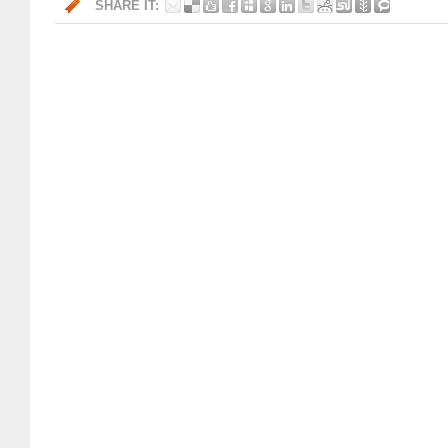
SHARE IT: