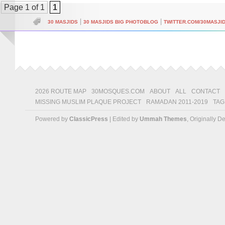
Page 1 of 1
1
|
|
30 MASJIDS
30 MASJIDS BIG PHOTOBLOG
TWITTER.COM/30MASJI
2026 ROUTE MAP
30MOSQUES.COM
ABOUT
ALL
CONTACT
MISSING MUSLIM PLAQUE PROJECT
RAMADAN 2011-2019
TAG
Powered by
ClassicPress
| Edited by
Ummah Themes
, Originally 