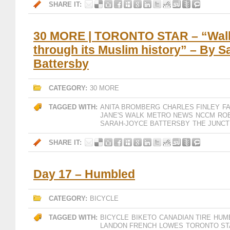
SHARE IT:
30 MORE | TORONTO STAR – “Walk
through its Muslim history” – By 
Battersby
CATEGORY:
30 MORE
TAGGED WITH:
ANITA BROMBERG
CHARLES FINLEY
F
JANE'S WALK
METRO NEWS
NCCM
RO
SARAH-JOYCE BATTERSBY
THE JUNCT
SHARE IT:
Day 17 – Humbled
CATEGORY:
BICYCLE
TAGGED WITH:
BICYCLE
BIKETO
CANADIAN TIRE
HUM
LANDON FRENCH
LOWES
TORONTO ST