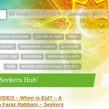
🟩
30 Masjids in 30 Days of Ramadan 2027 /
GUEST BLOGGING
2026 ROUTE MAP
ABOUT
CONTACT
RAMADAN BLOGGERS
GLOSSARY
QUES.COM
INSTAGRAM
RAMADAN 2011-2019
HOME
MISSING MUSLIM PLAQUE PROJECT
‘Seekers Hub’
VIDEO – When is Eid? – A
 Faraz Rabbani – Seekers