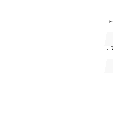
Thu
…