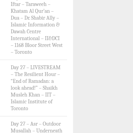
Iftar – Taraweeh –
Khatam Al Qur’an –
Dua – Dr. Shabir Ally –
Islamic Information &
Dawah Centre
International – II&DCI
– 1168 Bloor Street West
– Toronto
Day 27 – LIVESTREAM
– The Resilient Hour –
“End of Ramadan: a
look ahead!” – Shaikh
Musleh Khan – IIT –
Islamic Institute of
Toronto
Day 27 – Asr – Outdoor
Musallah – Underneath