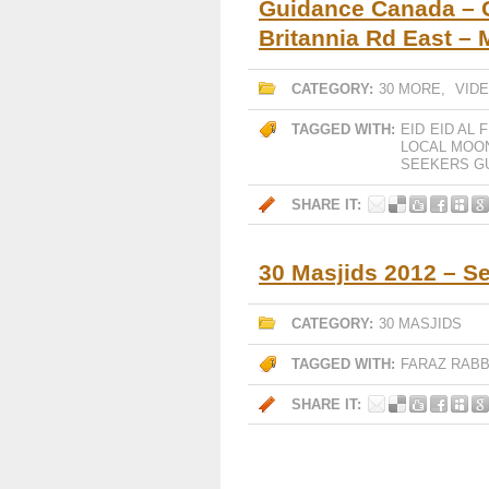
Guidance Canada – G
Britannia Rd East –
CATEGORY:
30 MORE
,
VID
TAGGED WITH:
EID
EID AL F
LOCAL MOO
SEEKERS G
SHARE IT:
30 Masjids 2012 – S
CATEGORY:
30 MASJIDS
TAGGED WITH:
FARAZ RABB
SHARE IT: