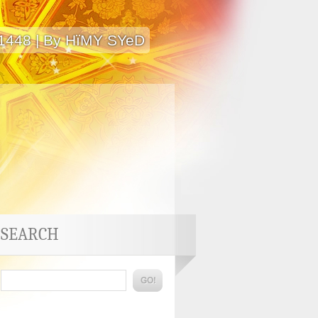
 1448 | By HïMY SYeD
SEARCH