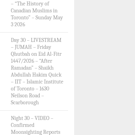
– “The History of
Canadian Muslims in
Toronto” – Sunday May
3 2026
Day 30 – LIVESTREAM
– JUMAH – Friday
Qhutbah on Eid Al-Fitr
1447/2026 – “After
Ramadan” – Shaikh
Abdullah Hakim Quick
– IIT – Islamic Institute
of Toronto – 1630
Neilson Road –
Scarborough
Night 30 – VIDEO –
Confirmed
Moonsighting Reports