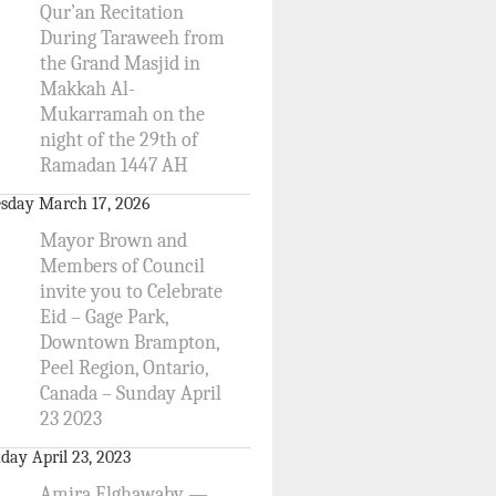
Qur’an Recitation
During Taraweeh from
the Grand Masjid in
Makkah Al-
Mukarramah on the
night of the 29th of
Ramadan 1447 AH
sday March 17, 2026
Mayor Brown and
Members of Council
invite you to Celebrate
Eid – Gage Park,
Downtown Brampton,
Peel Region, Ontario,
Canada – Sunday April
23 2023
day April 23, 2023
Amira Elghawaby —