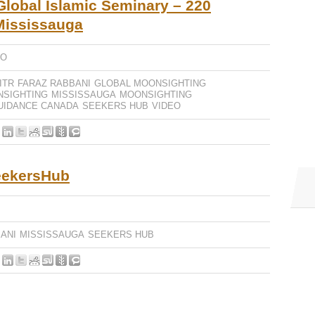
lobal Islamic Seminary – 220
 Mississauga
EO
ITR
FARAZ RABBANI
GLOBAL MOONSIGHTING
NSIGHTING
MISSISSAUGA
MOONSIGHTING
UIDANCE CANADA
SEEKERS HUB
VIDEO
eekersHub
ANI
MISSISSAUGA
SEEKERS HUB