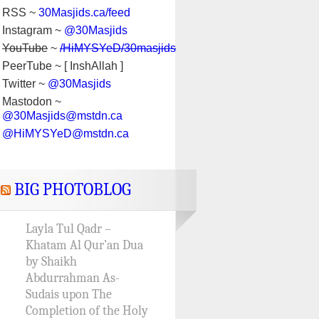
RSS ~
30Masjids.ca/feed
Instagram ~
@30Masjids
YouTube
~
/HiMYSYeD/30masjids
PeerTube ~ [ InshAllah ]
Twitter ~
@30Masjids
Mastodon ~
@30Masjids@mstdn.ca
@HiMYSYeD@mstdn.ca
BIG PHOTOBLOG
Layla Tul Qadr –
Khatam Al Qur’an Dua
by Shaikh
Abdurrahman As-
Sudais upon The
Completion of the Holy