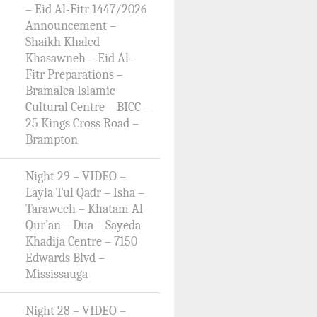
– Eid Al-Fitr 1447/2026
Announcement –
Shaikh Khaled
Khasawneh – Eid Al-
Fitr Preparations –
Bramalea Islamic
Cultural Centre – BICC –
25 Kings Cross Road –
Brampton
Night 29 – VIDEO –
Layla Tul Qadr – Isha –
Taraweeh – Khatam Al
Qur’an – Dua – Sayeda
Khadija Centre – 7150
Edwards Blvd –
Mississauga
Night 28 – VIDEO –