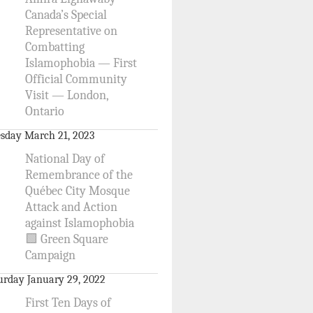
Canada’s Special
Representative on
Combatting
Islamophobia — First
Official Community
Visit — London,
Ontario
sday March 21, 2023
National Day of
Remembrance of the
Québec City Mosque
Attack and Action
against Islamophobia
🟩 Green Square
Campaign
urday January 29, 2022
First Ten Days of