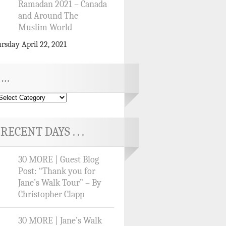
Ramadan 2021 – Canada
and Around The
Muslim World
rsday April 22, 2021
…
RECENT DAYS . . .
30 MORE | Guest Blog
Post: “Thank you for
Jane’s Walk Tour” – By
Christopher Clapp
30 MORE | Jane’s Walk