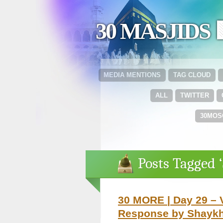
30 MASJIDS 
MEDIA MENTIONS
TAG CLOUD
ALL
TWITTER
30MOS
Posts Tagged 
30 MORE | Day 29 – 
Response by Shaykh