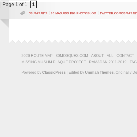
Page 1 of 1
1
|
|
30 MASJIDS
30 MASJIDS BIG PHOTOBLOG
TWITTER.COM/30MASJI
2026 ROUTE MAP
30MOSQUES.COM
ABOUT
ALL
CONTACT
MISSING MUSLIM PLAQUE PROJECT
RAMADAN 2011-2019
TAG
Powered by
ClassicPress
| Edited by
Ummah Themes
, Originally 