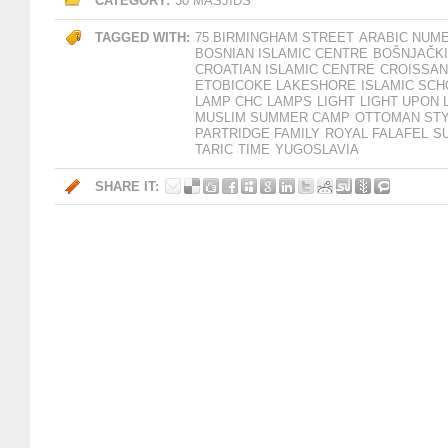
CATEGORY:
30 MASJIDS
TAGGED WITH:
75 BIRMINGHAM STREET
ARABIC NUM
BOSNIAN ISLAMIC CENTRE
BOŠNJAČKI
CROATIAN ISLAMIC CENTRE
CROISSAN
ETOBICOKE LAKESHORE
ISLAMIC SC
LAMP CHC
LAMPS
LIGHT
LIGHT UPON 
MUSLIM SUMMER CAMP
OTTOMAN STY
PARTRIDGE FAMILY
ROYAL FALAFEL
S
TARIC
TIME
YUGOSLAVIA
SHARE IT: