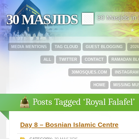
30 MASJIDS 🟩
30 Masjids i
MEDIA MENTIONS
TAG CLOUD
GUEST BLOGGING
202
ALL
TWITTER
CONTACT
RAMADAN B
30MOSQUES.COM
INSTAGRAM
HOME
MISSING MU
Posts Tagged ‘Royal Falafel’
Day 8 – Bosnian Islamic Centre