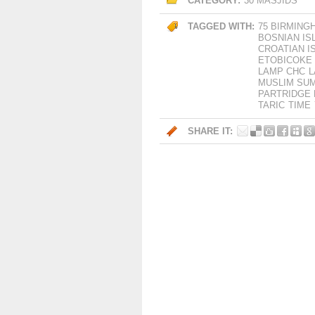
CATEGORY:
30 MASJIDS
TAGGED WITH:
75 BIRMING
BOSNIAN IS
CROATIAN I
ETOBICOKE
LAMP CHC
L
MUSLIM SU
PARTRIDGE 
TARIC
TIME
SHARE IT: