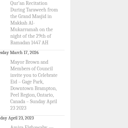
Qur’an Recitation
During Taraweeh from
the Grand Masjid in
Makkah Al-
Mukarramah on the
night of the 29th of
Ramadan 1447 AH
sday March 17, 2026
Mayor Brown and
Members of Council
invite you to Celebrate
Eid – Gage Park,
Downtown Brampton,
Peel Region, Ontario,
Canada – Sunday April
23 2023
day April 23, 2023
Amira Elghawaby —