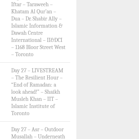
Iftar – Taraweeh –
Khatam Al Qur’an –
Dua – Dr. Shabir Ally –
Islamic Information &
Dawah Centre
International – II&DCI
– 1168 Bloor Street West
– Toronto
Day 27 – LIVESTREAM
– The Resilient Hour –
“End of Ramadan: a
look ahead!” – Shaikh
Musleh Khan – IIT –
Islamic Institute of
Toronto
Day 27 – Asr – Outdoor
Musallah – Underneath