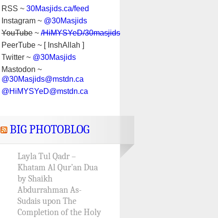
RSS ~
30Masjids.ca/feed
Instagram ~
@30Masjids
YouTube
~
/HiMYSYeD/30masjids
PeerTube ~ [ InshAllah ]
Twitter ~
@30Masjids
Mastodon ~
@30Masjids@mstdn.ca
@HiMYSYeD@mstdn.ca
BIG PHOTOBLOG
Layla Tul Qadr –
Khatam Al Qur’an Dua
by Shaikh
Abdurrahman As-
Sudais upon The
Completion of the Holy