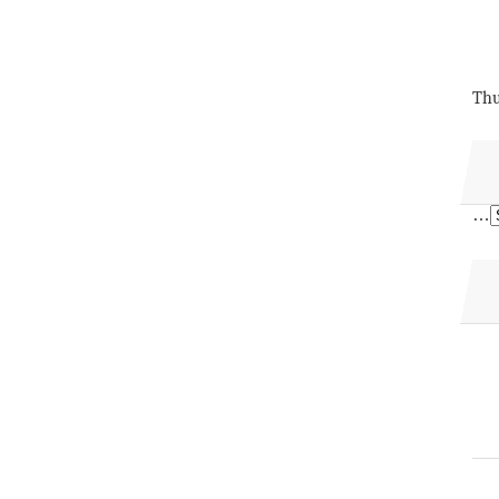
Thu
…