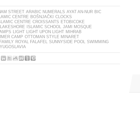
HAM STREET
ARABIC NUMERALS
AYAT AN-NUR
BIC
LAMIC CENTRE
BOŠNJAČKI
CLOCKS
SLAMIC CENTRE
CROISSANTS
ETOBICOKE
 LAKESHORE
ISLAMIC SCHOOL
JAMI MOSQUE
AMPS
LIGHT
LIGHT UPON LIGHT
MIHRAB
MMER CAMP
OTTOMAN STYLE MINARET
FAMILY
ROYAL FALAFEL
SUNNYSIDE POOL
SWIMMING
YUGOSLAVIA