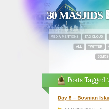
30 MASJIDS 
MEDIA MENTIONS
TAG CLOUD
ALL
TWITTER
30MOS
Posts Tagged 
Day 8 – Bosnian Isl