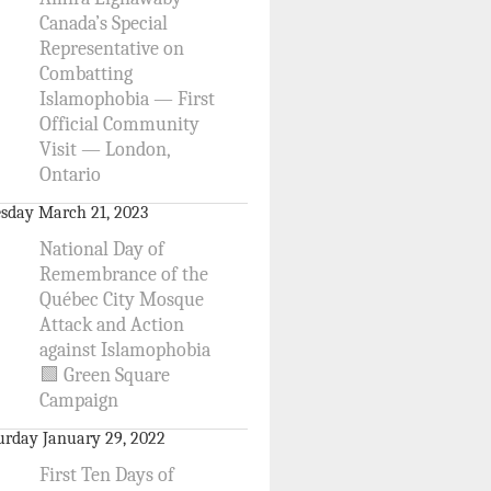
Canada’s Special
Representative on
Combatting
Islamophobia — First
Official Community
Visit — London,
Ontario
sday March 21, 2023
National Day of
Remembrance of the
Québec City Mosque
Attack and Action
against Islamophobia
🟩 Green Square
Campaign
urday January 29, 2022
First Ten Days of