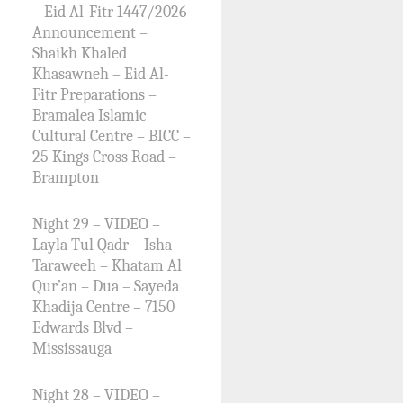
– Eid Al-Fitr 1447/2026
Announcement –
Shaikh Khaled
Khasawneh – Eid Al-
Fitr Preparations –
Bramalea Islamic
Cultural Centre – BICC –
25 Kings Cross Road –
Brampton
Night 29 – VIDEO –
Layla Tul Qadr – Isha –
Taraweeh – Khatam Al
Qur’an – Dua – Sayeda
Khadija Centre – 7150
Edwards Blvd –
Mississauga
Night 28 – VIDEO –