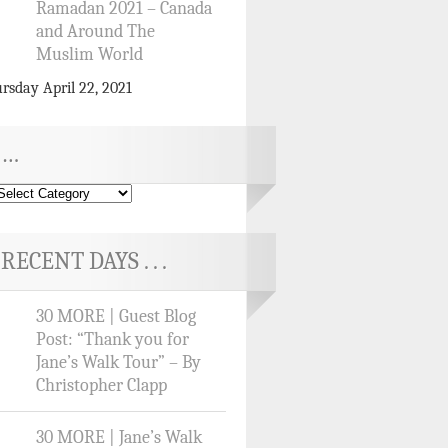
Ramadan 2021 – Canada
and Around The
Muslim World
rsday April 22, 2021
…
RECENT DAYS . . .
30 MORE | Guest Blog
Post: “Thank you for
Jane’s Walk Tour” – By
Christopher Clapp
30 MORE | Jane’s Walk