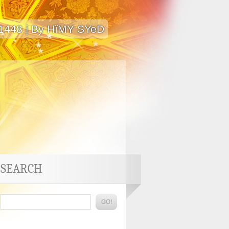
 1448 | By HïMY SYeD
SEARCH