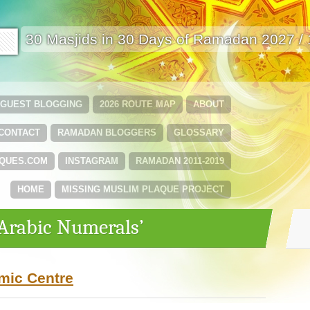
🟩
30 Masjids in 30 Days of Ramadan 2027 /
GUEST BLOGGING
2026 ROUTE MAP
ABOUT
CONTACT
RAMADAN BLOGGERS
GLOSSARY
QUES.COM
INSTAGRAM
RAMADAN 2011-2019
HOME
MISSING MUSLIM PLAQUE PROJECT
‘Arabic Numerals’
amic Centre