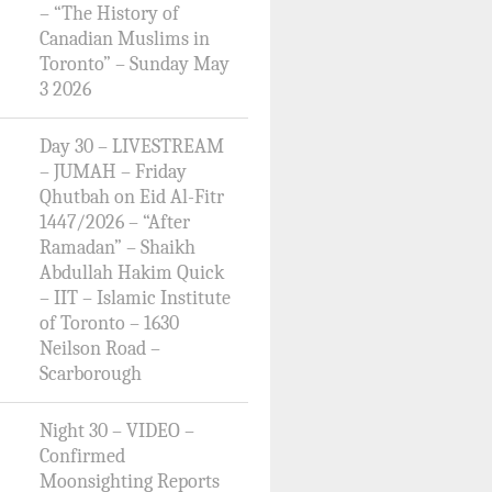
– “The History of
Canadian Muslims in
Toronto” – Sunday May
3 2026
Day 30 – LIVESTREAM
– JUMAH – Friday
Qhutbah on Eid Al-Fitr
1447/2026 – “After
Ramadan” – Shaikh
Abdullah Hakim Quick
– IIT – Islamic Institute
of Toronto – 1630
Neilson Road –
Scarborough
Night 30 – VIDEO –
Confirmed
Moonsighting Reports