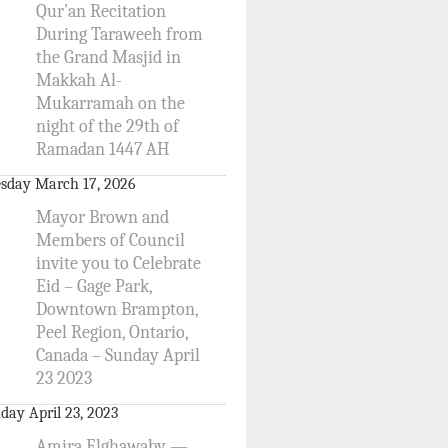
Qur’an Recitation
During Taraweeh from
the Grand Masjid in
Makkah Al-
Mukarramah on the
night of the 29th of
Ramadan 1447 AH
sday March 17, 2026
Mayor Brown and
Members of Council
invite you to Celebrate
Eid – Gage Park,
Downtown Brampton,
Peel Region, Ontario,
Canada – Sunday April
23 2023
day April 23, 2023
Amira Elghawaby —