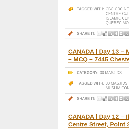
TAGGED WITH:
CBC
CBC NE
CENTRE CUL
ISLAMIC CE
QUEBEC MO
SHARE IT:
CANADA | Day 13 – 
– MCQ – 7445 Cheste
CATEGORY:
30 MASJIDS
TAGGED WITH:
30 MASJIDS
MUSLIM CO
SHARE IT:
CANADA | Day 12 – If
Centre Street, Point