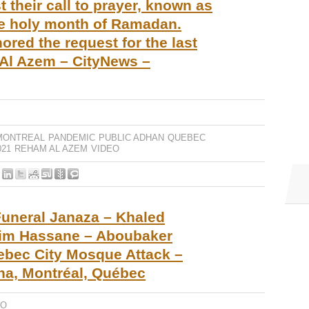
 their call to prayer, known as
he holy month of Ramadan.
red the request for the last
Al Azem – CityNews –
MONTREAL
PANDEMIC
PUBLIC ADHAN
QUEBEC
21
REHAM AL AZEM
VIDEO
uneral Janaza – Khaled
rim Hassane – Aboubaker
uebec City Mosque Attack –
na, Montréal, Québec
EO