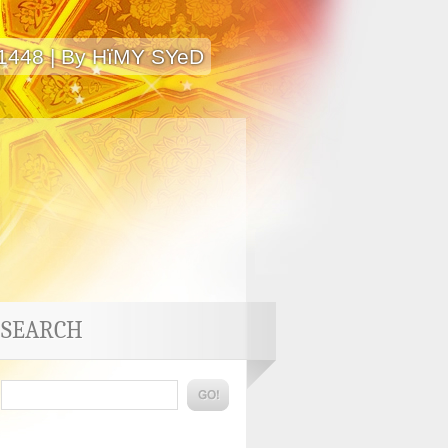
 1448 | By HïMY SYeD
SEARCH