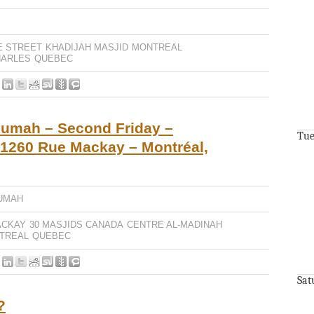
E STREET
KHADIJAH MASJID
MONTREAL
HARLES
QUEBEC
Jumah – Second Friday –
Tue
 1260 Rue Mackay – Montréal,
UMAH
ACKAY
30 MASJIDS CANADA
CENTRE AL-MADINAH
TREAL
QUEBEC
Sat
?