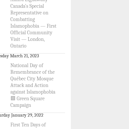
Canada’s Special
Representative on
Combatting
Islamophobia — First
Official Community
Visit — London,
Ontario
sday March 21, 2023
National Day of
Remembrance of the
Québec City Mosque
Attack and Action
against Islamophobia
🟩 Green Square
Campaign
urday January 29, 2022
First Ten Days of