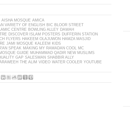
AISHA MOSQUE
AMICA
AN VARIETY OF ENGLISH
BIC
BLOOR STREET
LAMIC CENTRE
BOWLING ALLEY
DAWAH
TRE
DISCOVER ISLAM POSTERS
DUFFERIN STATION
CH
FLYERS
HAKEEM OLAJUWON
HAMZA MASJID
ARE
JAMI MOSQUE
KALEEM
KIDS
R'AN SPEAK
MAKING MY RAMADAN COOL
MC
MOSQUE GUIDE
MUHAMMAD QADIR
NEW MUSLIMS
QUALITY GAP
SALESMAN
SHABBIR ALLY
TARAWEEH
THE ALIM
VIDEO
WATER COOLER
YOUTUBE