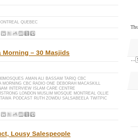
ONTREAL
QUEBEC
Thu
 Morning – 30 Masjids
…
30MOSQUES
AMAN ALI
BASSAM TARIQ
CBC
A MORNING
CBC RADIO ONE
DEBORAH MACASKILL
NAM
INTERVIEW
ISLAM CARE CENTRE
MSTRONG
LONDON MUSLIM MOSQUE
MONTREAL
OLLIE
TTAWA
PODCAST
RUTH ZOWDU
SALSABEELA
TWITPIC
uct, Lousy Salespeople