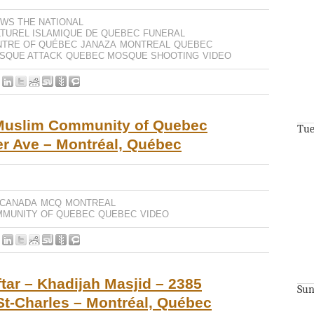
WS THE NATIONAL
TUREL ISLAMIQUE DE QUEBEC
FUNERAL
NTRE OF QUÉBEC
JANAZA
MONTREAL
QUEBEC
SQUE ATTACK
QUEBEC MOSQUE SHOOTING
VIDEO
Muslim Community of Quebec
Tue
r Ave – Montréal, Québec
 CANADA
MCQ
MONTREAL
MMUNITY OF QUEBEC
QUEBEC
VIDEO
tar – Khadijah Masjid – 2385
Sun
 St-Charles – Montréal, Québec