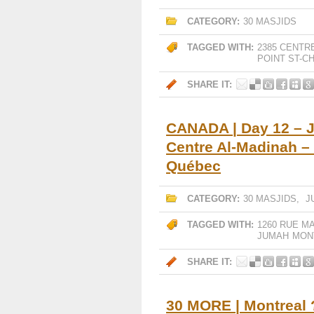
CATEGORY:
30 MASJIDS
TAGGED WITH:
2385 CENTR
POINT ST-C
SHARE IT:
CANADA | Day 12 – 
Centre Al-Madinah –
Québec
CATEGORY:
30 MASJIDS
,
J
TAGGED WITH:
1260 RUE M
JUMAH
MON
SHARE IT:
30 MORE | Montreal 