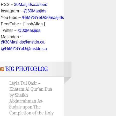
RSS ~
30Masjids.ca/feed
Instagram ~
@30Masjids
YouTube
~
/HiMYSYeD/30masjids
PeerTube ~ [ InshAllah ]
Twitter ~
@30Masjids
Mastodon ~
@30Masjids@mstdn.ca
@HiMYSYeD@mstdn.ca
BIG PHOTOBLOG
Layla Tul Qadr –
Khatam Al Qur’an Dua
by Shaikh
Abdurrahman As-
Sudais upon The
Completion of the Holy