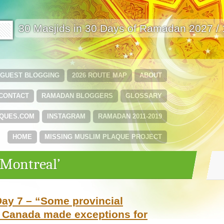
🟩
30 Masjids in 30 Days of Ramadan 2027 /
GUEST BLOGGING
2026 ROUTE MAP
ABOUT
CONTACT
RAMADAN BLOGGERS
GLOSSARY
QUES.COM
INSTAGRAM
RAMADAN 2011-2019
HOME
MISSING MUSLIM PLAQUE PROJECT
‘Montreal’
ay 7 – “Some provincial
 Canada made exceptions for