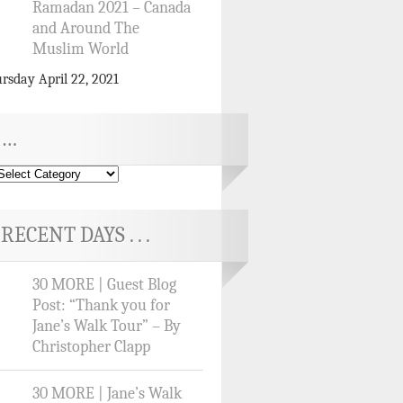
Ramadan 2021 – Canada
and Around The
Muslim World
rsday April 22, 2021
…
RECENT DAYS . . .
30 MORE | Guest Blog
Post: “Thank you for
Jane’s Walk Tour” – By
Christopher Clapp
30 MORE | Jane’s Walk