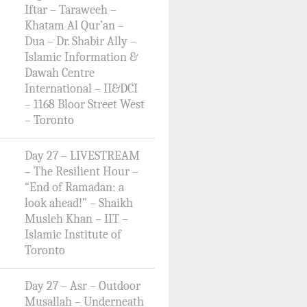
Iftar – Taraweeh –
Khatam Al Qur’an –
Dua – Dr. Shabir Ally –
Islamic Information &
Dawah Centre
International – II&DCI
– 1168 Bloor Street West
– Toronto
Day 27 – LIVESTREAM
– The Resilient Hour –
“End of Ramadan: a
look ahead!” – Shaikh
Musleh Khan – IIT –
Islamic Institute of
Toronto
Day 27 – Asr – Outdoor
Musallah – Underneath