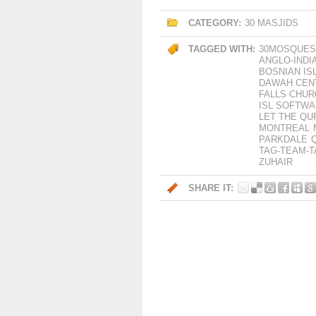
CATEGORY:
30 MASJIDS
TAGGED WITH:
30MOSQUES
ANGLO-INDI
BOSNIAN IS
DAWAH CEN
FALLS CHUR
ISL SOFTW
LET THE QU
MONTREAL
PARKDALE
TAG-TEAM-
ZUHAIR
SHARE IT: