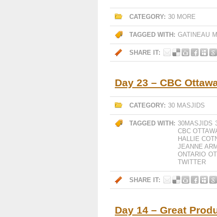
CATEGORY:
30 MORE
TAGGED WITH:
GATINEAU
M
SHARE IT:
Day 23 – CBC Ottawa
CATEGORY:
30 MASJIDS
TAGGED WITH:
30MASJIDS
CBC OTTAW
HALLIE COT
JEANNE AR
ONTARIO
O
TWITTER
SHARE IT:
Day 14 – Great Prod