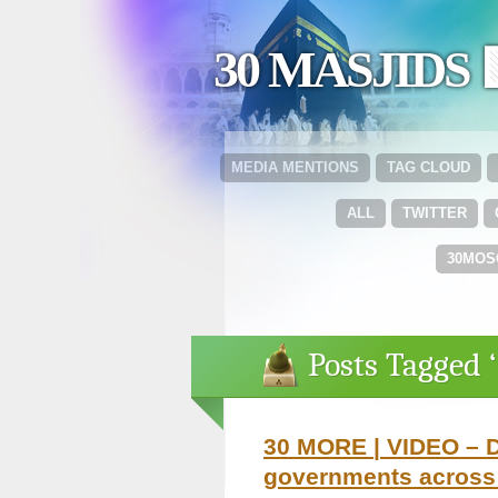
30 MASJIDS 
MEDIA MENTIONS
TAG CLOUD
ALL
TWITTER
30MOS
Posts Tagged 
30 MORE | VIDEO – D
governments across