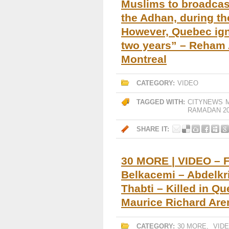
Muslims to broadcast
the Adhan, during t
However, Quebec igno
two years” – Reham 
Montreal
CATEGORY:
VIDEO
TAGGED WITH:
CITYNEWS
RAMADAN 20
SHARE IT:
30 MORE | VIDEO – F
Belkacemi – Abdelk
Thabti – Killed in Q
Maurice Richard Are
CATEGORY:
30 MORE
,
VID