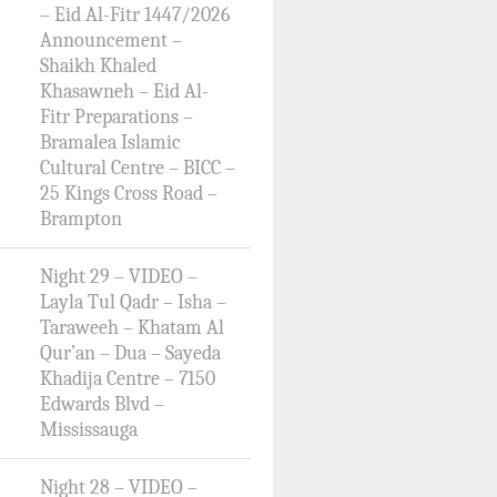
– Eid Al-Fitr 1447/2026
Announcement –
Shaikh Khaled
Khasawneh – Eid Al-
Fitr Preparations –
Bramalea Islamic
Cultural Centre – BICC –
25 Kings Cross Road –
Brampton
Night 29 – VIDEO –
Layla Tul Qadr – Isha –
Taraweeh – Khatam Al
Qur’an – Dua – Sayeda
Khadija Centre – 7150
Edwards Blvd –
Mississauga
Night 28 – VIDEO –