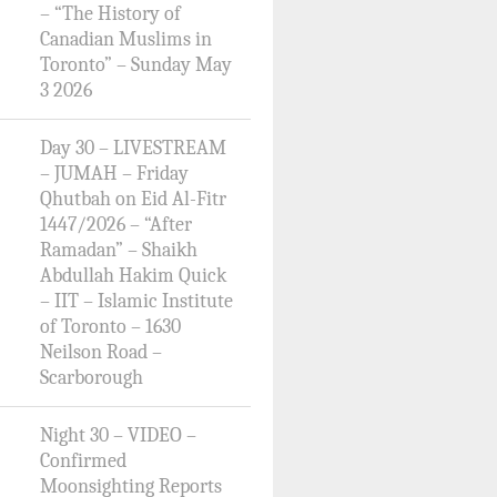
– “The History of
Canadian Muslims in
Toronto” – Sunday May
3 2026
Day 30 – LIVESTREAM
– JUMAH – Friday
Qhutbah on Eid Al-Fitr
1447/2026 – “After
Ramadan” – Shaikh
Abdullah Hakim Quick
– IIT – Islamic Institute
of Toronto – 1630
Neilson Road –
Scarborough
Night 30 – VIDEO –
Confirmed
Moonsighting Reports