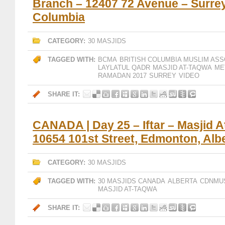
Branch – 12407 72 Avenue – Surrey,
Columbia
CATEGORY:
30 MASJIDS
TAGGED WITH:
BCMA
BRITISH COLUMBIA MUSLIM ASS
LAYLATUL QADR
MASJID AT-TAQWA
ME
RAMADAN 2017
SURREY
VIDEO
SHARE IT:
CANADA | Day 25 – Iftar – Masjid 
10654 101st Street, Edmonton, Alb
CATEGORY:
30 MASJIDS
TAGGED WITH:
30 MASJIDS CANADA
ALBERTA
CDNMU
MASJID AT-TAQWA
SHARE IT: