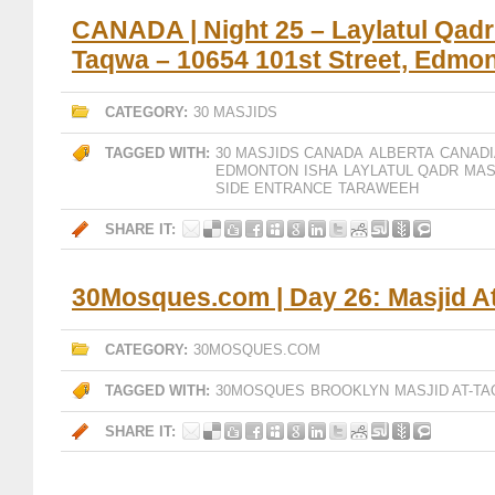
CANADA | Night 25 – Laylatul Qadr 
Taqwa – 10654 101st Street, Edmon
CATEGORY:
30 MASJIDS
TAGGED WITH:
30 MASJIDS CANADA
ALBERTA
CANADI
EDMONTON
ISHA
LAYLATUL QADR
MAS
SIDE ENTRANCE
TARAWEEH
SHARE IT:
30Mosques.com | Day 26: Masjid A
CATEGORY:
30MOSQUES.COM
TAGGED WITH:
30MOSQUES
BROOKLYN
MASJID AT-T
SHARE IT: