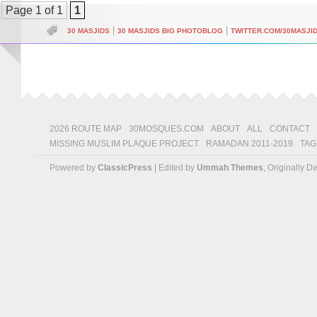
Page 1 of 1
1
|
|
30 MASJIDS
30 MASJIDS BIG PHOTOBLOG
TWITTER.COM/30MASJI
2026 ROUTE MAP
30MOSQUES.COM
ABOUT
ALL
CONTACT
MISSING MUSLIM PLAQUE PROJECT
RAMADAN 2011-2019
TAG
Powered by
ClassicPress
| Edited by
Ummah Themes
, Originally 