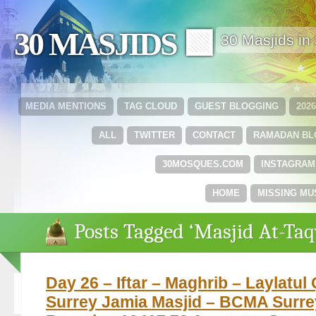
30 MASJIDS 🟩
30 Masjids i
MEDIA MENTIONS
TAG CLOUD
GUEST BLOGGING
202
ALL
TWITTER
CONTACT
RAMADAN B
30MOSQUES.COM
INSTAGRAM
HOME
MISSING MU
Posts Tagged ‘Masjid At-Ta
Day 26 – Iftar – Maghrib – Laylatul
Surrey Jamia Masjid – BCMA Surre