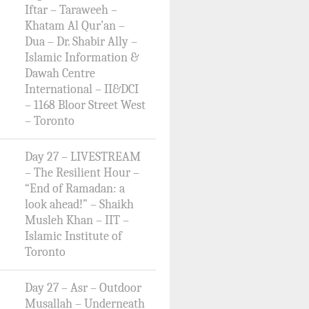
Iftar – Taraweeh –
Khatam Al Qur’an –
Dua – Dr. Shabir Ally –
Islamic Information &
Dawah Centre
International – II&DCI
– 1168 Bloor Street West
– Toronto
Day 27 – LIVESTREAM
– The Resilient Hour –
“End of Ramadan: a
look ahead!” – Shaikh
Musleh Khan – IIT –
Islamic Institute of
Toronto
Day 27 – Asr – Outdoor
Musallah – Underneath