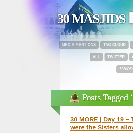
30 MASJIDS 
MEDIA MENTIONS
TAG CLOUD
ALL
TWITTER
30MOS
Posts Tagged 
30 MORE | Day 19 – T
were the Sisters all