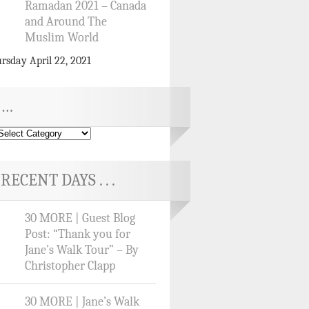
Ramadan 2021 – Canada
and Around The
Muslim World
rsday April 22, 2021
…
RECENT DAYS . . .
30 MORE | Guest Blog
Post: “Thank you for
Jane’s Walk Tour” – By
Christopher Clapp
30 MORE | Jane’s Walk