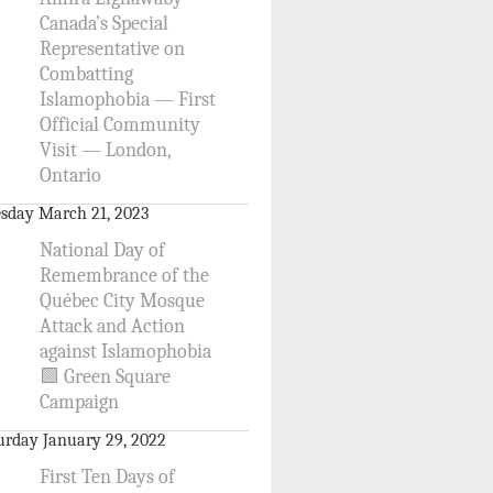
Canada’s Special
Representative on
Combatting
Islamophobia — First
Official Community
Visit — London,
Ontario
sday March 21, 2023
National Day of
Remembrance of the
Québec City Mosque
Attack and Action
against Islamophobia
🟩 Green Square
Campaign
urday January 29, 2022
First Ten Days of