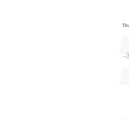
Thu
…