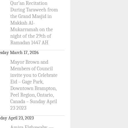
Qur’an Recitation
During Taraweeh from
the Grand Masjid in
Makkah Al-
Mukarramah on the
night of the 29th of
Ramadan 1447 AH
sday March 17, 2026
Mayor Brown and
Members of Council
invite you to Celebrate
Eid – Gage Park,
Downtown Brampton,
Peel Region, Ontario,
Canada – Sunday April
23 2023
day April 23, 2023
Amira Elghawaby —