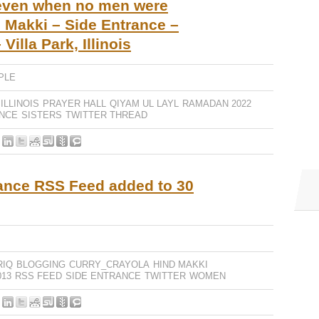
 even when no men were
 Makki – Side Entrance –
Villa Park, Illinois
PLE
ILLINOIS
PRAYER HALL
QIYAM UL LAYL
RAMADAN 2022
ANCE
SISTERS
TWITTER THREAD
ance RSS Feed added to 30
RIQ
BLOGGING
CURRY_CRAYOLA
HIND MAKKI
13
RSS FEED
SIDE ENTRANCE
TWITTER
WOMEN