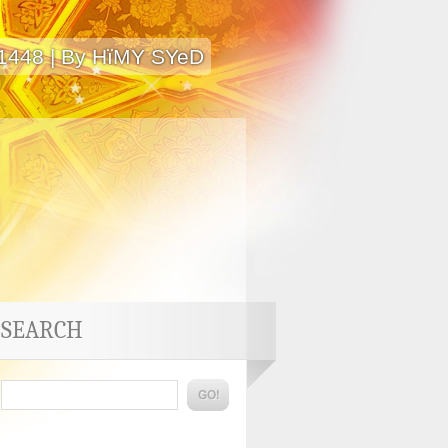
 1448 | By HïMY SYeD
SEARCH