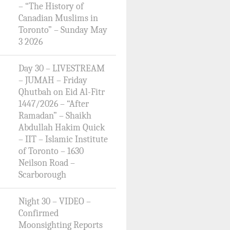
– “The History of
Canadian Muslims in
Toronto” – Sunday May
3 2026
Day 30 – LIVESTREAM
– JUMAH – Friday
Qhutbah on Eid Al-Fitr
1447/2026 – “After
Ramadan” – Shaikh
Abdullah Hakim Quick
– IIT – Islamic Institute
of Toronto – 1630
Neilson Road –
Scarborough
Night 30 – VIDEO –
Confirmed
Moonsighting Reports