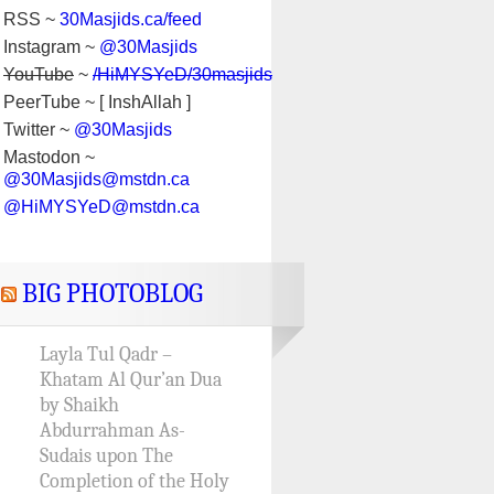
RSS ~
30Masjids.ca/feed
Instagram ~
@30Masjids
YouTube
~
/HiMYSYeD/30masjids
PeerTube ~ [ InshAllah ]
Twitter ~
@30Masjids
Mastodon ~
@30Masjids@mstdn.ca
@HiMYSYeD@mstdn.ca
BIG PHOTOBLOG
Layla Tul Qadr –
Khatam Al Qur’an Dua
by Shaikh
Abdurrahman As-
Sudais upon The
Completion of the Holy