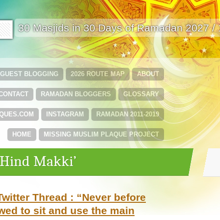
🟩
30 Masjids in 30 Days of Ramadan 2027 /
GUEST BLOGGING
2026 ROUTE MAP
ABOUT
CONTACT
RAMADAN BLOGGERS
GLOSSARY
QUES.COM
INSTAGRAM
RAMADAN 2011-2019
HOME
MISSING MUSLIM PLAQUE PROJECT
‘Hind Makki’
witter Thread : “Never before
owed to sit and use the main