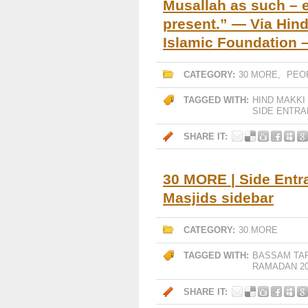
Musallah as such –
present.” — Via Hind
Islamic Foundation – 
CATEGORY:
30 MORE
,
PEO
TAGGED WITH:
HIND MAKKI
SIDE ENTR
SHARE IT:
30 MORE | Side Entr
Masjids sidebar
CATEGORY:
30 MORE
TAGGED WITH:
BASSAM TA
RAMADAN 20
SHARE IT: