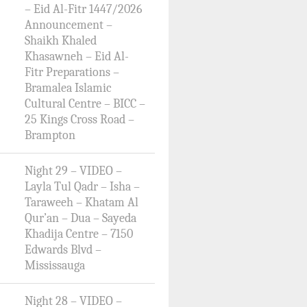
– Eid Al-Fitr 1447/2026
Announcement –
Shaikh Khaled
Khasawneh – Eid Al-
Fitr Preparations –
Bramalea Islamic
Cultural Centre – BICC –
25 Kings Cross Road –
Brampton
Night 29 – VIDEO –
Layla Tul Qadr – Isha –
Taraweeh – Khatam Al
Qur’an – Dua – Sayeda
Khadija Centre – 7150
Edwards Blvd –
Mississauga
Night 28 – VIDEO –