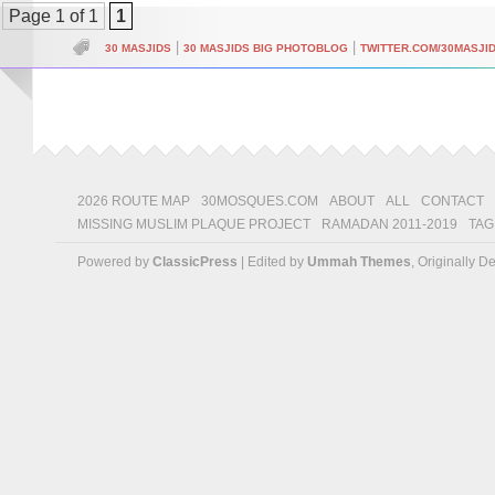
Page 1 of 1
1
|
|
30 MASJIDS
30 MASJIDS BIG PHOTOBLOG
TWITTER.COM/30MASJI
2026 ROUTE MAP
30MOSQUES.COM
ABOUT
ALL
CONTACT
MISSING MUSLIM PLAQUE PROJECT
RAMADAN 2011-2019
TAG
Powered by
ClassicPress
| Edited by
Ummah Themes
, Originally 