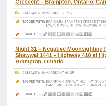
Crescent – Brampton, Ontario, Ca
CATEGORY:
30 MASJIDS
,
VIDEO
TAGGED WITH:
BRAMALEA
BRAMPTON
CRESCENT
HI
LOCAL MOONSIGHTING
MOONSIGHTIN
SHARE IT:
Night 31 – Negative Moonsighting 
Shawwal 1441 – Highway 410 at Hi
Brampton, Ontario
CATEGORY:
30 MASJIDS AT HOME
TAGGED WITH:
BRAMPTON
HIGHWAY 410
HIMY SYED
PANDEMIC
RAMADAN 2020
SHAWWAL
SHARE IT: