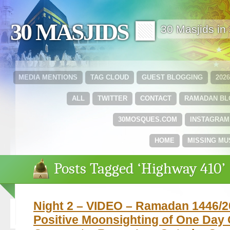
30 MASJIDS 🟩
30 Masjids i
MEDIA MENTIONS
TAG CLOUD
GUEST BLOGGING
202
ALL
TWITTER
CONTACT
RAMADAN B
30MOSQUES.COM
INSTAGRAM
HOME
MISSING MU
Posts Tagged ‘Highway 410’
Night 2 – VIDEO – Ramadan 1446/2
Positive Moonsighting of One Day 