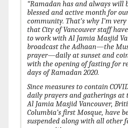
“Ramadan has and always will b
blessed and active month for o
community. That’s why I’m very
that City of Vancouver staff hav
to work with Al Jamia Masjid V
broadcast the Adhaan—the Musl
prayer—daily at sunset and coi
with the opening of fasting for 
days of Ramadan 2020.
Since measures to contain COVI
daily prayers and gatherings at 
Al Jamia Masjid Vancouver, Brit
Columbia’s first Mosque, have b
suspended along with all other f