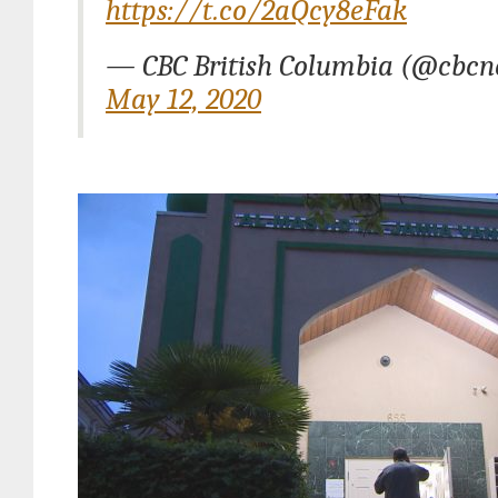
https://t.co/2aQcy8eFak
— CBC British Columbia (@cbcn
May 12, 2020