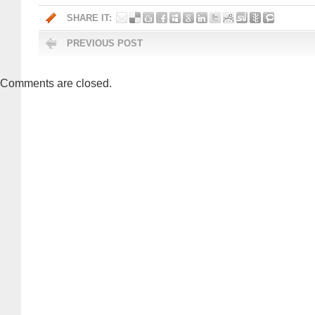
SHARE IT:
PREVIOUS POST
Comments are closed.