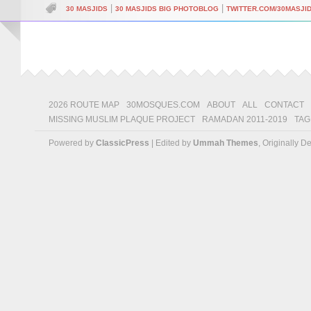
|
|
30 MASJIDS
30 MASJIDS BIG PHOTOBLOG
TWITTER.COM/30MASJI
2026 ROUTE MAP
30MOSQUES.COM
ABOUT
ALL
CONTACT
MISSING MUSLIM PLAQUE PROJECT
RAMADAN 2011-2019
TAG
Powered by
ClassicPress
| Edited by
Ummah Themes
, Originally 