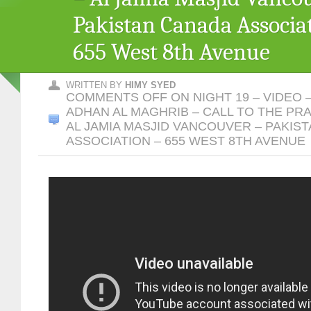
Pakistan Canada Associa
655 West 8th Avenue
WRITTEN BY
HIMY SYED
COMMENTS OFF
ON NIGHT 19 – VIDEO 
ADHAN AL MAGHRIB – CALL TO THE PR
AL JAMIA MASJID VANCOUVER – PAKIS
ASSOCIATION – 655 WEST 8TH AVENUE