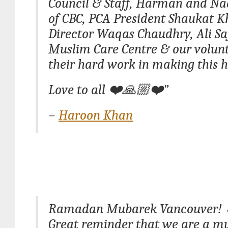
Council & Staff, Harman and Na
of CBC, PCA President Shaukat K
Director Waqas Chaudhry, Ali Sa
Muslim Care Centre & our volunte
their hard work in making this 
Love to all ❤️🙏🏼❤️”
–
Haroon Khan
Ramadan Mubarek Vancouver!
Great reminder that we are a mu