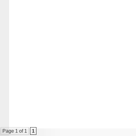
Page 1 of 1
1