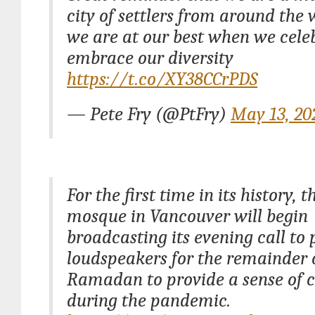
city of settlers from around the
we are at our best when we cele
embrace our diversity
https://t.co/XY38CCrPDS
— Pete Fry (@PtFry)
May 13, 20
For the first time in its history, t
mosque in Vancouver will begin
broadcasting its evening call to 
loudspeakers for the remainder 
Ramadan to provide a sense of
during the pandemic.