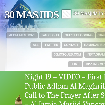
30 MASJIDS 🟩
30 Masjids i
MEDIA MENTIONS
TAG CLOUD
GUEST BLOGGING
202
ALL
TWITTER
CONTACT
RAMADAN B
30MOSQUES.COM
INSTAGRAM
HOME
MISSING MU
Night 19 – VIDEO – First 
Public Adhan Al Maghri
Call to The Prayer After 
– Al Jamia Masjid Vanco