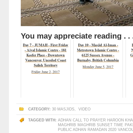
You may appreciate reading . . 
Day 7 - JUMAH - First Friday
Day 10 - Masjid Al-Iman -
- Ajyal Islamic Centre - 181
Metrotown Islamic Centre -
N
Keefer Place - Downtown
6125 Sussex Avenue -
G
Vancouver, Unceded Coast
Burnaby, British Columbia
Salish Territory
Monday June 5, 2017
Friday June 2, 2017
CATEGORY:
30 MASJIDS
,
VIDEO
TAGGED WITH:
ADHAN
CALL TO PRAYER
HAROON KH
MAGHRIB
MAGHRIB SUNSET TIME
PAK
PUBLIC ADHAN
RAMADAN 2020
VANCO