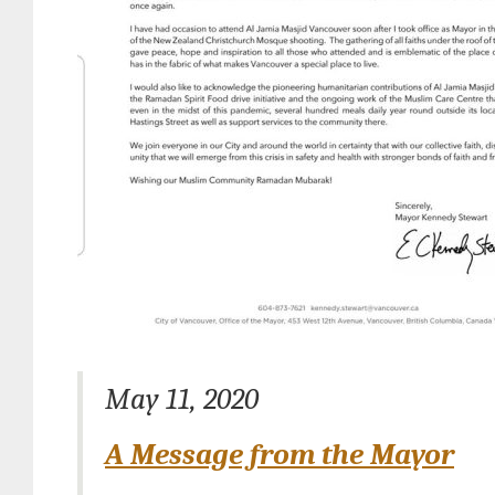
May 11, 2020
A Message from the Mayor