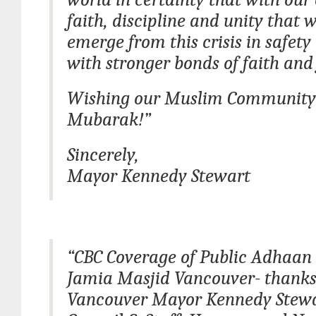
faith, discipline and unity that w
emerge from this crisis in safety
with stronger bonds of faith and 
Wishing our Muslim Communit
Mubarak!”
Sincerely,
Mayor Kennedy Stewart
“CBC Coverage of Public Adhaan
Jamia Masjid Vancouver- thanks
Vancouver Mayor Kennedy Stewar