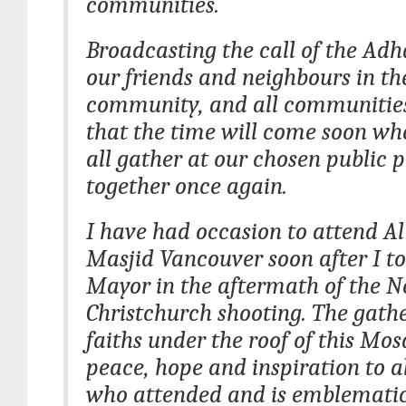
communities.
Broadcasting the call of the Adh
our friends and neighbours in t
community, and all communities
that the time will come soon w
all gather at our chosen public 
together once again.
I have had occasion to attend A
Masjid Vancouver soon after I to
Mayor in the aftermath of the 
Christchurch shooting. The gathe
faiths under the roof of this Mo
peace, hope and inspiration to a
who attended and is emblematic