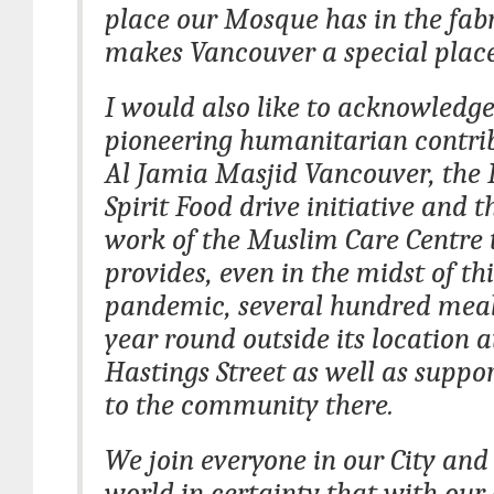
place our Mosque has in the fab
makes Vancouver a special place 
I would also like to acknowledge
pioneering humanitarian contrib
Al Jamia Masjid Vancouver, th
Spirit Food drive initiative and 
work of the Muslim Care Centre 
provides, even in the midst of thi
pandemic, several hundred meal
year round outside its location a
Hastings Street as well as suppor
to the community there.
We join everyone in our City and
world in certainty that with our 