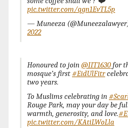
some coffee shall we ? ❤️
pic.twitter.com/qgn1EvTL5p
— Muneeza (@Muneezalawyer
2022
Honoured to join
@IIT1630
for t
mosque’s first
#EidUlFitr
celebra
two years.
To Muslims celebrating in
#Scar
Rouge Park, may your day be full
warmth, generosity, and love.
#E
pic.twitter.com/KAtiLWoLla