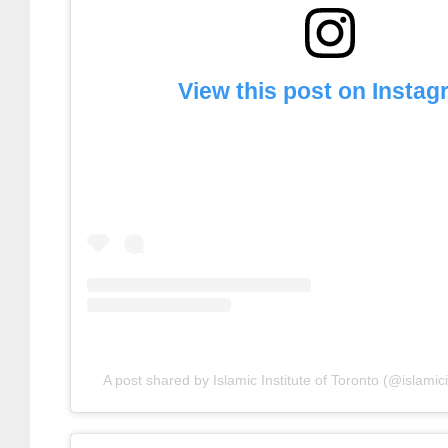
View this post on Insta
A post shared by Islamic Institute of Toronto (@islamici