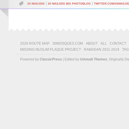
|
|
30 MASJIDS
30 MASJIDS BIG PHOTOBLOG
TWITTER.COM/30MASJI
2026 ROUTE MAP
30MOSQUES.COM
ABOUT
ALL
CONTACT
MISSING MUSLIM PLAQUE PROJECT
RAMADAN 2011-2019
TAG
Powered by
ClassicPress
| Edited by
Ummah Themes
, Originally 