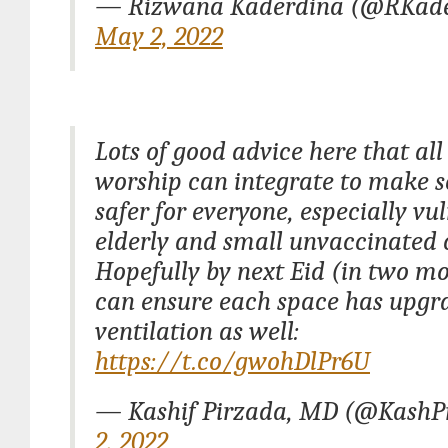
— Rizwana Kaderdina (@RKade
May 2, 2022
Lots of good advice here that all
worship can integrate to make s
safer for everyone, especially vu
elderly and small unvaccinated 
Hopefully by next Eid (in two m
can ensure each space has upgr
ventilation as well:
https://t.co/gwohDlPr6U
— Kashif Pirzada, MD (@Kash
2, 2022