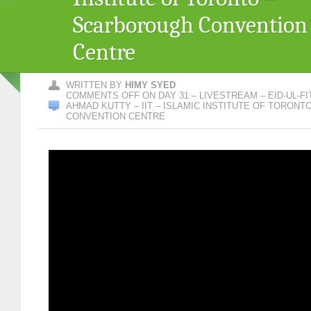
Scarborough Convention
Centre
WRITTEN BY
HIMY SYED
COMMENTS OFF
ON DAY 31 – LIVESTREAM – EID-UL-FI
AHMAD KUTTY – IIT – ISLAMIC INSTITUTE OF TORON
CONVENTION CENTRE