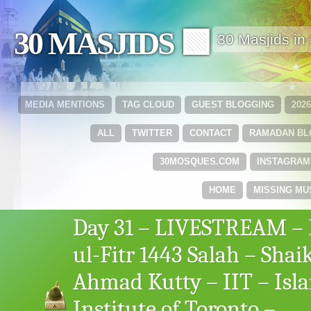
30 MASJIDS 🟩
30 Masjids i
MEDIA MENTIONS
TAG CLOUD
GUEST BLOGGING
202
ALL
TWITTER
CONTACT
RAMADAN B
30MOSQUES.COM
INSTAGRAM
HOME
MISSING MU
Day 31 – LIVESTREAM – 
ul-Fitr 1443 Salah – Shai
Ahmad Kutty – IIT – Isl
Institute of Toronto –