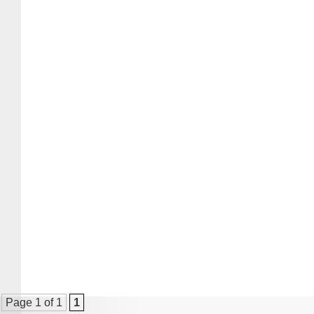
Page 1 of 1
1