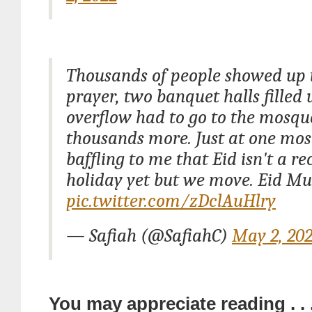
Thousands of people showed up 
prayer, two banquet halls filled 
overflow had to go to the mosque
thousands more. Just at one mosq
baffling to me that Eid isn't a r
holiday yet but we move. Eid Mu
pic.twitter.com/zDclAuHlry
— Safiah (@SafiahC)
May 2, 20
You may appreciate reading . . 