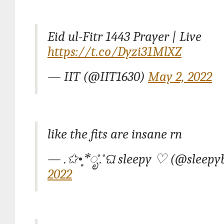
Eid ul-Fitr 1443 Prayer | Live
https://t.co/Dyzi31MlXZ
— IIT (@IIT1630)
May 2, 2022
like the fits are insane rn
— .✩•̩̩͙*ೃ˚.˚ଘ sleepy ♡ (@sleep
2022