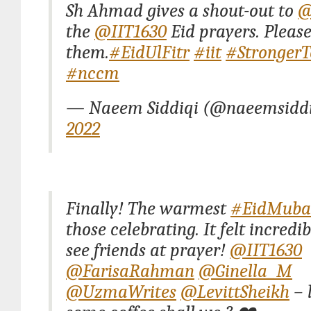
Sh Ahmad gives a shout-out to
@
the
@IIT1630
Eid prayers. Pleas
them.
#EidUlFitr
#iit
#StrongerT
#nccm
— Naeem Siddiqi (@naeemsidd
2022
Finally! The warmest
#EidMuba
those celebrating. It felt incredib
see friends at prayer!
@IIT1630
@FarisaRahman
@Ginella_M
@UzmaWrites
@LevittSheikh
– 