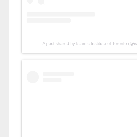
A post shared by Islamic Institute of Toronto (@is