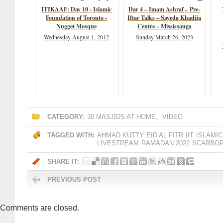
ITIKAAF: Day 10 - Islamic
Day 4 – Imam Ashraf – Pre-
Foundation of Toronto -
Iftar Talks – Sayeda Khadija
Nugget Mosque
Centre – Mississauga
Wednesday August 1, 2012
Sunday March 26, 2023
CATEGORY:
30 MASJIDS AT HOME
,
VIDEO
TAGGED WITH:
AHMAD KUTTY
EID AL FITR
IIT
ISLAMIC
LIVESTREAM
RAMADAN 2022
SCARBO
SHARE IT:
PREVIOUS POST
Comments are closed.