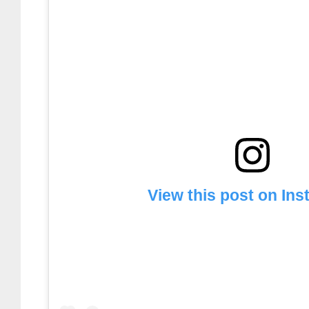
View this post on In