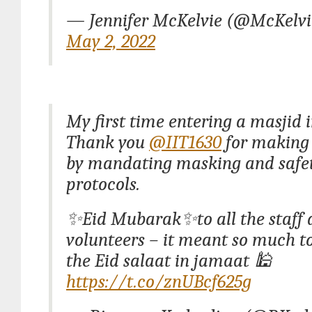
— Jennifer McKelvie (@McKelv
May 2, 2022
My first time entering a masjid i
Thank you
@IIT1630
for making 
by mandating masking and safe
protocols.
✨Eid Mubarak✨to all the staff 
volunteers – it meant so much t
the Eid salaat in jamaat 🕌
https://t.co/znUBcf625g