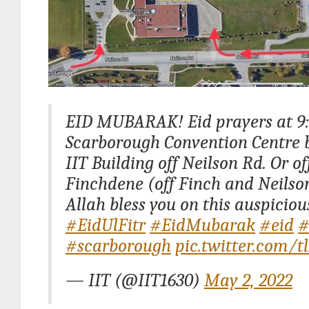
EID MUBARAK! Eid prayers at 9
Scarborough Convention Centre b
IIT Building off Neilson Rd. Or of
Finchdene (off Finch and Neilso
Allah bless you on this auspiciou
#EidUlFitr
#EidMubarak
#eid
#
#scarborough
pic.twitter.com/
— IIT (@IIT1630)
May 2, 2022