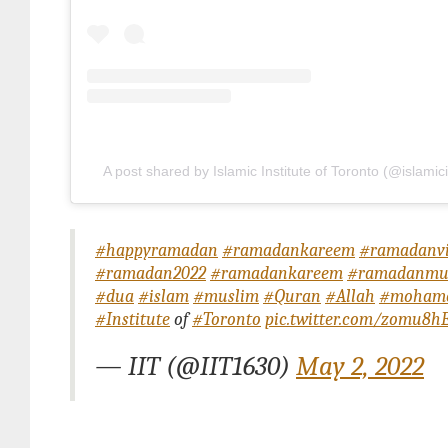
A post shared by Islamic Institute of Toronto (@islamici
#happyramadan
#ramadankareem
#ramadanvi
#ramadan2022
#ramadankareem
#ramadanmu
#dua
#islam
#muslim
#Quran
#Allah
#moham
#Institute
of
#Toronto
pic.twitter.com/zomu8
— IIT (@IIT1630)
May 2, 2022