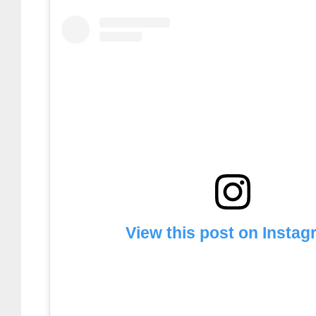
View this post on Insta