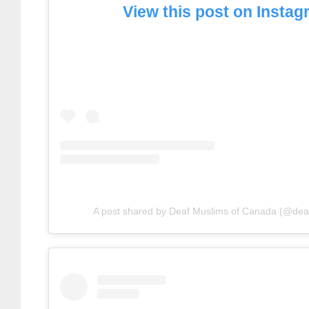
View this post on Insta
A post shared by Deaf Muslims of Canada (@de