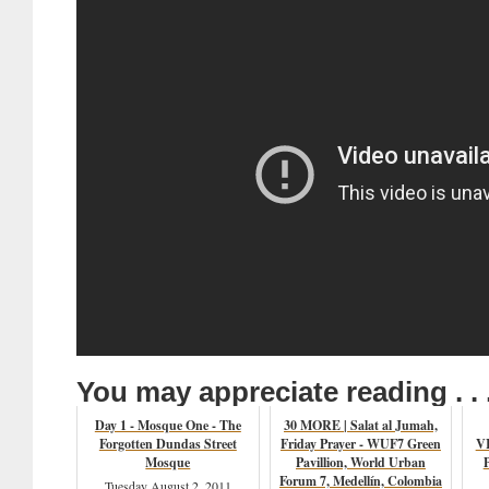
You may appreciate reading . . 
Day 1 - Mosque One - The
30 MORE | Salat al Jumah,
Forgotten Dundas Street
Friday Prayer - WUF7 Green
VI
Mosque
Pavillion, World Urban
Forum 7, Medellín, Colombia
Tuesday August 2, 2011