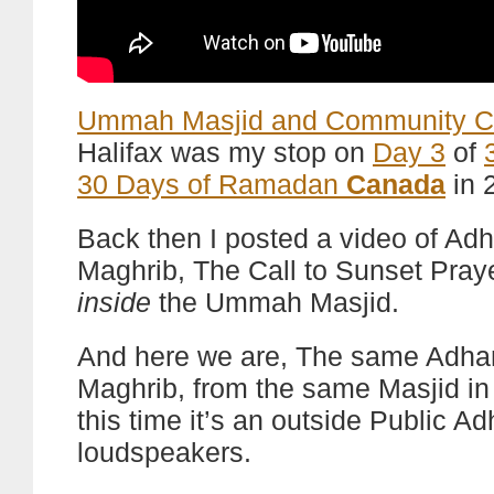
Ummah Masjid and Community C
Halifax was my stop on
Day 3
of
30 Days of Ramadan
Canada
in 
Back then I posted a video of Adh
Maghrib, The Call to Sunset Pray
inside
the Ummah Masjid.
And here we are, The same Adha
Maghrib, from the same Masjid in 
this time it’s an outside Public A
loudspeakers.