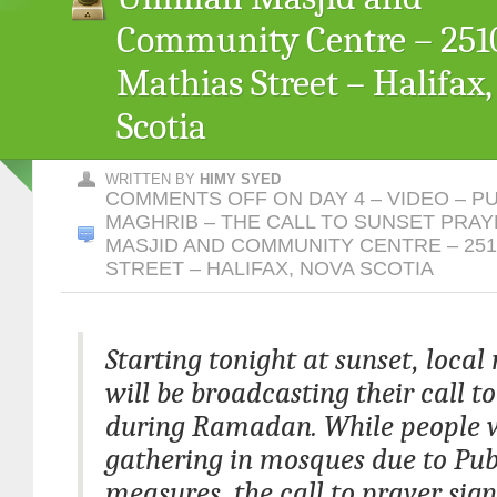
Community Centre – 2510
Mathias Street – Halifax
Scotia
WRITTEN BY
HIMY SYED
COMMENTS OFF
ON DAY 4 – VIDEO – P
MAGHRIB – THE CALL TO SUNSET PRA
MASJID AND COMMUNITY CENTRE – 251
STREET – HALIFAX, NOVA SCOTIA
Starting tonight at sunset, loca
will be broadcasting their call t
during Ramadan. While people w
gathering in mosques due to Pub
measures, the call to prayer sign