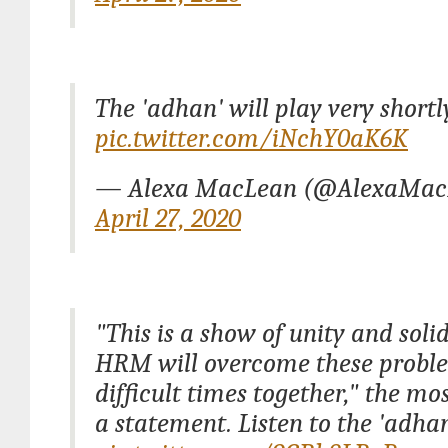
The 'adhan' will play very shortl
pic.twitter.com/iNchY0aK6K
— Alexa MacLean (@AlexaMac
April 27, 2020
"This is a show of unity and soli
HRM will overcome these probl
difficult times together," the mo
a statement. Listen to the 'adhan