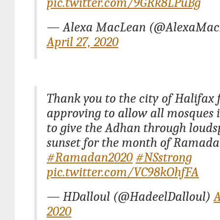
pic.twitter.com/9GRk8LPuBg
— Alexa MacLean (@AlexaMac
April 27, 2020
Thank you to the city of Halifax 
approving to allow all mosques 
to give the Adhan through louds
sunset for the month of Ramada
#Ramadan2020
#NSstrong
pic.twitter.com/VC98kOhfFA
— HDalloul (@HadeelDalloul)
A
2020