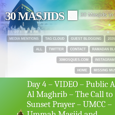
30 MASJIDS 🟩
30 Masjids i
MEDIA MENTIONS
TAG CLOUD
GUEST BLOGGING
202
ALL
TWITTER
CONTACT
RAMADAN B
30MOSQUES.COM
INSTAGRAM
HOME
MISSING MU
Day 4 – VIDEO – Public 
Al Maghrib – The Call to
Sunset Prayer – UMCC –
Ummah Masjid and