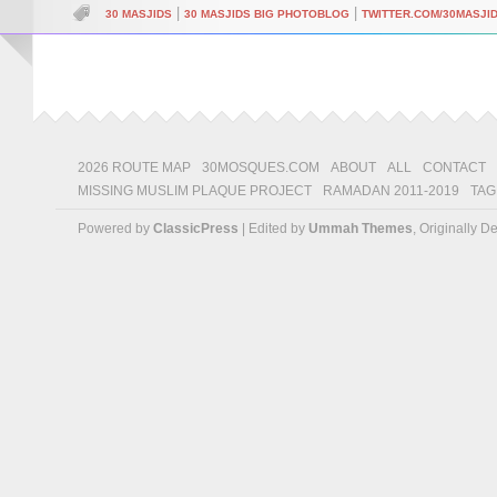
|
|
30 MASJIDS
30 MASJIDS BIG PHOTOBLOG
TWITTER.COM/30MASJI
2026 ROUTE MAP
30MOSQUES.COM
ABOUT
ALL
CONTACT
MISSING MUSLIM PLAQUE PROJECT
RAMADAN 2011-2019
TAG
Powered by
ClassicPress
| Edited by
Ummah Themes
, Originally 