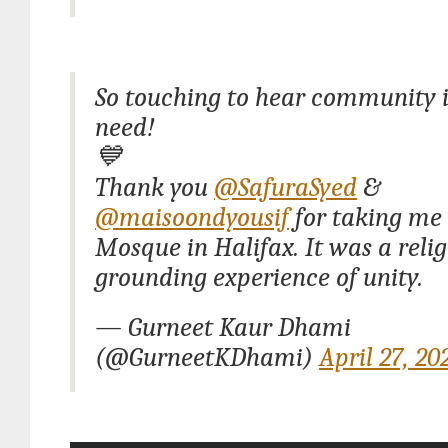
So touching to hear community i
need!
💙
Thank you
@SafuraSyed
&
@maisoondyousif
for taking me 
Mosque in Halifax. It was a relig
grounding experience of unity.
— Gurneet Kaur Dhami
(@GurneetKDhami)
April 27, 20