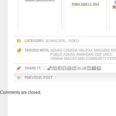
N
Friday April 11, 2014
Bl
CATEGORY:
30 MASJIDS
,
VIDEO
TAGGED WITH:
ADHAN
CANADA
HALIFAX
MAGHRIB
NO
PUBLIC ADHAN
RAMADAN 2020
UMCC
UMMAH MASJID AND COMMUNITY CEN
SHARE IT:
PREVIOUS POST
Comments are closed.