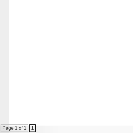
Page 1 of 1
1