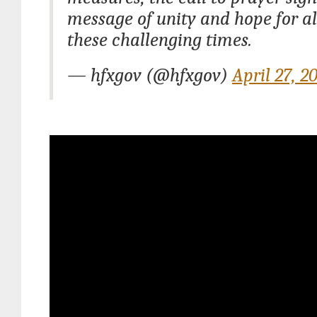
message of unity and hope for al
these challenging times.
— hfxgov (@hfxgov)
April 27, 2