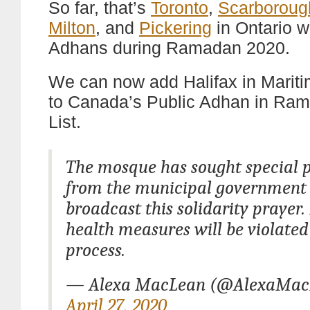
So far, that’s
Toronto
,
Scarboroug
Milton
, and
Pickering
in Ontario w
Adhans during Ramadan 2020.
We can now add Halifax in Marit
to Canada’s Public Adhan in Ra
List.
The mosque has sought special 
from the municipal government 
broadcast this solidarity prayer.
health measures will be violated
process.
— Alexa MacLean (@AlexaMac
April 27, 2020