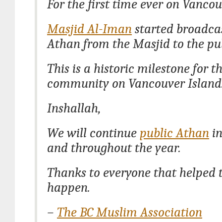
For the first time ever on Vancou
Masjid Al-Iman
started broadca
Athan from the Masjid to the pub
This is a historic milestone for 
community on Vancouver Island
Inshallah,
We will continue
public Athan
i
and throughout the year.
Thanks to everyone that helped 
happen.
–
The BC Muslim Association