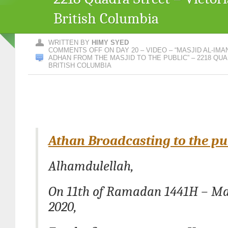
British Columbia
WRITTEN BY
HIMY SYED
COMMENTS OFF
ON DAY 20 – VIDEO – “MASJID AL-I
ADHAN FROM THE MASJID TO THE PUBLIC” – 2218 QUA
BRITISH COLUMBIA
Athan Broadcasting to the pu
Alhamdulellah,
On 11th of Ramadan 1441H – Ma
2020,