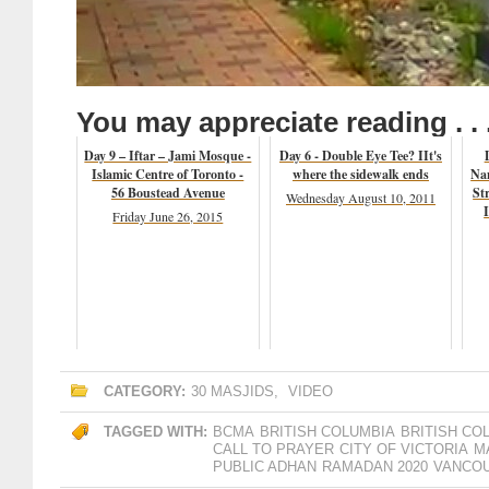
You may appreciate reading . . 
Day 9 – Iftar – Jami Mosque -
Day 6 - Double Eye Tee? IIt's
Islamic Centre of Toronto -
where the sidewalk ends
Na
56 Boustead Avenue
St
Wednesday August 10, 2011
Friday June 26, 2015
CATEGORY:
30 MASJIDS
,
VIDEO
TAGGED WITH:
BCMA
BRITISH COLUMBIA
BRITISH CO
CALL TO PRAYER
CITY OF VICTORIA
M
PUBLIC ADHAN
RAMADAN 2020
VANCOU