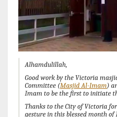
Alhamdulillah,
Good work by the Victoria masji
Committee (
Masjid Al-Imam
) a
Imam to be the first to initiate th
Thanks to the City of Victoria for
gesture in this blessed month o