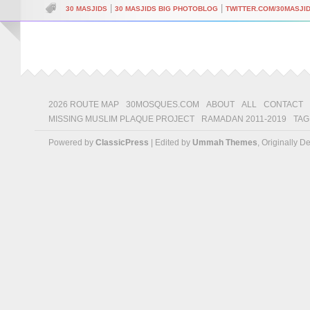
|
|
30 MASJIDS
30 MASJIDS BIG PHOTOBLOG
TWITTER.COM/30MASJI
2026 ROUTE MAP
30MOSQUES.COM
ABOUT
ALL
CONTACT
MISSING MUSLIM PLAQUE PROJECT
RAMADAN 2011-2019
TAG
Powered by
ClassicPress
| Edited by
Ummah Themes
, Originally 