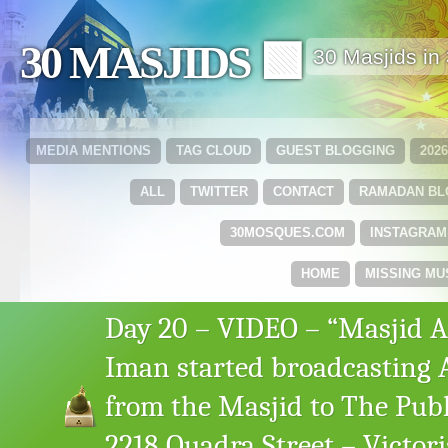
30 MASJIDS 🟩
30 Masjids i
MEDIA MENTIONS
TAG CLOUD
GUEST BLOGGING
202
ALL
TWITTER
CONTACT
RAMADAN B
30MOSQUES.COM
INSTAGRAM
HOME
MISSING MU
Day 20 – VIDEO – “Masjid A
Iman started broadcasting
from the Masjid to The Publ
2218 Quadra Street – Victori