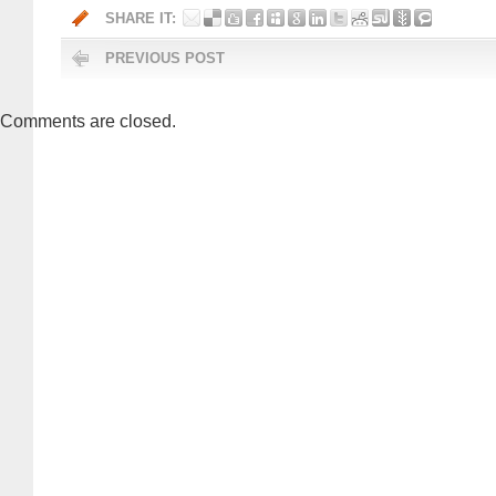
SHARE IT:
PREVIOUS POST
Comments are closed.