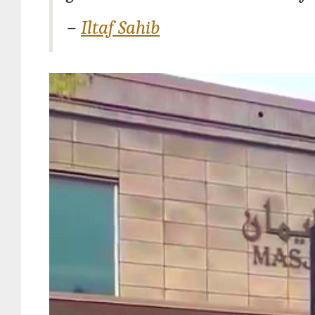
–
Iltaf Sahib