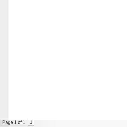
Page 1 of 1
1