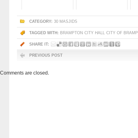
CATEGORY:
30 MASJIDS
TAGGED WITH:
BRAMPTON
CITY HALL
CITY OF BRAM
SHARE IT:
PREVIOUS POST
Comments are closed.