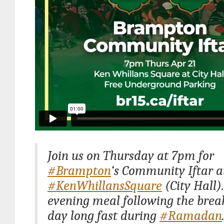
Join us on Thursday at 7pm for
#Brampton
‘s Community Iftar a
#KenWhillansSquare
(City Hall).
evening meal following the break
day long fast during
#Ramadan