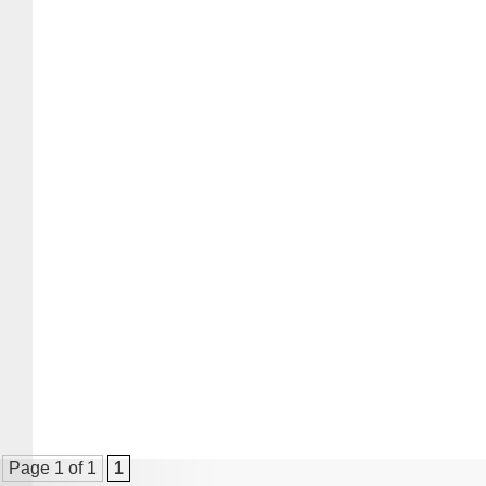
Page 1 of 1
1