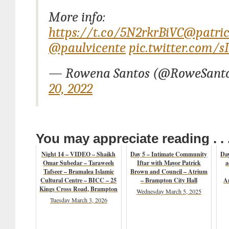
More info:
https://t.co/5N2rkrBiVC
@patri
@paulvicente
pic.twitter.com/
— Rowena Santos (@RoweSant
20, 2022
You may appreciate reading . . 
Night 14 – VIDEO – Shaikh
Day 5 – Intimate Community
Day
Omar Subedar – Taraweeh
Iftar with Mayor Patrick
a
Tafseer – Bramalea Islamic
Brown and Council – Atrium
Cultural Centre – BICC – 25
– Brampton City Hall
A
Kings Cross Road, Brampton
Wednesday March 5, 2025
Tuesday March 3, 2026