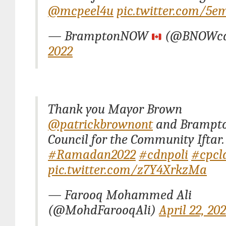
@mcpeel4u
pic.twitter.com/5e
— BramptonNOW
(@BNOWc
2022
Thank you Mayor Brown
@patrickbrownont
and Brampto
Council for the Community Iftar.
#Ramadan2022
#cdnpoli
#cpcl
pic.twitter.com/z7Y4XrkzMa
— Farooq Mohammed Ali
(@MohdFarooqAli)
April 22, 20