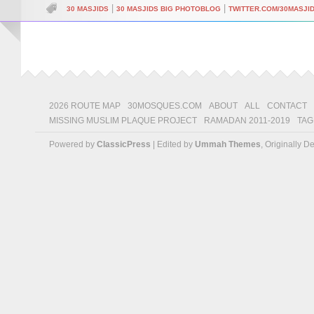
|
|
30 MASJIDS
30 MASJIDS BIG PHOTOBLOG
TWITTER.COM/30MASJI
2026 ROUTE MAP
30MOSQUES.COM
ABOUT
ALL
CONTACT
MISSING MUSLIM PLAQUE PROJECT
RAMADAN 2011-2019
TAG
Powered by
ClassicPress
| Edited by
Ummah Themes
, Originally 