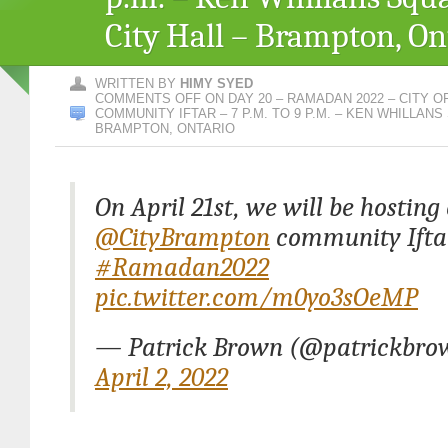
City Hall – Brampton, On
WRITTEN BY
HIMY SYED
COMMENTS OFF
ON DAY 20 – RAMADAN 2022 – CITY 
COMMUNITY IFTAR – 7 P.M. TO 9 P.M. – KEN WHILLANS
BRAMPTON, ONTARIO
On April 21st, we will be hostin
@CityBrampton
community Ifta
#Ramadan2022
pic.twitter.com/m0yo3sOeMP
— Patrick Brown (@patrickbro
April 2, 2022