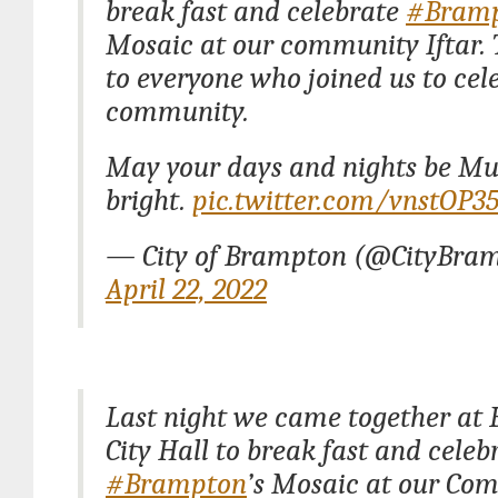
break fast and celebrate
#Bram
Mosaic at our community Iftar.
to everyone who joined us to cel
community.
May your days and nights be M
bright.
pic.twitter.com/vnstOP35
— City of Brampton (@CityBra
April 22, 2022
Last night we came together at
City Hall to break fast and celeb
#Brampton
’s Mosaic at our Co