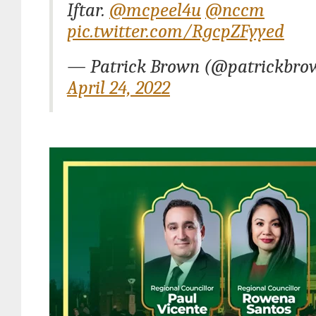
Iftar.
@mcpeel4u
@nccm
pic.twitter.com/RgcpZFyyed
— Patrick Brown (@patrickbro
April 24, 2022