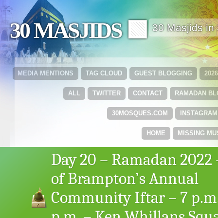
30 MASJIDS 🟩
30 Masjids i
MEDIA MENTIONS
TAG CLOUD
GUEST BLOGGING
202
ALL
TWITTER
CONTACT
RAMADAN B
30MOSQUES.COM
INSTAGRAM
HOME
MISSING MU
Day 20 – Ramadan 2022 –
of Brampton’s Annual
Community Iftar – 7 p.m.
p.m. – Ken Whillans Squa