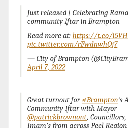
Just released | Celebrating Ram
community Iftar in Brampton
Read more at:
https://t.co/i5V
pic.twitter.com/rFwdnwhQj7
— City of Brampton (@CityBra
April 7, 2022
Great turnout for
#Brampton
‘s 
Community Iftar with Mayor
@patrickbrownont
, Councillors
Imam’s from across Peel Region