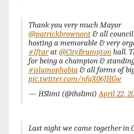
Thank you very much Mayor
@patrickbrownont
& all council
hosting a memorable & very org
#Iftar
at
@CityBrampton
hall. 
for being a champion & standing
#islamophobia
& all forms of bi
pic.twitter.com/nfgX06JHGw
— HSlimi (@ihslimi)
April 22, 2
Last night we came together in C