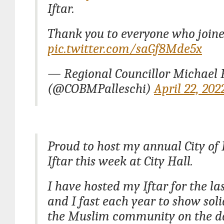
Iftar.
Thank you to everyone who joine
pic.twitter.com/saGf8Mde5x
— Regional Councillor Michael P
(@COBMPalleschi)
April 22, 202
Proud to host my annual City o
Iftar this week at City Hall.
I have hosted my Iftar for the la
and I fast each year to show soli
the Muslim community on the d