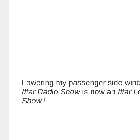
Lowering my passenger side win
Iftar Radio Show
is now an
Iftar 
Show
!