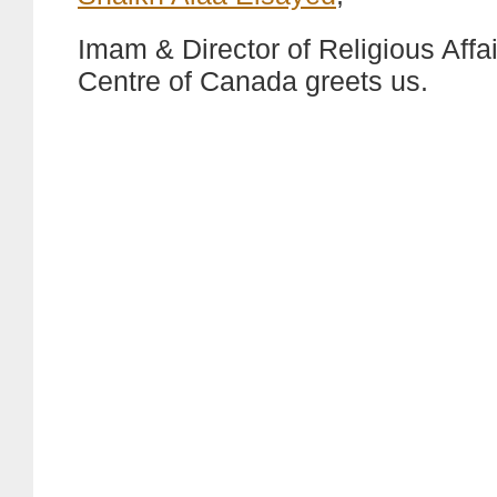
Imam & Director of Religious Affai
Centre of Canada greets us.