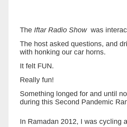
The
Iftar Radio Show
was interac
The host asked questions, and dri
with honking our car horns.
It felt FUN.
Really fun!
Something longed for and until n
during this Second Pandemic Ra
In Ramadan 2012, I was cycling a