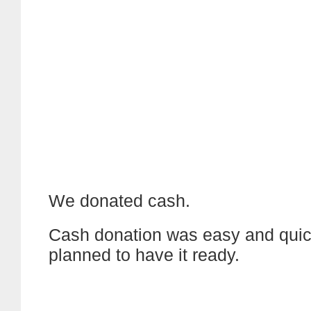
We donated cash.
Cash donation was easy and quic
planned to have it ready.