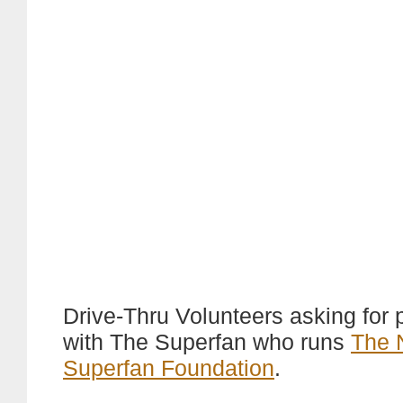
Drive-Thru Volunteers asking for
with The Superfan who runs
The 
Superfan Foundation
.