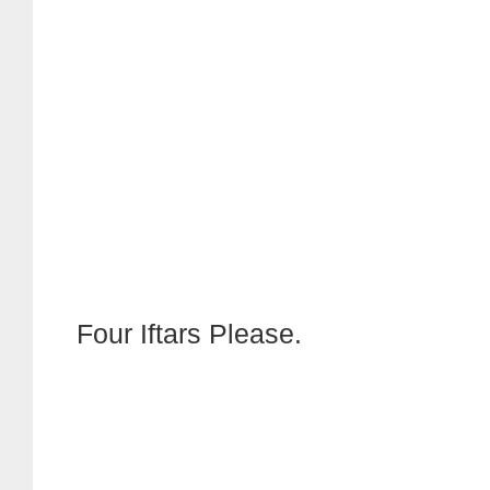
Four Iftars Please.