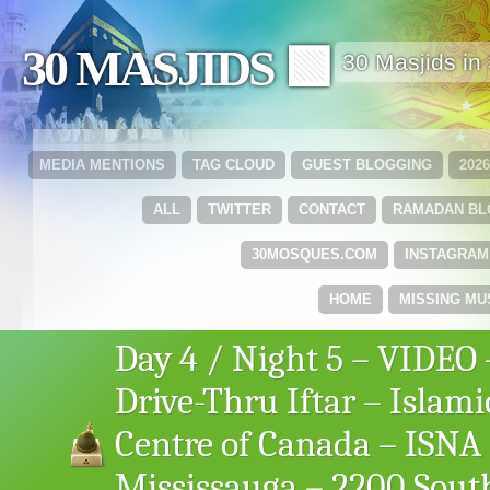
30 MASJIDS 🟩
30 Masjids i
MEDIA MENTIONS
TAG CLOUD
GUEST BLOGGING
202
ALL
TWITTER
CONTACT
RAMADAN B
30MOSQUES.COM
INSTAGRAM
HOME
MISSING MU
Day 4 / Night 5 – VIDEO 
Drive-Thru Iftar – Islami
Centre of Canada – ISNA
Mississauga – 2200 Sout