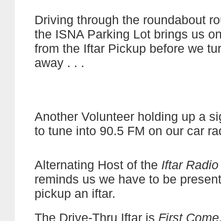
Driving through the roundabout ro
the ISNA Parking Lot brings us o
from the Iftar Pickup before we tu
away . . .
Another Volunteer holding up a s
to tune into 90.5 FM on our car ra
Alternating Host of the
Iftar Radi
reminds us we have to be present 
pickup an iftar.
The Drive-Thru Iftar is
First Come,