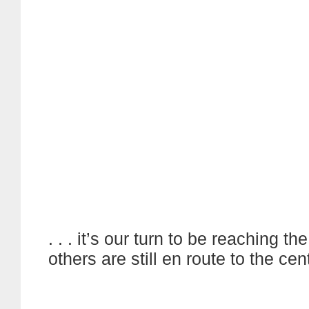
. . . it’s our turn to be reaching th
others are still en route to the cen