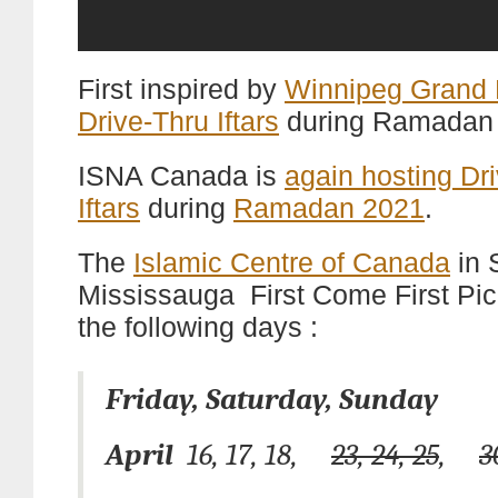
First inspired by
Winnipeg Grand
Drive-Thru Iftars
during Ramadan
ISNA Canada is
again hosting Dr
Iftars
during
Ramadan 2021
.
The
Islamic Centre of Canada
in 
Mississauga First Come First Pi
the following days :
Friday, Saturday, Sunday
April
16, 17, 18,
23, 24, 25
,
3