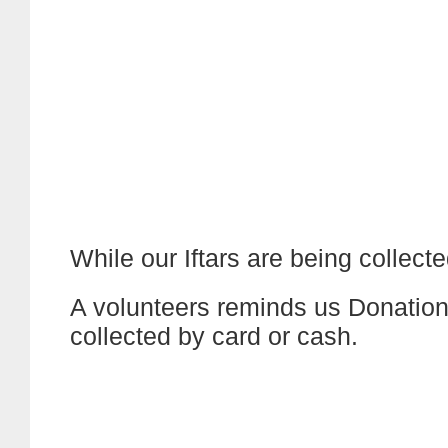
While our Iftars are being collecte
A volunteers reminds us Donation
collected by card or cash.