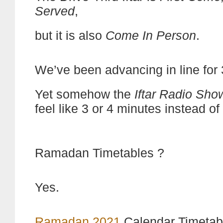
Served
,
but it is also
Come In Person
.
We’ve been advancing in line for
Yet somehow the
Iftar Radio Sho
feel like 3 or 4 minutes instead of
Ramadan Timetables ?
Yes.
Ramadan 2021
Calendar Timetab