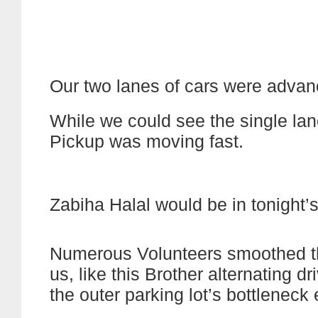
Our two lanes of cars were advanc
While we could see the single lane
Pickup was moving fast.
Zabiha Halal would be in tonight’s
Numerous Volunteers smoothed t
us, like this Brother alternating d
the outer parking lot’s bottleneck e