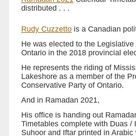
distributed . . .
Rudy Cuzzetto
is a Canadian polit
He was elected to the Legislativ
Ontario in the 2018 provincial elec
He represents the riding of Miss
Lakeshore as a member of the Pr
Conservative Party of Ontario.
And in Ramadan 2021,
His office is handing out Ramad
Timetables complete with Duas / I
Suhoor and Iftar printed in Arabic