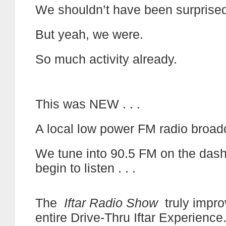
We shouldn’t have been surprised
But yeah, we were.
So much activity already.
This was NEW . . .
A local low power FM radio broad
We tune into 90.5 FM on the das
begin to listen . . .
The
Iftar Radio Show
truly impro
entire Drive-Thru Iftar Experience