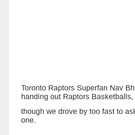
Toronto Raptors Superfan Nav Bha
handing out Raptors Basketballs,
though we drove by too fast to as
one.