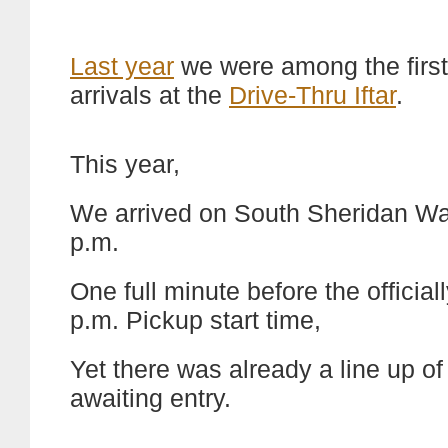
Last year
we were among the first
arrivals at the
Drive-Thru Iftar
.
This year,
We arrived on South Sheridan Wa
p.m.
One full minute before the officiall
p.m. Pickup start time,
Yet there was already a line up of
awaiting entry.