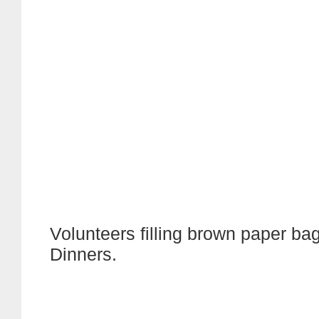
Volunteers filling brown paper bags
Dinners.