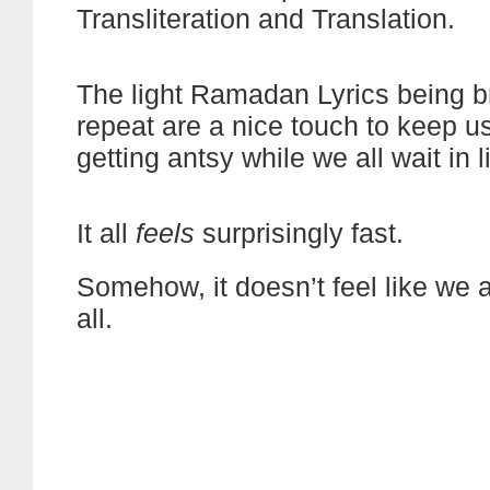
Transliteration and Translation.
The light Ramadan Lyrics being 
repeat are a nice touch to keep u
getting antsy while we all wait in l
It all
feels
surprisingly fast.
Somehow, it doesn’t feel like we a
all.