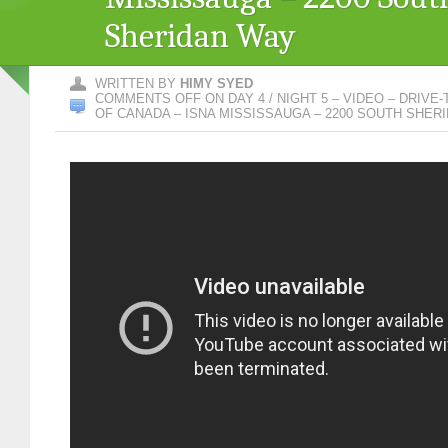
Sheridan Way
WRITTEN BY
HIMY SYED
COMMENTS OFF
ON DAY 4 / NIGHT 5 – VIDEO – DRIVE
OF CANADA – ISNA MISSISSAUGA – 2200 SOUTH SHER