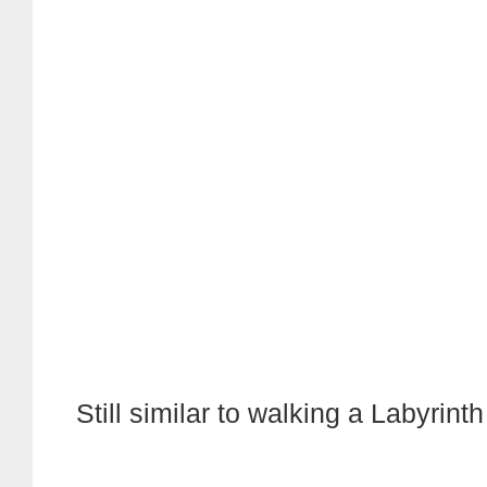
Still similar to walking a Labyrinth .