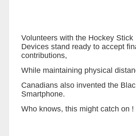
Volunteers with the Hockey Stick
Devices stand ready to accept fin
contributions,
While maintaining physical distan
Canadians also invented the Blac
Smartphone.
Who knows, this might catch on !