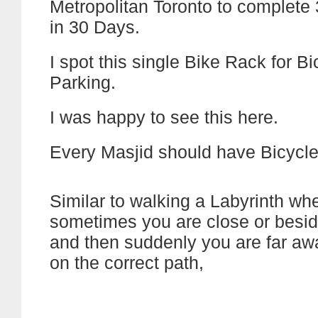
Metropolitan Toronto to complete
in 30 Days.
I spot this single Bike Rack for Bi
Parking.
I was happy to see this here.
Every Masjid should have Bicycle
Similar to walking a Labyrinth wh
sometimes you are close or besid
and then suddenly you are far away
on the correct path,