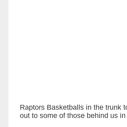
Raptors Basketballs in the trunk 
out to some of those behind us in 