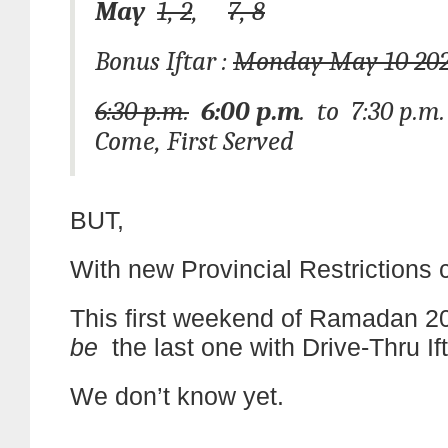
May
1, 2
,
7, 8
Bonus Iftar :
Monday May 10 20
6:30 p.m.
6:00 p.m
. to 7:30 p.m.
Come, First Served
BUT,
With new Provincial Restrictions 
This first weekend of Ramadan 
be
the last one with Drive-Thru If
We don’t know yet.