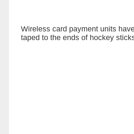
Wireless card payment units hav
taped to the ends of hockey stick