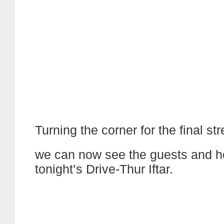
Turning the corner for the final str
we can now see the guests and h
tonight’s Drive-Thur Iftar.