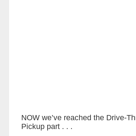
NOW we’ve reached the Drive-Thru
Pickup part . . .