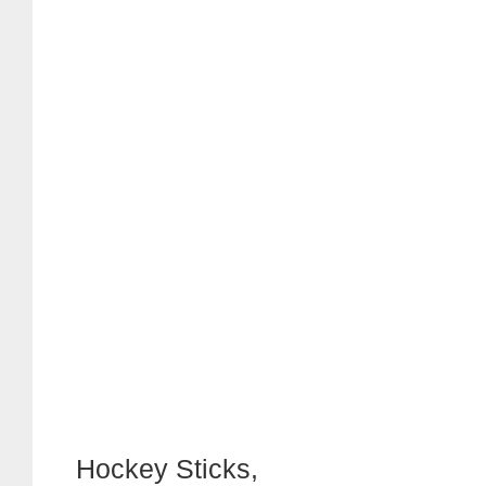
Hockey Sticks,