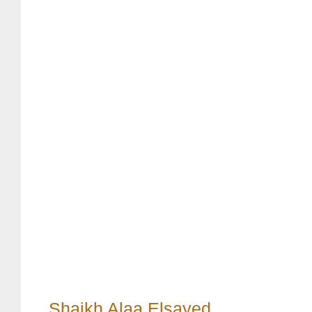
Shaikh Alaa Elsayed
,