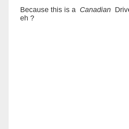
Because this is a
Canadian
Driv
eh ?