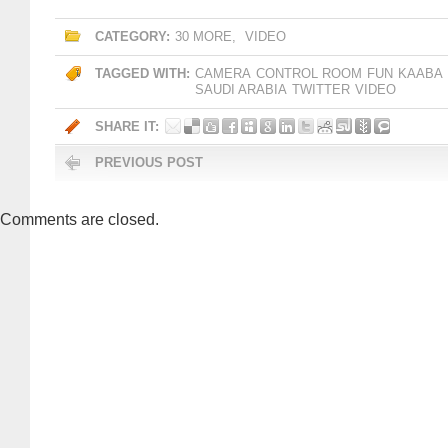
CATEGORY:
30 MORE
,
VIDEO
TAGGED WITH:
CAMERA
CONTROL ROOM
FUN
KAABA
SAUDI ARABIA
TWITTER
VIDEO
SHARE IT:
PREVIOUS POST
Comments are closed.