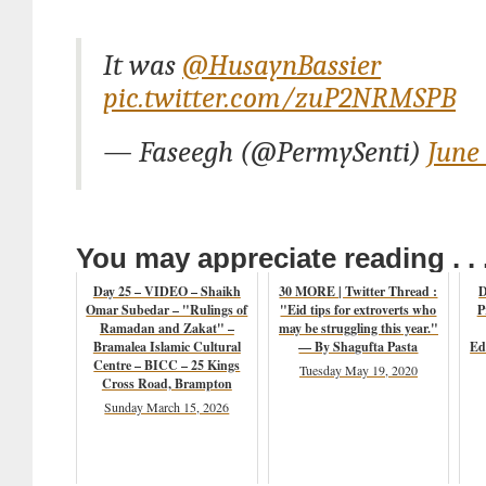
It was
@HusaynBassier
pic.twitter.com/zuP2NRMSPB
— Faseegh (@PermySenti)
June 
You may appreciate reading . . 
Day 25 – VIDEO – Shaikh
30 MORE | Twitter Thread :
D
Omar Subedar – "Rulings of
"Eid tips for extroverts who
P
Ramadan and Zakat" –
may be struggling this year."
Bramalea Islamic Cultural
— By Shagufta Pasta
Ed
Centre – BICC – 25 Kings
Tuesday May 19, 2020
Cross Road, Brampton
Sunday March 15, 2026