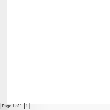
Page 1 of 1
1