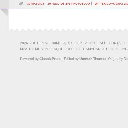
|
|
30 MASJIDS
30 MASJIDS BIG PHOTOBLOG
TWITTER.COM/30MASJI
2026 ROUTE MAP
30MOSQUES.COM
ABOUT
ALL
CONTACT
MISSING MUSLIM PLAQUE PROJECT
RAMADAN 2011-2019
TAG
Powered by
ClassicPress
| Edited by
Ummah Themes
, Originally 