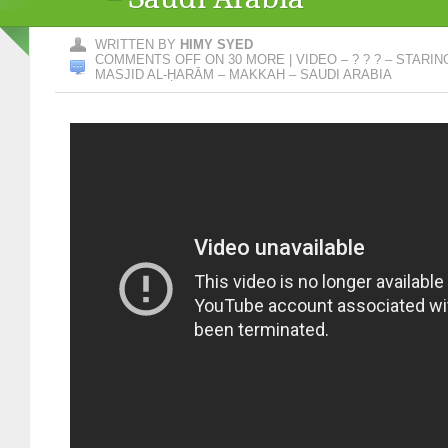
WRITTEN BY
HIMY SYED
COMMENTS OFF
ON 30 MORE | VIDEO – ? ? ? – STARI
MASJID AL-ḤARĀM – MAKKAH – SAUDI ARABIA