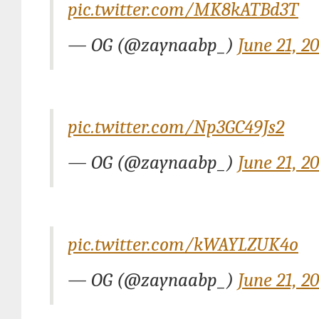
pic.twitter.com/MK8kATBd3T
— OG (@zaynaabp_)
June 21, 2
pic.twitter.com/Np3GC49Js2
— OG (@zaynaabp_)
June 21, 2
pic.twitter.com/kWAYLZUK4o
— OG (@zaynaabp_)
June 21, 2