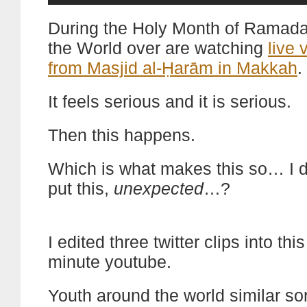
During the Holy Month of Ramad
the World over are watching
live 
from Masjid al-Ḥarām in Makkah
.
It feels serious and it is serious.
Then this happens.
Which is what makes this so… I d
put this,
unexpected
…?
I edited three twitter clips into thi
minute youtube.
Youth around the world similar sor