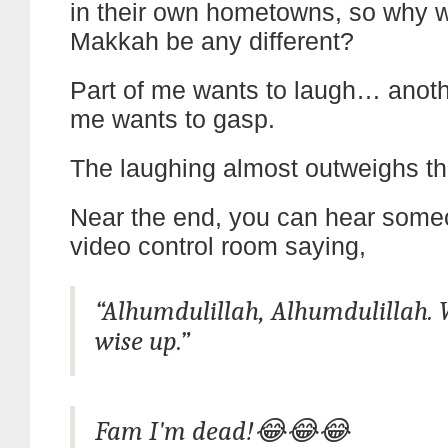
in their own hometowns, so why 
Makkah be any different?
Part of me wants to laugh… anothe
me wants to gasp.
The laughing almost outweighs th
Near the end, you can hear some
video control room saying,
“Alhumdulillah, Alhumdulillah. 
wise up.”
Fam I'm dead!😂😂😂