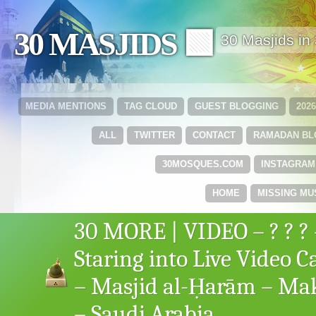
30 MASJIDS 🟩
30 Masjids i
MEDIA MENTIONS
TAG CLOUD
GUEST BLOGGING
202
ALL
TWITTER
CONTACT
RAMADAN B
30MOSQUES.COM
INSTAGRAM
HOME
MISSING MU
30 MORE | VIDEO – ? ? ? 
Staring into Live Video 
– Masjid al-Ḥarām – M
– Saudi Arabia