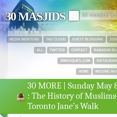
30 MASJIDS 🟩
30 Masjids i
MEDIA MENTIONS
TAG CLOUD
GUEST BLOGGING
202
ALL
TWITTER
CONTACT
RAMADAN B
30MOSQUES.COM
INSTAGRAM
HOME
MISSING MU
30 MORE | Sunday May 
: The History of Muslims
Toronto Jane’s Walk