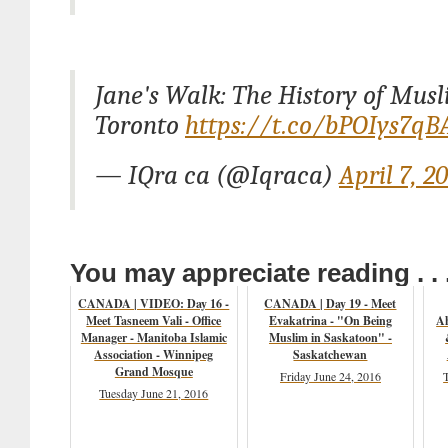
Jane's Walk: The History of Musl
Toronto
https://t.co/bPOIys7qB
— IQra ca (@Iqraca)
April 7, 2
You may appreciate reading . . 
CANADA | VIDEO: Day 16 -
CANADA | Day 19 - Meet
Meet Tasneem Vali - Office
Evakatrina - "On Being
Ah
Manager - Manitoba Islamic
Muslim in Saskatoon" -
Association - Winnipeg
Saskatchewan
Grand Mosque
Friday June 24, 2016
Tuesday June 21, 2016