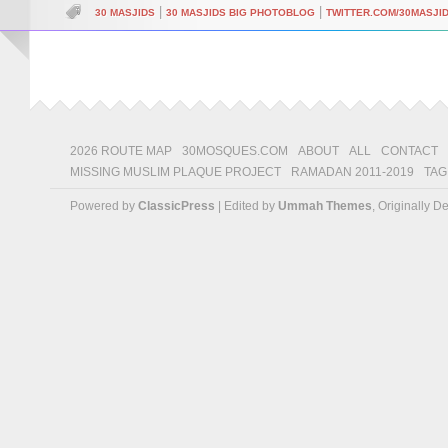
|
|
30 MASJIDS
30 MASJIDS BIG PHOTOBLOG
TWITTER.COM/30MASJI
2026 ROUTE MAP
30MOSQUES.COM
ABOUT
ALL
CONTACT
MISSING MUSLIM PLAQUE PROJECT
RAMADAN 2011-2019
TAG
Powered by
ClassicPress
| Edited by
Ummah Themes
, Originally 