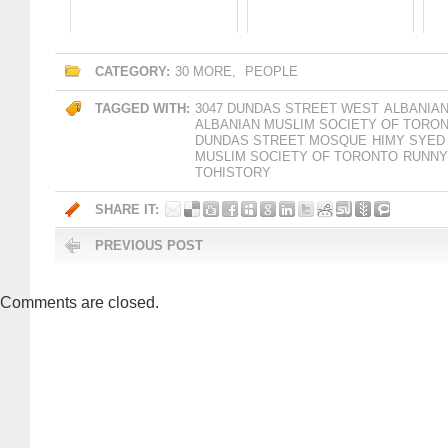
CATEGORY:
30 MORE
,
PEOPLE
TAGGED WITH:
3047 DUNDAS STREET WEST
ALBANIAN
ALBANIAN MUSLIM SOCIETY OF TORO
DUNDAS STREET MOSQUE
HIMY SYED
MUSLIM SOCIETY OF TORONTO
RUNNY
TOHISTORY
SHARE IT:
PREVIOUS POST
Comments are closed.