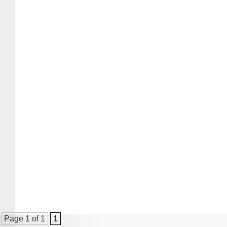
Page 1 of 1
1