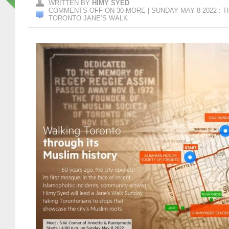
WRITTEN BY
HIMY SYED
COMMENTS OFF
ON 30 MORE | SUNDAY MAY 8 2022 : 
TORONTO JANE’S WALK