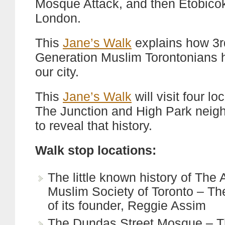
Mosque Attack, and then Etobico
London.
This
Jane’s Walk
explains how 3rd
Generation Muslim Torontonians h
our city.
This
Jane’s Walk
will visit four lo
The Junction and High Park nei
to reveal that history.
Walk stop locations:
The little known history of The 
Muslim Society of Toronto – The
of its founder, Reggie Assim
The Dundas Street Mosque – Th