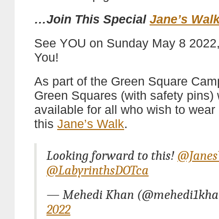
…Join This Special
Jane’s Wal
See YOU on Sunday May 8 2022,
You!
​As part of the Green Square Cam
Green Squares (with safety pins) 
available for all who wish to wear
this
Jane’s Walk
.
Looking forward to this!
@Janes
@LabyrinthsDOTca
— Mehedi Khan (@mehedi1kh
2022