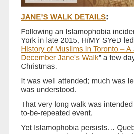
JANE’S WALK DETAILS
:
Following an Islamophobia inciden
York in late 2015, HïMY SYeD led
History of Muslims in Toronto – A
December Jane’s Walk
” a few da
Christmas.
It was well attended; much was l
was understood.
That very long walk was intended
to-be-repeated event.
Yet Islamophobia persists… Queb