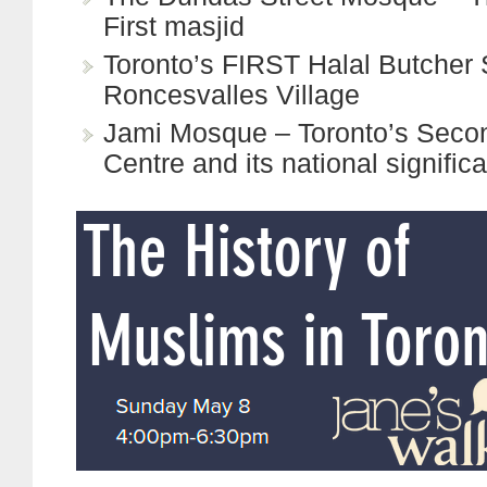
First masjid
Toronto’s FIRST Halal Butcher
Roncesvalles Village
Jami Mosque – Toronto’s Secon
Centre and its national signific