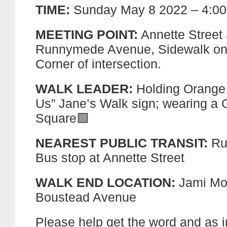
TIME:
Sunday May 8 2022 – 4:00
MEETING POINT:
Annette Street 
Runnymede Avenue, Sidewalk on
Corner of intersection.
WALK LEADER:
Holding Orange
Us” Jane’s Walk sign; wearing a 
Square🟩
NEAREST PUBLIC TRANSIT:
Ru
Bus stop at Annette Street
WALK END LOCATION:
Jami Mo
Boustead Avenue
Please help get the word and as