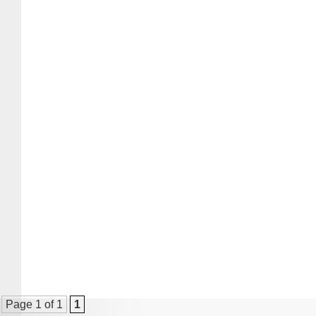
Page 1 of 1
1