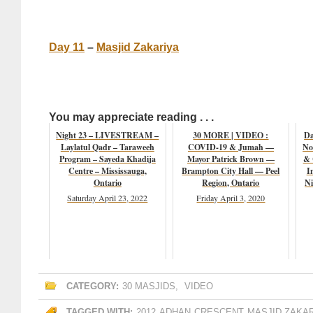
Day 11
–
Masjid Zakariya
You may appreciate reading . . .
Night 23 – LIVESTREAM –
30 MORE | VIDEO :
Da
Laylatul Qadr – Taraweeh
COVID-19 & Jumah —
No
Program – Sayeda Khadija
Mayor Patrick Brown —
& 
Centre – Mississauga,
Brampton City Hall — Peel
I
Ontario
Region, Ontario
Ni
Saturday April 23, 2022
Friday April 3, 2020
CATEGORY:
30 MASJIDS
,
VIDEO
TAGGED WITH:
2012
ADHAN
CRESCENT
MASJID ZAKA