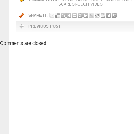
SCARBOROUGH
VIDEO
SHARE IT:
PREVIOUS POST
Comments are closed.