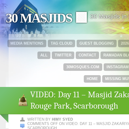
30 MASJIDS 🟩
30 Masjids i
MEDIA MENTIONS
TAG CLOUD
GUEST BLOGGING
202
ALL
TWITTER
CONTACT
RAMADAN B
30MOSQUES.COM
INSTAGRAM
HOME
MISSING MU
VIDEO: Day 11 – Masjid Zaka
Rouge Park, Scarborough
WRITTEN BY
HIMY SYED
COMMENTS OFF
ON VIDEO: DAY 11 – MASJID ZAKARIY
SCARBOROUGH