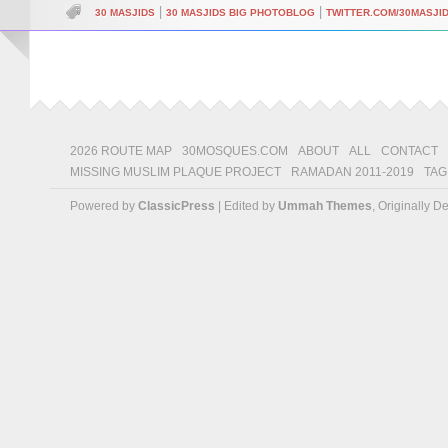
|
|
30 MASJIDS
30 MASJIDS BIG PHOTOBLOG
TWITTER.COM/30MASJI
2026 ROUTE MAP
30MOSQUES.COM
ABOUT
ALL
CONTACT
MISSING MUSLIM PLAQUE PROJECT
RAMADAN 2011-2019
TAG
Powered by
ClassicPress
| Edited by
Ummah Themes
, Originally 