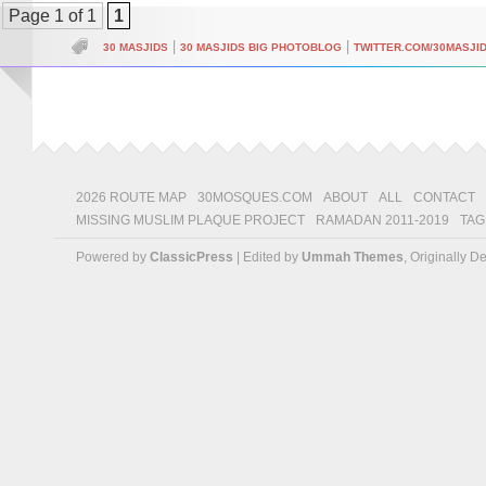
Page 1 of 1
1
|
|
30 MASJIDS
30 MASJIDS BIG PHOTOBLOG
TWITTER.COM/30MASJI
2026 ROUTE MAP
30MOSQUES.COM
ABOUT
ALL
CONTACT
MISSING MUSLIM PLAQUE PROJECT
RAMADAN 2011-2019
TAG
Powered by
ClassicPress
| Edited by
Ummah Themes
, Originally 