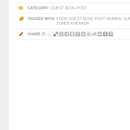
CATEGORY:
GUEST BLOG POST
TAGGED WITH:
FOOD
GUEST BLOG POST
MUMBAI
SU
ZOHEB KHERADA
SHARE IT: