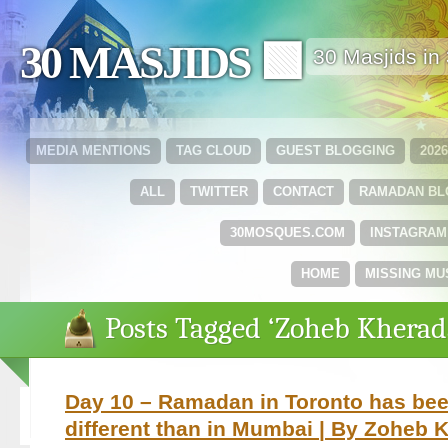
30 MASJIDS 🟩
30 Masjids i
MEDIA MENTIONS
TAG CLOUD
GUEST BLOGGING
202
ALL
TWITTER
CONTACT
RAMADAN B
30MOSQUES.COM
INSTAGRAM
HOME
MISSING MU
Posts Tagged ‘Zoheb Kherad
Day 10 – Ramadan in Toronto has bee
different than in Mumbai | By Zoheb 