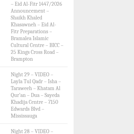
– Eid Al-Fitr 1447/2026
Announcement –
Shaikh Khaled
Khasawneh – Eid Al-
Fitr Preparations –
Bramalea Islamic
Cultural Centre – BICC –
25 Kings Cross Road –
Brampton
Night 29 – VIDEO –
Layla Tul Qadr – Isha –
Taraweeh – Khatam Al
Qur’an – Dua – Sayeda
Khadija Centre – 7150
Edwards Blvd –
Mississauga
Night 28 – VIDEO –