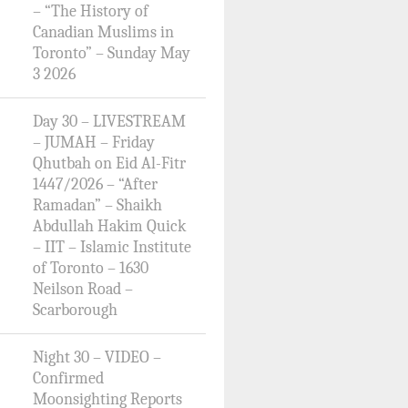
– “The History of
Canadian Muslims in
Toronto” – Sunday May
3 2026
Day 30 – LIVESTREAM
– JUMAH – Friday
Qhutbah on Eid Al-Fitr
1447/2026 – “After
Ramadan” – Shaikh
Abdullah Hakim Quick
– IIT – Islamic Institute
of Toronto – 1630
Neilson Road –
Scarborough
Night 30 – VIDEO –
Confirmed
Moonsighting Reports