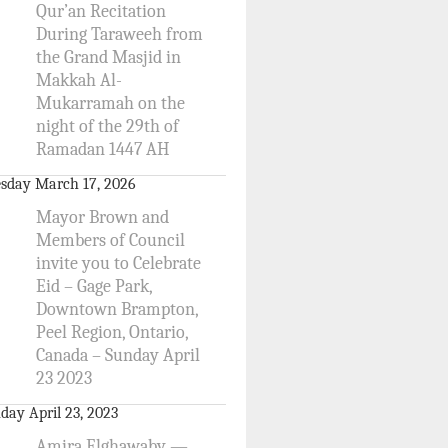
Qur’an Recitation
During Taraweeh from
the Grand Masjid in
Makkah Al-
Mukarramah on the
night of the 29th of
Ramadan 1447 AH
sday March 17, 2026
Mayor Brown and
Members of Council
invite you to Celebrate
Eid – Gage Park,
Downtown Brampton,
Peel Region, Ontario,
Canada – Sunday April
23 2023
day April 23, 2023
Amira Elghawaby —