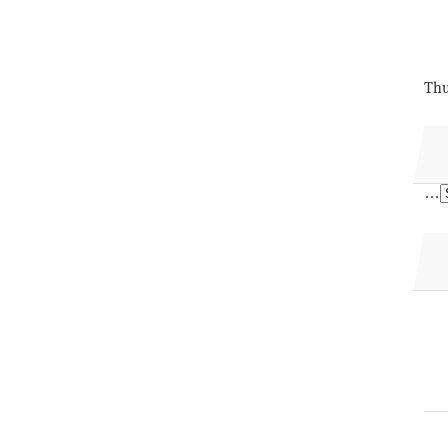
Thu
…