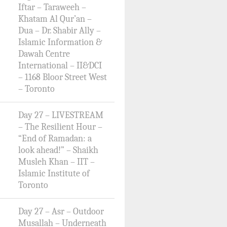
Iftar – Taraweeh –
Khatam Al Qur’an –
Dua – Dr. Shabir Ally –
Islamic Information &
Dawah Centre
International – II&DCI
– 1168 Bloor Street West
– Toronto
Day 27 – LIVESTREAM
– The Resilient Hour –
“End of Ramadan: a
look ahead!” – Shaikh
Musleh Khan – IIT –
Islamic Institute of
Toronto
Day 27 – Asr – Outdoor
Musallah – Underneath