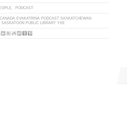
EOPLE
,
PODCAST
 CANADA
EVAKATRINA
PODCAST
SASKATCHEWAN
SASKATOON PUBLIC LIBRARY
YXE