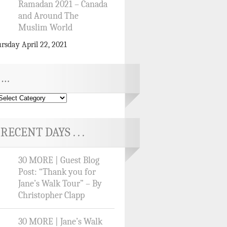
Ramadan 2021 – Canada
and Around The
Muslim World
rsday April 22, 2021
…
RECENT DAYS . . .
30 MORE | Guest Blog
Post: “Thank you for
Jane’s Walk Tour” – By
Christopher Clapp
30 MORE | Jane’s Walk