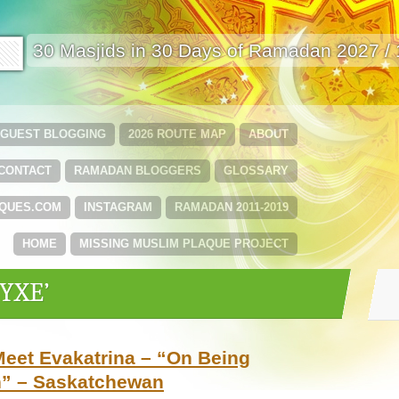
🟩
30 Masjids in 30 Days of Ramadan 2027 /
GUEST BLOGGING
2026 ROUTE MAP
ABOUT
CONTACT
RAMADAN BLOGGERS
GLOSSARY
QUES.COM
INSTAGRAM
RAMADAN 2011-2019
HOME
MISSING MUSLIM PLAQUE PROJECT
‘YXE’
eet Evakatrina – “On Being
n” – Saskatchewan