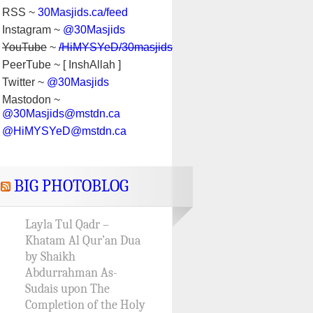
RSS ~
30Masjids.ca/feed
Instagram ~
@30Masjids
YouTube
~
/HiMYSYeD/30masjids
PeerTube ~ [ InshAllah ]
Twitter ~
@30Masjids
Mastodon ~
@30Masjids@mstdn.ca
@HiMYSYeD@mstdn.ca
BIG PHOTOBLOG
Layla Tul Qadr –
Khatam Al Qur’an Dua
by Shaikh
Abdurrahman As-
Sudais upon The
Completion of the Holy