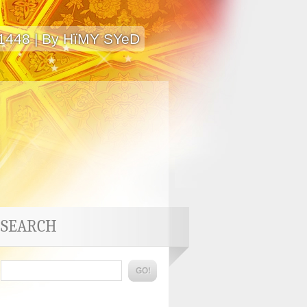
 1448 | By HïMY SYeD
SEARCH