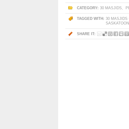
CATEGORY:
30 MASJIDS
,
P
TAGGED WITH:
30 MASJIDS
SASKATOON
SHARE IT: