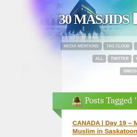
30 MASJIDS 
MEDIA MENTIONS
TAG CLOUD
ALL
TWITTER
30MOS
Posts Tagged 
CANADA | Day 19 – M
Muslim in Saskatoo