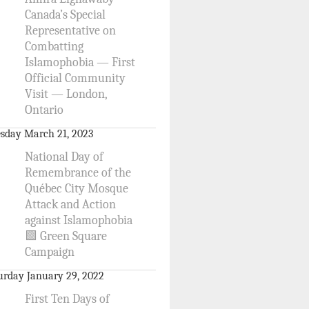
Canada’s Special
Representative on
Combatting
Islamophobia — First
Official Community
Visit — London,
Ontario
sday March 21, 2023
National Day of
Remembrance of the
Québec City Mosque
Attack and Action
against Islamophobia
🟩 Green Square
Campaign
urday January 29, 2022
First Ten Days of