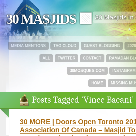
30 MASJIDS 🟩
30 Masjids i
MEDIA MENTIONS
TAG CLOUD
GUEST BLOGGING
202
ALL
TWITTER
CONTACT
RAMADAN B
30MOSQUES.COM
INSTAGRAM
HOME
MISSING MU
Posts Tagged ‘Vince Bacani’
30 MORE | Doors Open Toronto 20
Association Of Canada – Masjid To