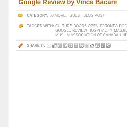
Google Review by Vince Bacani
CATEGORY:
30 MORE
,
GUEST BLOG POST
TAGGED WITH:
CULTURE
DOORS OPEN TORONTO
DOO
GOOGLE REVIEW
HOSPITALITY
MASJI
MUSLIM ASSOCIATION OF CANADA
UN
SHARE IT: