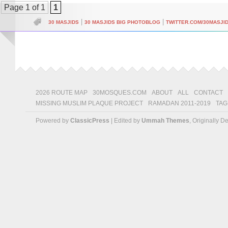
Page 1 of 1
1
|
|
30 MASJIDS
30 MASJIDS BIG PHOTOBLOG
TWITTER.COM/30MASJI
2026 ROUTE MAP
30MOSQUES.COM
ABOUT
ALL
CONTACT
MISSING MUSLIM PLAQUE PROJECT
RAMADAN 2011-2019
TAG
Powered by
ClassicPress
| Edited by
Ummah Themes
, Originally 