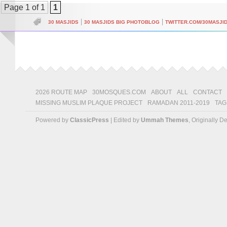
Page 1 of 1
1
|
|
30 MASJIDS
30 MASJIDS BIG PHOTOBLOG
TWITTER.COM/30MASJI
2026 ROUTE MAP
30MOSQUES.COM
ABOUT
ALL
CONTACT
MISSING MUSLIM PLAQUE PROJECT
RAMADAN 2011-2019
TAG
Powered by
ClassicPress
| Edited by
Ummah Themes
, Originally 