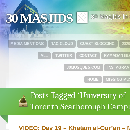
30 MASJIDS 🟩
30 Masjids i
MEDIA MENTIONS
TAG CLOUD
GUEST BLOGGING
202
ALL
TWITTER
CONTACT
RAMADAN B
30MOSQUES.COM
INSTAGRAM
HOME
MISSING MU
Posts Tagged ‘University of
Toronto Scarborough Camp
VIDEO: Day 19 – Khatam al-Qur’an –