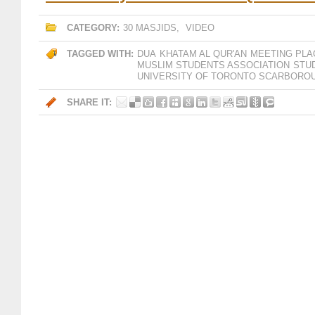
CATEGORY:
30 MASJIDS
,
VIDEO
TAGGED WITH:
DUA
KHATAM AL QUR'AN
MEETING PLA
MUSLIM STUDENTS ASSOCIATION
STU
UNIVERSITY OF TORONTO SCARBORO
SHARE IT: