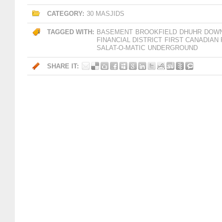
CATEGORY:
30 MASJIDS
TAGGED WITH:
BASEMENT
BROOKFIELD
DHUHR
DOW
FINANCIAL DISTRICT
FIRST CANADIAN
SALAT-O-MATIC
UNDERGROUND
SHARE IT: