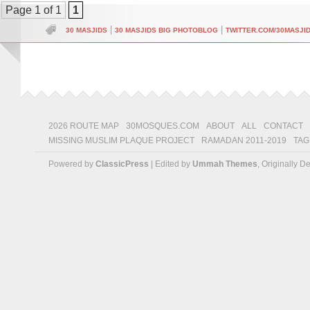
Page 1 of 1
1
|
|
30 MASJIDS
30 MASJIDS BIG PHOTOBLOG
TWITTER.COM/30MASJI
2026 ROUTE MAP
30MOSQUES.COM
ABOUT
ALL
CONTACT
MISSING MUSLIM PLAQUE PROJECT
RAMADAN 2011-2019
TAG
Powered by
ClassicPress
| Edited by
Ummah Themes
, Originally 