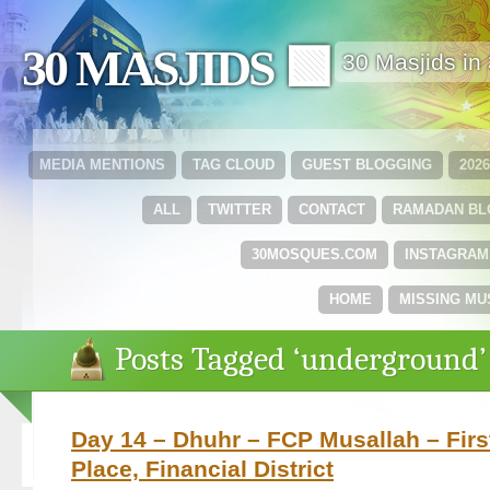
30 MASJIDS 🟩
30 Masjids i
MEDIA MENTIONS
TAG CLOUD
GUEST BLOGGING
202
ALL
TWITTER
CONTACT
RAMADAN B
30MOSQUES.COM
INSTAGRAM
HOME
MISSING MU
Posts Tagged ‘underground’
Day 14 – Dhuhr – FCP Musallah – Fir
Place, Financial District