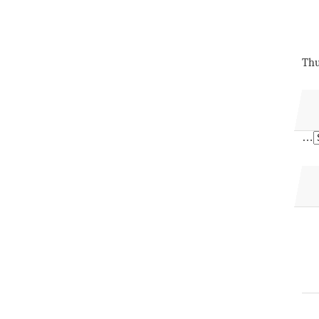
Thu
…