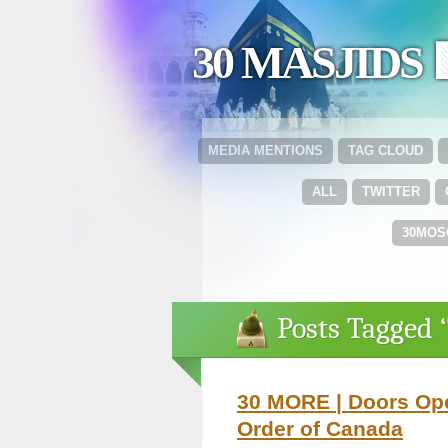
30 MASJIDS 
MEDIA MENTIONS
TAG CLOUD
ALL
TWITTER
30MOS
Posts Tagged 
30 MORE | Doors Ope
Order of Canada