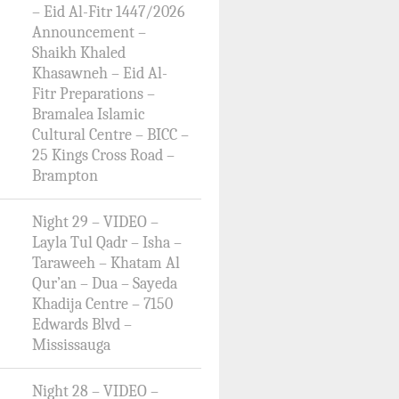
– Eid Al-Fitr 1447/2026
Announcement –
Shaikh Khaled
Khasawneh – Eid Al-
Fitr Preparations –
Bramalea Islamic
Cultural Centre – BICC –
25 Kings Cross Road –
Brampton
Night 29 – VIDEO –
Layla Tul Qadr – Isha –
Taraweeh – Khatam Al
Qur’an – Dua – Sayeda
Khadija Centre – 7150
Edwards Blvd –
Mississauga
Night 28 – VIDEO –