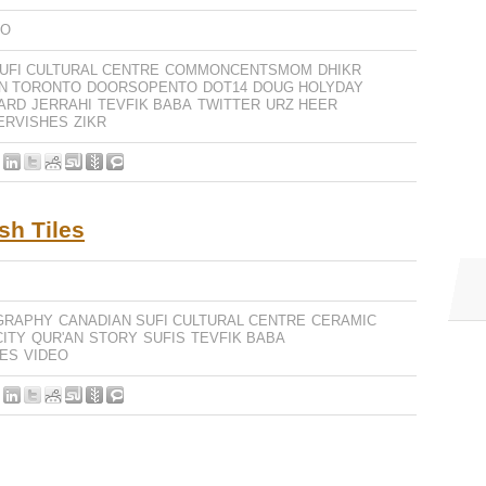
EO
UFI CULTURAL CENTRE
COMMONCENTSMOM
DHIKR
N TORONTO
DOORSOPENTO
DOT14
DOUG HOLYDAY
ARD
JERRAHI
TEVFIK BABA
TWITTER
URZ HEER
ERVISHES
ZIKR
sh Tiles
GRAPHY
CANADIAN SUFI CULTURAL CENTRE
CERAMIC
ITY
QUR'AN
STORY
SUFIS
TEVFIK BABA
LES
VIDEO