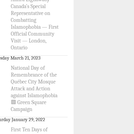
Canada’s Special
Representative on
Combatting
Islamophobia — First
Official Community
Visit — London,
Ontario
sday March 21, 2023
National Day of
Remembrance of the
Québec City Mosque
Attack and Action
against Islamophobia
🟩 Green Square
Campaign
urday January 29, 2022
First Ten Days of