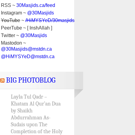
RSS ~
30Masjids.ca/feed
Instagram ~
@30Masjids
YouTube
~
/HiMYSYeD/30masjids
PeerTube ~ [ InshAllah ]
Twitter ~
@30Masjids
Mastodon ~
@30Masjids@mstdn.ca
@HiMYSYeD@mstdn.ca
BIG PHOTOBLOG
Layla Tul Qadr –
Khatam Al Qur’an Dua
by Shaikh
Abdurrahman As-
Sudais upon The
Completion of the Holy