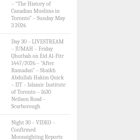
– “The History of
Canadian Muslims in
Toronto” – Sunday May
3 2026
Day 30 – LIVESTREAM
– JUMAH – Friday
Qhutbah on Eid Al-Fitr
1447/2026 – “After
Ramadan” – Shaikh
Abdullah Hakim Quick
– IIT – Islamic Institute
of Toronto – 1630
Neilson Road –
Scarborough
Night 30 – VIDEO –
Confirmed
Moonsighting Reports