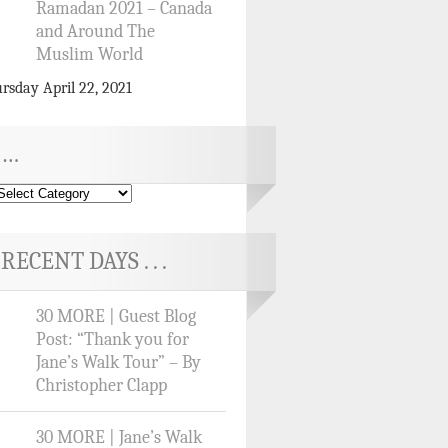
Ramadan 2021 – Canada
and Around The
Muslim World
rsday April 22, 2021
…
RECENT DAYS . . .
30 MORE | Guest Blog
Post: “Thank you for
Jane’s Walk Tour” – By
Christopher Clapp
30 MORE | Jane’s Walk