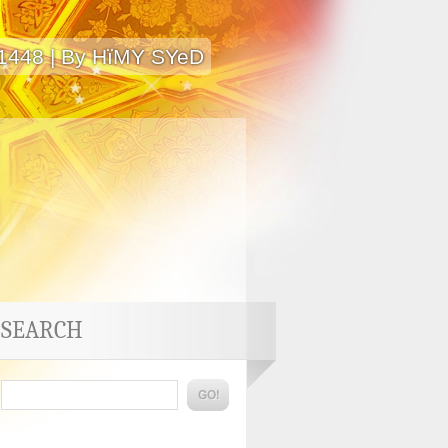
 1448 | By HïMY SYeD
SEARCH