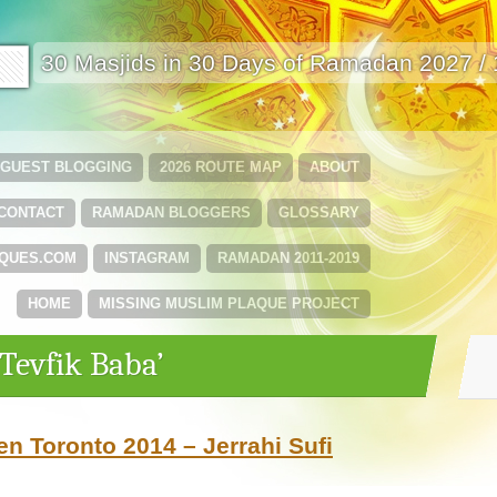
🟩
30 Masjids in 30 Days of Ramadan 2027 /
GUEST BLOGGING
2026 ROUTE MAP
ABOUT
CONTACT
RAMADAN BLOGGERS
GLOSSARY
QUES.COM
INSTAGRAM
RAMADAN 2011-2019
HOME
MISSING MUSLIM PLAQUE PROJECT
‘Tevfik Baba’
n Toronto 2014 – Jerrahi Sufi