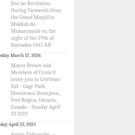
Qur’an Recitation
During Taraweeh from
the Grand Masjid in
Makkah Al-
Mukarramah on the
night of the 29th of
Ramadan 1447 AH
sday March 17, 2026
Mayor Brown and
Members of Council
invite you to Celebrate
Eid – Gage Park,
Downtown Brampton,
Peel Region, Ontario,
Canada – Sunday April
23 2023
day April 23, 2023
Amira Elghawaby —