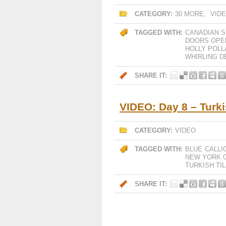
CATEGORY:
30 MORE
,
VID
TAGGED WITH:
CANADIAN S
DOORS OPE
HOLLY POLL
WHIRLING D
SHARE IT:
VIDEO: Day 8 – Turki
CATEGORY:
VIDEO
TAGGED WITH:
BLUE
CALLI
NEW YORK C
TURKISH TI
SHARE IT: