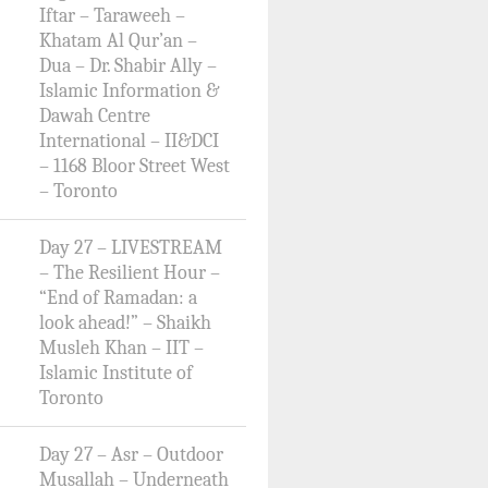
Iftar – Taraweeh –
Khatam Al Qur’an –
Dua – Dr. Shabir Ally –
Islamic Information &
Dawah Centre
International – II&DCI
– 1168 Bloor Street West
– Toronto
Day 27 – LIVESTREAM
– The Resilient Hour –
“End of Ramadan: a
look ahead!” – Shaikh
Musleh Khan – IIT –
Islamic Institute of
Toronto
Day 27 – Asr – Outdoor
Musallah – Underneath