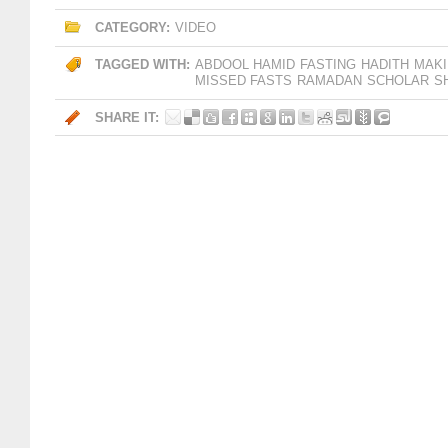
CATEGORY:
VIDEO
TAGGED WITH:
ABDOOL HAMID
FASTING
HADITH
MAKI
MISSED FASTS
RAMADAN
SCHOLAR
S
SHARE IT: