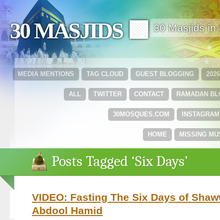
30 MASJIDS 🟩
30 Masjids i
MEDIA MENTIONS
TAG CLOUD
GUEST BLOGGING
202
ALL
TWITTER
CONTACT
RAMADAN B
30MOSQUES.COM
INSTAGRAM
HOME
MISSING MU
Posts Tagged ‘Six Days’
VIDEO: Fasting The Six Days of Shaw
Abdool Hamid