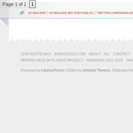
Page 1 of 1
1
|
|
30 MASJIDS
30 MASJIDS BIG PHOTOBLOG
TWITTER.COM/30MASJI
2026 ROUTE MAP
30MOSQUES.COM
ABOUT
ALL
CONTACT
MISSING MUSLIM PLAQUE PROJECT
RAMADAN 2011-2019
TAG
Powered by
ClassicPress
| Edited by
Ummah Themes
, Originally 