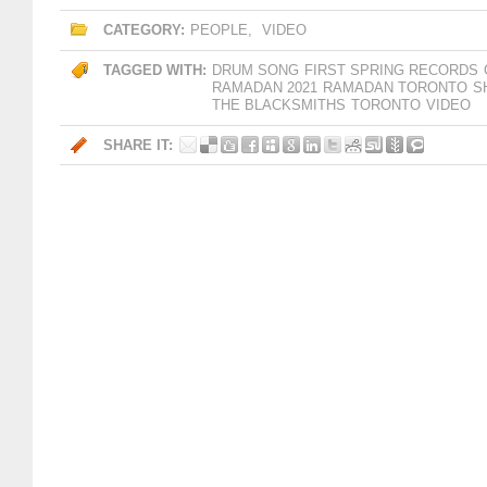
CATEGORY:
PEOPLE
,
VIDEO
TAGGED WITH:
DRUM SONG
FIRST SPRING RECORDS
RAMADAN 2021
RAMADAN TORONTO
S
THE BLACKSMITHS
TORONTO
VIDEO
SHARE IT: