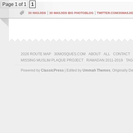
Page 1 of 1
1
|
|
30 MASJIDS
30 MASJIDS BIG PHOTOBLOG
TWITTER.COM/30MASJI
2026 ROUTE MAP
30MOSQUES.COM
ABOUT
ALL
CONTACT
MISSING MUSLIM PLAQUE PROJECT
RAMADAN 2011-2019
TAG
Powered by
ClassicPress
| Edited by
Ummah Themes
, Originally 