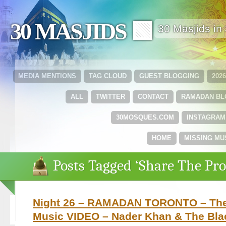
30 MASJIDS 🟩
30 Masjids i
MEDIA MENTIONS
TAG CLOUD
GUEST BLOGGING
202
ALL
TWITTER
CONTACT
RAMADAN B
30MOSQUES.COM
INSTAGRAM
HOME
MISSING MU
Posts Tagged ‘Share The Pro
Night 26 – RAMADAN TORONTO – The 
Music VIDEO – Nader Khan & The Bla