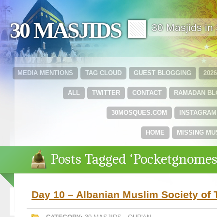
30 MASJIDS 🟩
30 Masjids i
MEDIA MENTIONS
TAG CLOUD
GUEST BLOGGING
202
ALL
TWITTER
CONTACT
RAMADAN B
30MOSQUES.COM
INSTAGRAM
HOME
MISSING MU
Posts Tagged ‘Pocketgnomes
Day 10 – Albanian Muslim Society of 