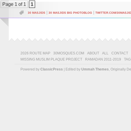
Page 1 of 1
1
|
|
30 MASJIDS
30 MASJIDS BIG PHOTOBLOG
TWITTER.COM/30MASJI
2026 ROUTE MAP
30MOSQUES.COM
ABOUT
ALL
CONTACT
MISSING MUSLIM PLAQUE PROJECT
RAMADAN 2011-2019
TAG
Powered by
ClassicPress
| Edited by
Ummah Themes
, Originally 