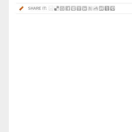
SHARE IT: