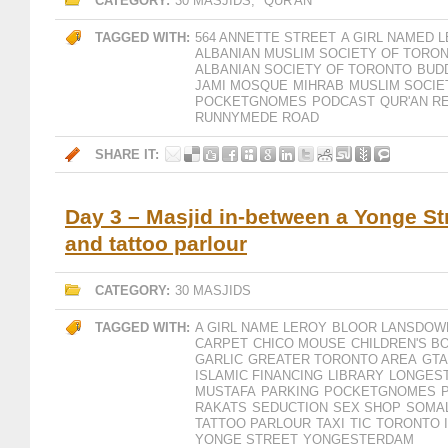
CATEGORY:
30 MASJIDS
,
QUR'AN
TAGGED WITH:
564 ANNETTE STREET
A GIRL NAMED 
ALBANIAN MUSLIM SOCIETY OF TORO
ALBANIAN SOCIETY OF TORONTO
BUD
JAMI MOSQUE
MIHRAB
MUSLIM SOCIE
POCKETGNOMES
PODCAST
QUR'AN R
RUNNYMEDE ROAD
SHARE IT:
Day 3 – Masjid in-between a Yonge St
and tattoo parlour
CATEGORY:
30 MASJIDS
TAGGED WITH:
A GIRL NAME LEROY
BLOOR LANSDOWN
CARPET
CHICO MOUSE
CHILDREN'S B
GARLIC
GREATER TORONTO AREA
GTA
ISLAMIC FINANCING
LIBRARY
LONGEST
MUSTAFA
PARKING
POCKETGNOMES
RAKATS
SEDUCTION
SEX SHOP
SOMA
TATTOO PARLOUR
TAXI
TIC
TORONTO 
YONGE STREET
YONGESTERDAM