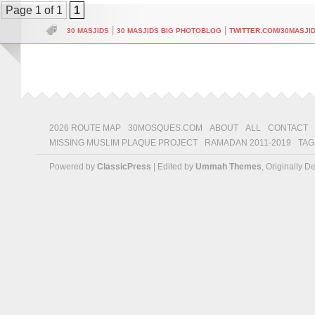
Page 1 of 1
1
|
|
30 MASJIDS
30 MASJIDS BIG PHOTOBLOG
TWITTER.COM/30MASJI
2026 ROUTE MAP
30MOSQUES.COM
ABOUT
ALL
CONTACT
MISSING MUSLIM PLAQUE PROJECT
RAMADAN 2011-2019
TAG
Powered by
ClassicPress
| Edited by
Ummah Themes
, Originally 