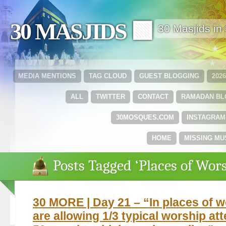
30 MASJIDS 🟩
30 Masjids i
MEDIA MENTIONS
TAG CLOUD
GUEST BLOGGING
202
ALL
TWITTER
CONTACT
RAMADAN B
30MOSQUES.COM
INSTAGRAM
HOME
MISSING MU
Posts Tagged ‘Places of Wor
30 MORE | Day 21 – “In places of w
are allowing 1/3 typical worship at