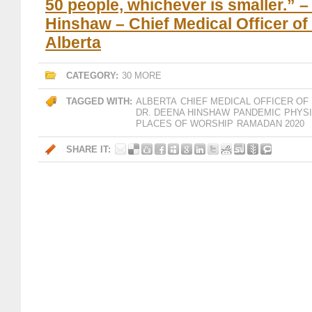
50 people, whichever is smaller.” –
Hinshaw – Chief Medical Officer of
Alberta
CATEGORY:
30 MORE
TAGGED WITH:
ALBERTA
CHIEF MEDICAL OFFICER OF
DR. DEENA HINSHAW
PANDEMIC
PHYSI
PLACES OF WORSHIP
RAMADAN 2020
SHARE IT: