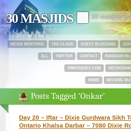
30 MASJIDS 🟩
30 Masjids i
MEDIA MENTIONS
TAG CLOUD
GUEST BLOGGING
202
ALL
TWITTER
CONTACT
RAMADAN B
30MOSQUES.COM
INSTAGRAM
HOME
MISSING MU
Posts Tagged ‘Onkar’
Day 20 – Iftar – Dixie Gurdwara Sikh 
Ontario Khalsa Darbar – 7080 Dixie R