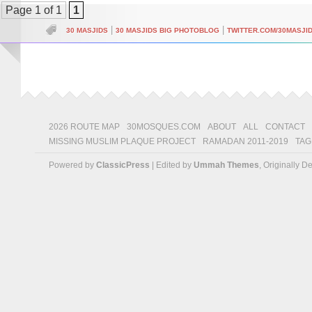
Page 1 of 1
1
|
|
30 MASJIDS
30 MASJIDS BIG PHOTOBLOG
TWITTER.COM/30MASJI
2026 ROUTE MAP
30MOSQUES.COM
ABOUT
ALL
CONTACT
MISSING MUSLIM PLAQUE PROJECT
RAMADAN 2011-2019
TAG
Powered by
ClassicPress
| Edited by
Ummah Themes
, Originally 