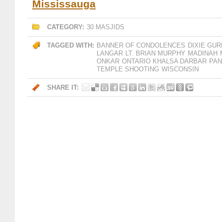
Mississauga
CATEGORY:
30 MASJIDS
TAGGED WITH:
BANNER OF CONDOLENCES
DIXIE GU
LANGAR
LT. BRIAN MURPHY
MADINAH
ONKAR
ONTARIO KHALSA DARBAR
PAN
TEMPLE SHOOTING
WISCONSIN
SHARE IT: