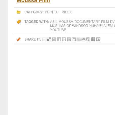
Moussa Film
CATEGORY:
PEOPLE
,
VIDEO
TAGGED WITH:
ASIL MOUSSA
DOCUMENTARY FILM
DV
MUSLIMS OF WINDSOR
NUHA ELALEM
YOUTUBE
SHARE IT: