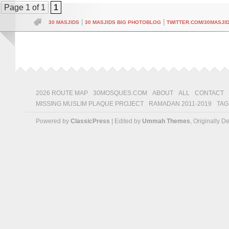
Page 1 of 1
1
|
|
30 MASJIDS
30 MASJIDS BIG PHOTOBLOG
TWITTER.COM/30MASJI
2026 ROUTE MAP
30MOSQUES.COM
ABOUT
ALL
CONTACT
MISSING MUSLIM PLAQUE PROJECT
RAMADAN 2011-2019
TAG
Powered by
ClassicPress
| Edited by
Ummah Themes
, Originally 