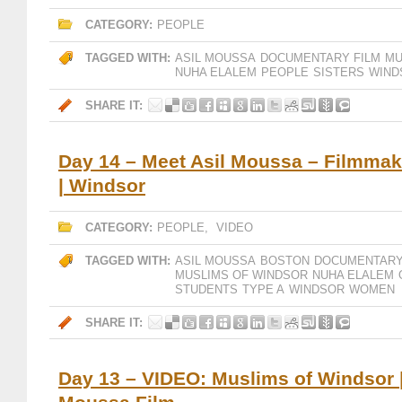
CATEGORY:
PEOPLE
TAGGED WITH:
ASIL MOUSSA
DOCUMENTARY FILM
MU
NUHA ELALEM
PEOPLE
SISTERS
WIND
SHARE IT:
Day 14 – Meet Asil Moussa – Filmmake
| Windsor
CATEGORY:
PEOPLE
,
VIDEO
TAGGED WITH:
ASIL MOUSSA
BOSTON
DOCUMENTARY
MUSLIMS OF WINDSOR
NUHA ELALEM
STUDENTS
TYPE A
WINDSOR
WOMEN
SHARE IT:
Day 13 – VIDEO: Muslims of Windsor |