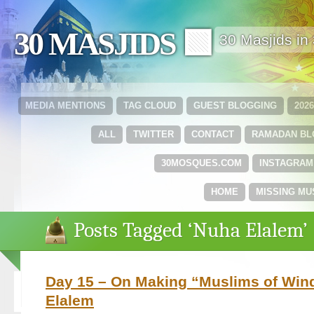
30 MASJIDS 🟩
30 Masjids i
MEDIA MENTIONS
TAG CLOUD
GUEST BLOGGING
202
ALL
TWITTER
CONTACT
RAMADAN B
30MOSQUES.COM
INSTAGRAM
HOME
MISSING MU
Posts Tagged ‘Nuha Elalem’
Day 15 – On Making “Muslims of Win
Elalem