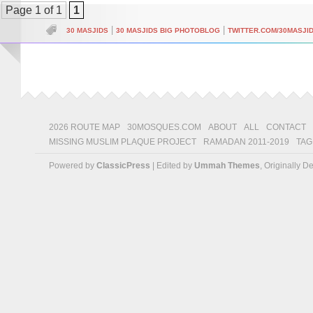
Page 1 of 1
1
|
|
30 MASJIDS
30 MASJIDS BIG PHOTOBLOG
TWITTER.COM/30MASJI
2026 ROUTE MAP
30MOSQUES.COM
ABOUT
ALL
CONTACT
MISSING MUSLIM PLAQUE PROJECT
RAMADAN 2011-2019
TAG
Powered by
ClassicPress
| Edited by
Ummah Themes
, Originally 