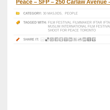
Peace – SFP – 250 Carlaw Avenue 
CATEGORY:
30 MASJIDS
,
PEOPLE
TAGGED WITH:
FILM FESTIVAL
FILMMAKER
IFTAR
IFT
MUSLIM INTERNATIONAL FILM FESTIVA
SHOOT FOR PEACE
TORONTO
SHARE IT: