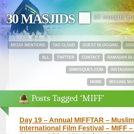
30 MASJIDS 🟩
30 Masjids i
MEDIA MENTIONS
TAG CLOUD
GUEST BLOGGING
202
ALL
TWITTER
CONTACT
RAMADAN B
30MOSQUES.COM
INSTAGRAM
HOME
MISSING MU
Posts Tagged ‘MIFF’
Day 19 – Annual MIFFTAR – Musli
International Film Festival – MIFF 