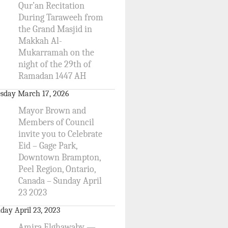
Qur’an Recitation
During Taraweeh from
the Grand Masjid in
Makkah Al-
Mukarramah on the
night of the 29th of
Ramadan 1447 AH
sday March 17, 2026
Mayor Brown and
Members of Council
invite you to Celebrate
Eid – Gage Park,
Downtown Brampton,
Peel Region, Ontario,
Canada – Sunday April
23 2023
day April 23, 2023
Amira Elghawaby —