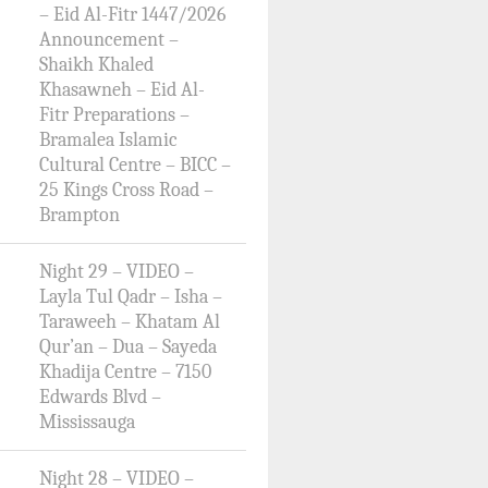
– Eid Al-Fitr 1447/2026
Announcement –
Shaikh Khaled
Khasawneh – Eid Al-
Fitr Preparations –
Bramalea Islamic
Cultural Centre – BICC –
25 Kings Cross Road –
Brampton
Night 29 – VIDEO –
Layla Tul Qadr – Isha –
Taraweeh – Khatam Al
Qur’an – Dua – Sayeda
Khadija Centre – 7150
Edwards Blvd –
Mississauga
Night 28 – VIDEO –