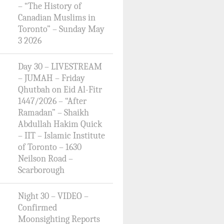
– “The History of
Canadian Muslims in
Toronto” – Sunday May
3 2026
Day 30 – LIVESTREAM
– JUMAH – Friday
Qhutbah on Eid Al-Fitr
1447/2026 – “After
Ramadan” – Shaikh
Abdullah Hakim Quick
– IIT – Islamic Institute
of Toronto – 1630
Neilson Road –
Scarborough
Night 30 – VIDEO –
Confirmed
Moonsighting Reports