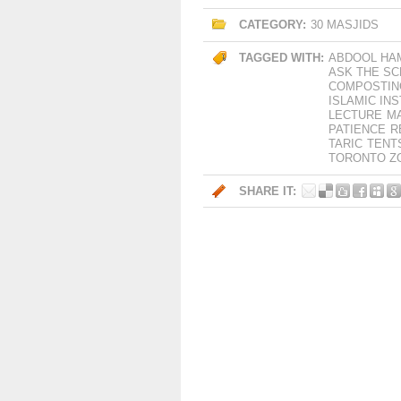
CATEGORY:
30 MASJIDS
TAGGED WITH:
ABDOOL HA
ASK THE S
COMPOSTIN
ISLAMIC IN
LECTURE
M
PATIENCE
R
TARIC
TENT
TORONTO Z
SHARE IT: