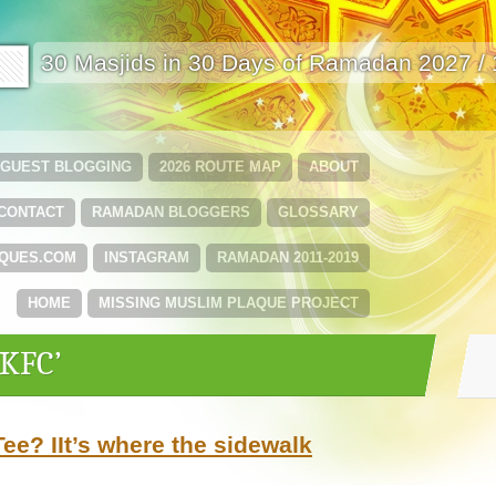
🟩
30 Masjids in 30 Days of Ramadan 2027 /
GUEST BLOGGING
2026 ROUTE MAP
ABOUT
CONTACT
RAMADAN BLOGGERS
GLOSSARY
QUES.COM
INSTAGRAM
RAMADAN 2011-2019
HOME
MISSING MUSLIM PLAQUE PROJECT
‘KFC’
ee? IIt’s where the sidewalk