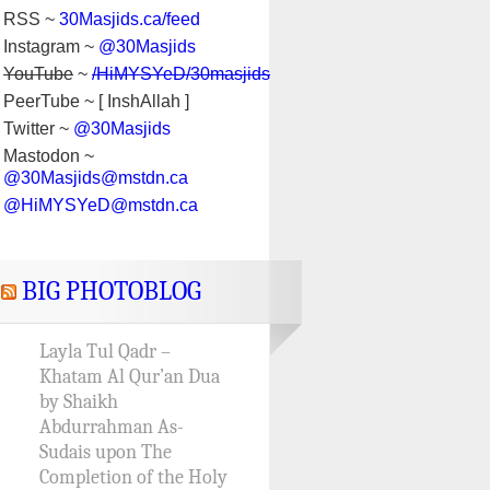
RSS ~
30Masjids.ca/feed
Instagram ~
@30Masjids
YouTube
~
/HiMYSYeD/30masjids
PeerTube ~ [ InshAllah ]
Twitter ~
@30Masjids
Mastodon ~
@30Masjids@mstdn.ca
@HiMYSYeD@mstdn.ca
BIG PHOTOBLOG
Layla Tul Qadr –
Khatam Al Qur’an Dua
by Shaikh
Abdurrahman As-
Sudais upon The
Completion of the Holy