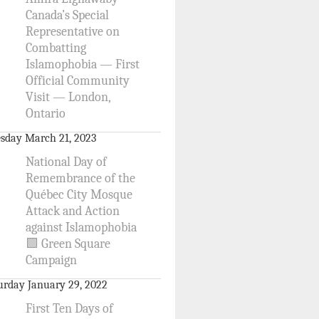
Canada’s Special
Representative on
Combatting
Islamophobia — First
Official Community
Visit — London,
Ontario
sday March 21, 2023
National Day of
Remembrance of the
Québec City Mosque
Attack and Action
against Islamophobia
🟩 Green Square
Campaign
urday January 29, 2022
First Ten Days of