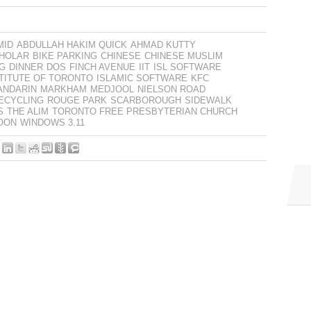
MID
ABDULLAH HAKIM QUICK
AHMAD KUTTY
CHOLAR
BIKE PARKING
CHINESE
CHINESE MUSLIM
G
DINNER
DOS
FINCH AVENUE
IIT
ISL SOFTWARE
STITUTE OF TORONTO
ISLAMIC SOFTWARE
KFC
ANDARIN
MARKHAM
MEDJOOL
NIELSON ROAD
ECYCLING
ROUGE PARK
SCARBOROUGH
SIDEWALK
S
THE ALIM
TORONTO FREE PRESBYTERIAN CHURCH
OON
WINDOWS 3.11