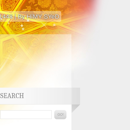
 1448 | By HïMY SYeD
SEARCH