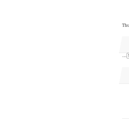
Thu
…