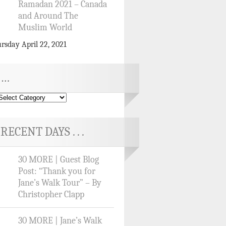
Ramadan 2021 – Canada
and Around The
Muslim World
rsday April 22, 2021
…
RECENT DAYS . . .
30 MORE | Guest Blog
Post: “Thank you for
Jane’s Walk Tour” – By
Christopher Clapp
30 MORE | Jane’s Walk