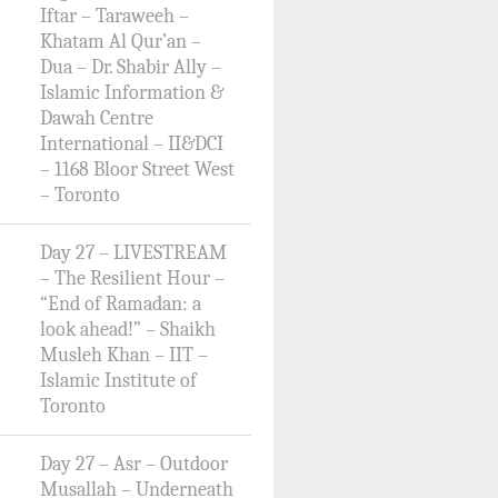
Iftar – Taraweeh –
Khatam Al Qur’an –
Dua – Dr. Shabir Ally –
Islamic Information &
Dawah Centre
International – II&DCI
– 1168 Bloor Street West
– Toronto
Day 27 – LIVESTREAM
– The Resilient Hour –
“End of Ramadan: a
look ahead!” – Shaikh
Musleh Khan – IIT –
Islamic Institute of
Toronto
Day 27 – Asr – Outdoor
Musallah – Underneath