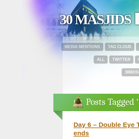
30 MASJIDS 
MEDIA MENTIONS
TAG CLOUD
ALL
TWITTER
30MOS
Posts Tagged 
Day 6 – Double Eye T
ends