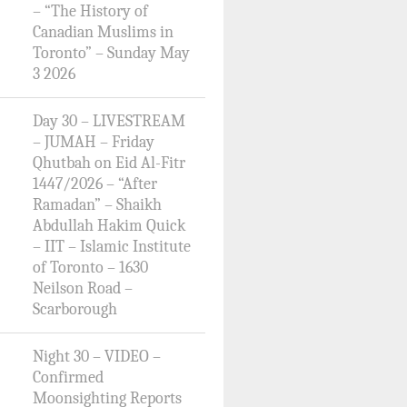
– “The History of
Canadian Muslims in
Toronto” – Sunday May
3 2026
Day 30 – LIVESTREAM
– JUMAH – Friday
Qhutbah on Eid Al-Fitr
1447/2026 – “After
Ramadan” – Shaikh
Abdullah Hakim Quick
– IIT – Islamic Institute
of Toronto – 1630
Neilson Road –
Scarborough
Night 30 – VIDEO –
Confirmed
Moonsighting Reports