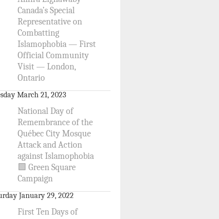
Canada’s Special
Representative on
Combatting
Islamophobia — First
Official Community
Visit — London,
Ontario
sday March 21, 2023
National Day of
Remembrance of the
Québec City Mosque
Attack and Action
against Islamophobia
🟩 Green Square
Campaign
urday January 29, 2022
First Ten Days of