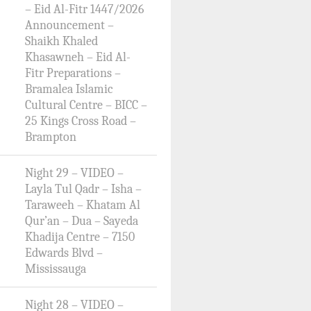
– Eid Al-Fitr 1447/2026
Announcement –
Shaikh Khaled
Khasawneh – Eid Al-
Fitr Preparations –
Bramalea Islamic
Cultural Centre – BICC –
25 Kings Cross Road –
Brampton
Night 29 – VIDEO –
Layla Tul Qadr – Isha –
Taraweeh – Khatam Al
Qur’an – Dua – Sayeda
Khadija Centre – 7150
Edwards Blvd –
Mississauga
Night 28 – VIDEO –