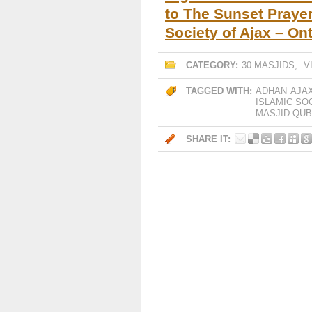
to The Sunset Prayer
Society of Ajax – Ont
CATEGORY:
30 MASJIDS
,
V
TAGGED WITH:
ADHAN
AJA
ISLAMIC SO
MASJID QU
SHARE IT: