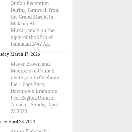
Qur’an Recitation
During Taraweeh from
the Grand Masjid in
Makkah Al-
Mukarramah on the
night of the 29th of
Ramadan 1447 AH
sday March 17, 2026
Mayor Brown and
Members of Council
invite you to Celebrate
Eid – Gage Park,
Downtown Brampton,
Peel Region, Ontario,
Canada – Sunday April
23 2023
day April 23, 2023
Amira Elghawaby —