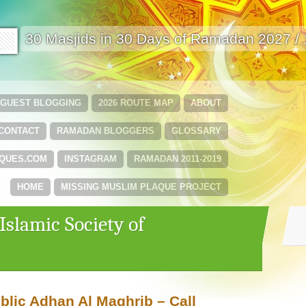
🟩
30 Masjids in 30 Days of Ramadan 2027 /
GUEST BLOGGING
2026 ROUTE MAP
ABOUT
CONTACT
RAMADAN BLOGGERS
GLOSSARY
QUES.COM
INSTAGRAM
RAMADAN 2011-2019
HOME
MISSING MUSLIM PLAQUE PROJECT
Islamic Society of
blic Adhan Al Maghrib – Call