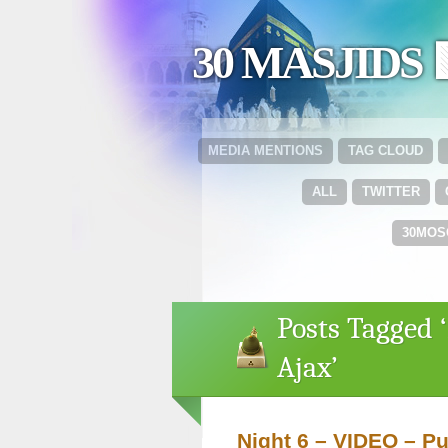
30 MASJIDS 
MEDIA MENTIONS
TAG CLOUD
ALL
TWITTER
30MOS
Posts Tagged ‘
Ajax’
Night 6 – VIDEO – Pu