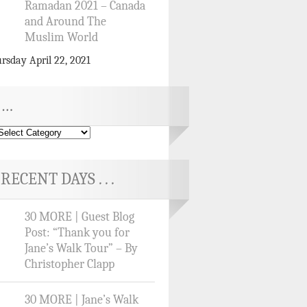
Ramadan 2021 – Canada
and Around The
Muslim World
rsday April 22, 2021
…
RECENT DAYS . . .
30 MORE | Guest Blog
Post: “Thank you for
Jane’s Walk Tour” – By
Christopher Clapp
30 MORE | Jane’s Walk