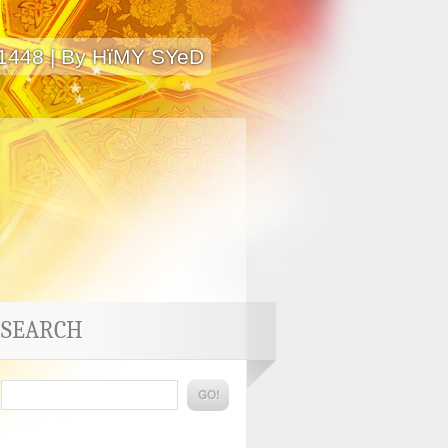
 1448 | By HïMY SYeD
SEARCH