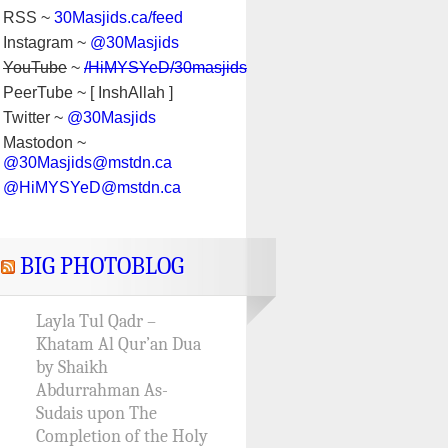
RSS ~
30Masjids.ca/feed
Instagram ~
@30Masjids
YouTube
~
/HiMYSYeD/30masjids
PeerTube ~ [ InshAllah ]
Twitter ~
@30Masjids
Mastodon ~
@30Masjids@mstdn.ca
@HiMYSYeD@mstdn.ca
BIG PHOTOBLOG
Layla Tul Qadr –
Khatam Al Qur’an Dua
by Shaikh
Abdurrahman As-
Sudais upon The
Completion of the Holy