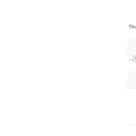
Thu
…