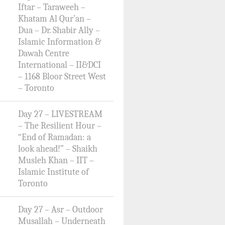
Iftar – Taraweeh –
Khatam Al Qur’an –
Dua – Dr. Shabir Ally –
Islamic Information &
Dawah Centre
International – II&DCI
– 1168 Bloor Street West
– Toronto
Day 27 – LIVESTREAM
– The Resilient Hour –
“End of Ramadan: a
look ahead!” – Shaikh
Musleh Khan – IIT –
Islamic Institute of
Toronto
Day 27 – Asr – Outdoor
Musallah – Underneath