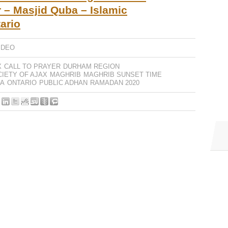
 – Masjid Quba – Islamic
ario
IDEO
X
CALL TO PRAYER
DURHAM REGION
CIETY OF AJAX
MAGHRIB
MAGHRIB SUNSET TIME
BA
ONTARIO
PUBLIC ADHAN
RAMADAN 2020