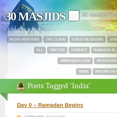
30 MASJIDS 🟩
30 Masjids i
MEDIA MENTIONS
TAG CLOUD
GUEST BLOGGING
202
ALL
TWITTER
CONTACT
RAMADAN B
30MOSQUES.COM
INSTAGRAM
HOME
MISSING MU
Posts Tagged ‘India’
Day 0 – Ramadan Begins