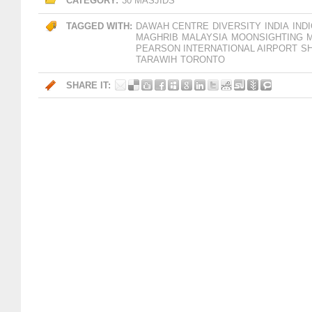
CATEGORY:
30 MASJIDS
TAGGED WITH:
DAWAH CENTRE
DIVERSITY
INDIA
IND
MAGHRIB
MALAYSIA
MOONSIGHTING
PEARSON INTERNATIONAL AIRPORT
SH
TARAWIH
TORONTO
SHARE IT: