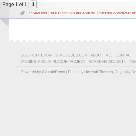
Page 1 of 1
1
|
|
30 MASJIDS
30 MASJIDS BIG PHOTOBLOG
TWITTER.COM/30MASJI
2026 ROUTE MAP
30MOSQUES.COM
ABOUT
ALL
CONTACT
MISSING MUSLIM PLAQUE PROJECT
RAMADAN 2011-2019
TAG
Powered by
ClassicPress
| Edited by
Ummah Themes
, Originally 